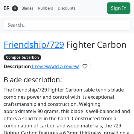
BR
Sign In
𝛽
Blades
Rubbers
Discounts
Friendship/729
Fighter Carbon
Composite/carbon
Description
1
review
Add a review
Blade
description:
The Friendship/729 Fighter Carbon table tennis blade
combines power and control with its exceptional
craftsmanship and construction. Weighing
approximately 90 grams, this blade is well-balanced and
offers a solid feel in the hand. Constructed from a
combination of carbon and wood materials, the 729
Fighter Carbon features a 6.3mm thickness, providing a