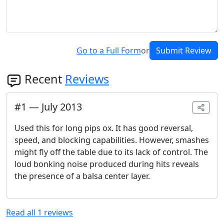
Go to a Full Form
or
Submit Review
Recent
Reviews
#
1
—
July 2013
Used this for long pips ox. It has good reversal,
speed, and blocking capabilities. However, smashes
might fly off the table due to its lack of control. The
loud bonking noise produced during hits reveals
the presence of a balsa center layer.
Read all
1
reviews