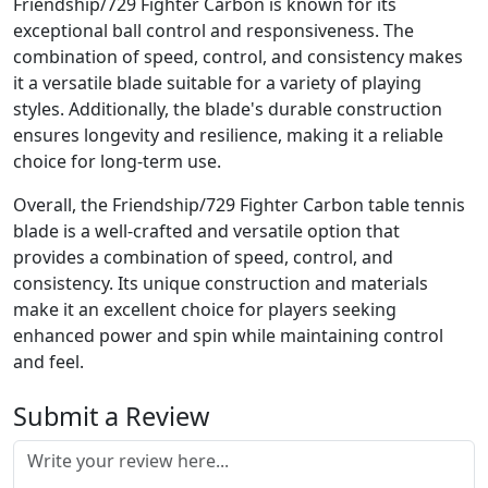
Friendship/729 Fighter Carbon is known for its
exceptional ball control and responsiveness. The
combination of speed, control, and consistency makes
it a versatile blade suitable for a variety of playing
styles. Additionally, the blade's durable construction
ensures longevity and resilience, making it a reliable
choice for long-term use.
Overall, the Friendship/729 Fighter Carbon table tennis
blade is a well-crafted and versatile option that
provides a combination of speed, control, and
consistency. Its unique construction and materials
make it an excellent choice for players seeking
enhanced power and spin while maintaining control
and feel.
Submit a Review