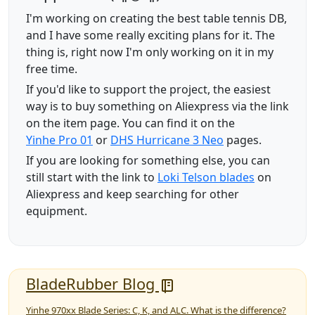
I'm working on creating the best table tennis DB,
and I have some really exciting plans for it. The
thing is, right now I'm only working on it in my
free time.
If you'd like to support the project, the easiest
way is to buy something on Aliexpress via the link
on the item page. You can find it on the
Yinhe Pro 01
or
DHS Hurricane 3 Neo
pages.
If you are looking for something else, you can
still start with the link to
Loki Telson blades
on
Aliexpress and keep searching for other
equipment.
BladeRubber Blog
Yinhe 970xx Blade Series: C, K, and ALC. What is the difference?