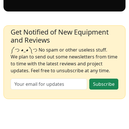
Get Notified of New Equipment
and Reviews
༼ つ ◕_◕ ༽つ No spam or other useless stuff.
We plan to send out some newsletters from time
to time with the latest reviews and project
updates. Feel free to unsubscribe at any time.
Subscribe