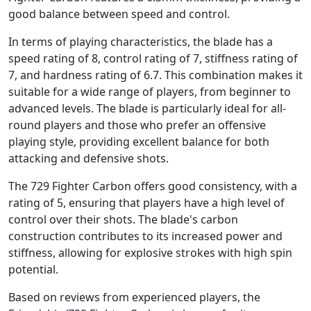
good balance between speed and control.
In terms of playing characteristics, the blade has a
speed rating of 8, control rating of 7, stiffness rating of
7, and hardness rating of 6.7. This combination makes it
suitable for a wide range of players, from beginner to
advanced levels. The blade is particularly ideal for all-
round players and those who prefer an offensive
playing style, providing excellent balance for both
attacking and defensive shots.
The 729 Fighter Carbon offers good consistency, with a
rating of 5, ensuring that players have a high level of
control over their shots. The blade's carbon
construction contributes to its increased power and
stiffness, allowing for explosive strokes with high spin
potential.
Based on reviews from experienced players, the