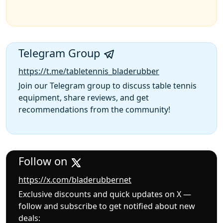
Telegram Group
https://t.me/tabletennis_bladerubber
Join our Telegram group to discuss table tennis
equipment, share reviews, and get
recommendations from the community!
Follow on
https://x.com/bladerubbernet
Exclusive discounts and quick updates on X —
follow and subscribe to get notified about new
deals: