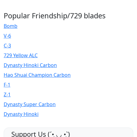
Popular Friendship/729 blades
Bomb
V-6
C-3
729 Yellow ALC
Dynasty Hinoki Carbon
Hao Shuai Champion Carbon
F-1
Z-1
Dynasty Super Carbon
Dynasty Hinoki
Support Us (ˊ•͈ ◡ •͈ˋ)