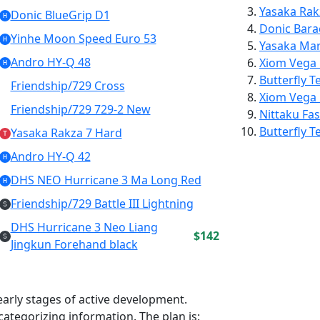
Yasaka
Rak
Donic BlueGrip D1
H
Donic
Bara
Yinhe Moon Speed Euro 53
H
Yasaka
Mar
Andro HY-Q 48
Xiom
Vega
H
Butterfly
T
Friendship/729 Cross
Xiom
Vega
Friendship/729 729-2 New
Nittaku
Fas
Butterfly
T
Yasaka Rakza 7 Hard
T
Andro HY-Q 42
H
DHS NEO Hurricane 3 Ma Long Red
H
Friendship/729 Battle III Lightning
S
DHS Hurricane 3 Neo Liang
$142
S
Jingkun Forehand black
e early stages of active development.
ategorizing information. The plan is: