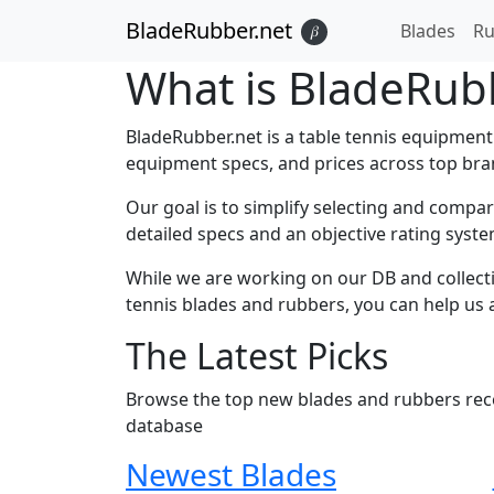
BladeRubber.net
Blades
Ru
𝛽
What is BladeRub
BladeRubber.net is a table tennis equipment
equipment specs, and prices across top brand
Our goal is to simplify selecting and compa
detailed specs and an objective rating syste
While we are working on our DB and collecti
tennis blades and rubbers, you can help us 
The Latest Picks
Browse the top new blades and rubbers recen
database
Newest Blades