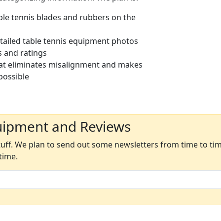
able tennis blades and rubbers on the
etailed table tennis equipment photos
s and ratings
at eliminates misalignment and makes
possible
uipment and Reviews
ff. We plan to send out some newsletters from time to time
time.