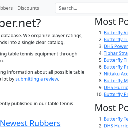
bbers
Discounts
ber.net?
Most Po
Butterfly
Vi
 database. We organize player ratings,
Butterfly
T
s into a single clear catalog.
DHS
Power
Tibhar
Str
ring table tennis equipment through
Butterfly
Ti
m.
Butterfly
P
ng information about all possible table
Nittaku
Aco
a lot by
submitting a review
.
Butterfly
M
DHS
Hurri
Butterfly
P
tly published in our table tennis
Most Po
Butterfly
T
Newest Rubbers
DHS
Hurri