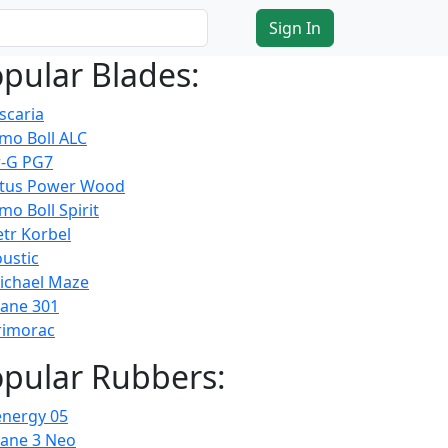
Sign In
pular Blades:
scaria
imo Boll ALC
-G PG7
atus Power Wood
mo Boll Spirit
etr Korbel
ustic
ichael Maze
cane 301
rimorac
pular Rubbers:
energy 05
cane 3 Neo