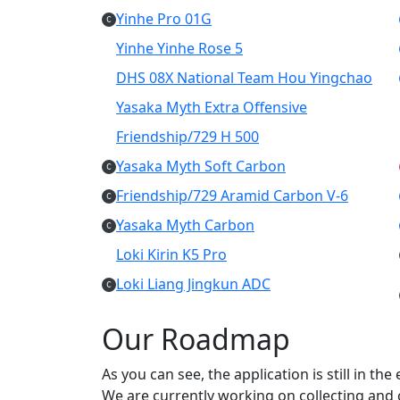
Yinhe Pro 01G
C
Yinhe Yinhe Rose 5
DHS 08X National Team Hou Yingchao
Yasaka Myth Extra Offensive
Friendship/729 H 500
Yasaka Myth Soft Carbon
C
Friendship/729 Aramid Carbon V-6
C
Yasaka Myth Carbon
C
Loki Kirin K5 Pro
Loki Liang Jingkun ADC
C
Our Roadmap
As you can see, the application is still in th
We are currently working on collecting and c