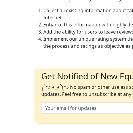
Collect all existing information about t
Internet
Enhance this information with highly d
Add the ability for users to leave review
Implement our unique rating system th
the process and ratings as objective as 
Get Notified of New Eq
༼ つ ◕_◕ ༽つ No spam or other useless stu
updates. Feel free to unsubscribe at any 