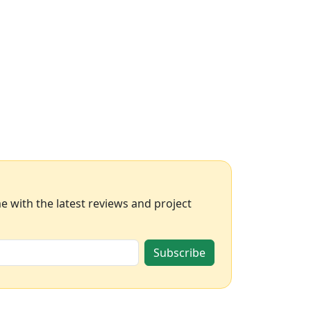
 with the latest reviews and project
Subscribe