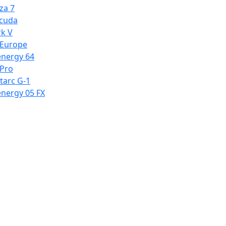
za 7
cuda
k V
 Europe
energy 64
 Pro
tarc G-1
energy 05 FX