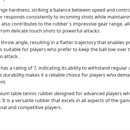
ge hardness, striking a balance between speed and control
r responds consistently to incoming shots while maintaini
 also contributes to the rubber's impressive gear range, al
 from delicate touch shots to powerful attacks.
 throw angle, resulting in a flatter trajectory that enables p
s suitable for players who prefer to keep the ball low over 
o attack.
 has a rating of 7, indicating its ability to withstand regular
s durability makes it a reliable choice for players who dem
nt.
emium table tennis rubber designed for advanced players w
. It is a versatile rubber that excels in all aspects of the gam
nal and competitive players.