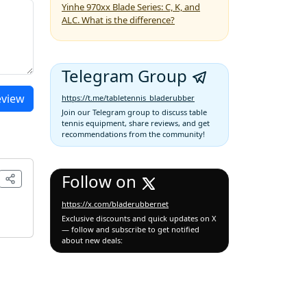
Yinhe 970xx Blade Series: C, K, and
ALC. What is the difference?
Telegram Group
eview
https://t.me/tabletennis_bladerubber
Join our Telegram group to discuss table
tennis equipment, share reviews, and get
recommendations from the community!
Follow on
https://x.com/bladerubbernet
Exclusive discounts and quick updates on X
— follow and subscribe to get notified
about new deals: