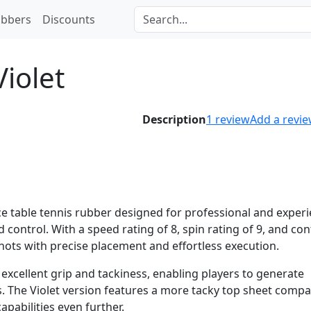
bbers
Discounts
iolet
Description
1
review
Add a revi
ce table tennis rubber designed for professional and exper
 control. With a speed rating of 8, spin rating of 9, and con
shots with precise placement and effortless execution.
excellent grip and tackiness, enabling players to generate
. The Violet version features a more tacky top sheet compa
apabilities even further.