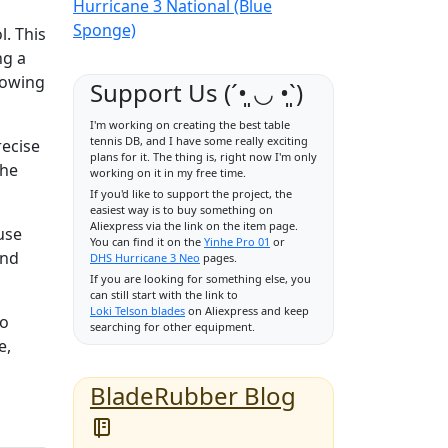
Hurricane 3 National (Blue
Sponge)
. This
ng a
lowing
Support Us (ˊ•͈ ◡ •͈ˋ)
I'm working on creating the best table
tennis DB, and I have some really exciting
recise
plans for it. The thing is, right now I'm only
the
working on it in my free time.
If you'd like to support the project, the
easiest way is to buy something on
Aliexpress via the link on the item page.
 use
You can find it on the
Yinhe Pro 01
or
and
DHS Hurricane 3 Neo
pages.
If you are looking for something else, you
can still start with the link to
Loki Telson blades
on Aliexpress and keep
ho
searching for other equipment.
e,
BladeRubber Blog