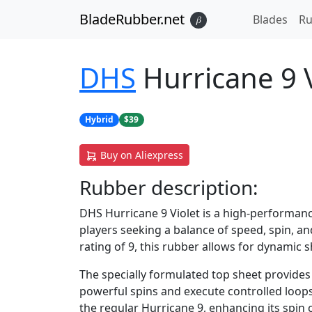
BladeRubber.net
Blades
Ru
𝛽
DHS
Hurricane 9 V
Hybrid
$39
Buy on Aliexpress
Rubber
description:
DHS Hurricane 9 Violet is a high-performan
players seeking a balance of speed, spin, and
rating of 9, this rubber allows for dynamic 
The specially formulated top sheet provides 
powerful spins and execute controlled loops
the regular Hurricane 9, enhancing its spin c