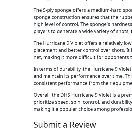
The 5-ply sponge offers a medium-hard spon
sponge construction ensures that the rubbe
high level of control. The sponge's hardness
players to generate a wide variety of shots,
The Hurricane 9 Violet offers a relatively low
placement and better control over shots. It i
net, making it more difficult for opponents t
In terms of durability, the Hurricane 9 Violet
and maintain its performance over time. Thi
consistent performance from their equipme
Overall, the DHS Hurricane 9 Violet is a pr
prioritize speed, spin, control, and durability
making it a popular choice among professio
Submit a Review