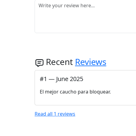
Recent
Reviews
#
1
—
June 2025
El mejor caucho para bloquear.
Read all
1
reviews