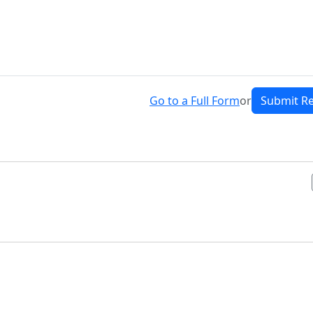
Go to a Full Form
or
Submit R