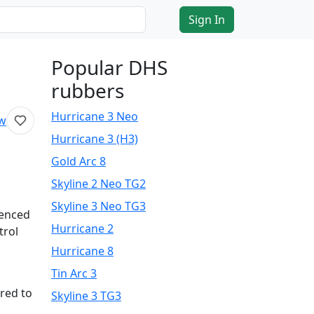
Sign In
Popular DHS
rubbers
Hurricane 3 Neo
ew
Hurricane 3 (H3)
Gold Arc 8
Skyline 2 Neo TG2
Skyline 3 Neo TG3
ienced
Hurricane 2
trol
Hurricane 8
Tin Arc 3
red to
Skyline 3 TG3