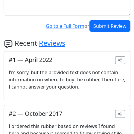
Go to a Full Form
or
Submit Review
Recent
Reviews
#
1
—
April 2022
I’m sorry, but the provided text does not contain
information on where to buy the rubber. Therefore,
I cannot answer your question.
#
2
—
October 2017
I ordered this rubber based on reviews I found
here and because it seemed to fit my playing style.