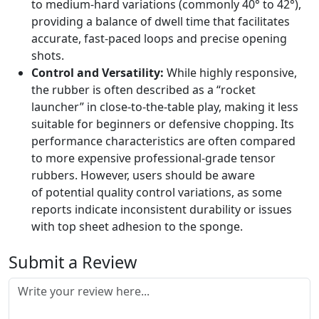
to medium-hard variations (commonly 40° to 42°),
providing a balance of dwell time that facilitates
accurate, fast-paced loops and precise opening
shots.
Control and Versatility:
While highly responsive,
the rubber is often described as a “rocket
launcher” in close-to-the-table play, making it less
suitable for beginners or defensive chopping. Its
performance characteristics are often compared
to more expensive professional-grade tensor
rubbers. However, users should be aware
of potential quality control variations, as some
reports indicate inconsistent durability or issues
with top sheet adhesion to the sponge.
Submit a Review