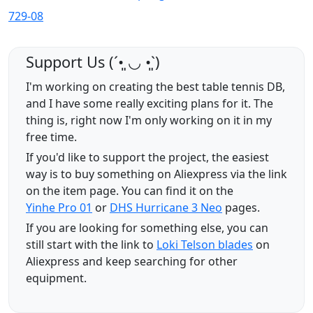
729-08
Support Us (ˊ•͈ ◡ •͈ˋ)
I'm working on creating the best table tennis DB,
and I have some really exciting plans for it. The
thing is, right now I'm only working on it in my
free time.
If you'd like to support the project, the easiest
way is to buy something on Aliexpress via the link
on the item page. You can find it on the
Yinhe Pro 01
or
DHS Hurricane 3 Neo
pages.
If you are looking for something else, you can
still start with the link to
Loki Telson blades
on
Aliexpress and keep searching for other
equipment.