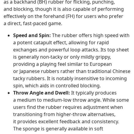
as a backhand (BH) rubber for flicking, punching,
and blocking, though it is also capable of performing
effectively on the forehand (FH) for users who prefer
a direct, fast-paced game.
Speed and Spin:
The rubber offers high speed with
a potent catapult effect, allowing for rapid
exchanges and powerful loop attacks. Its top sheet
is generally non-tacky or only mildly grippy,
providing a playing feel similar to European
or Japanese rubbers rather than traditional Chinese
tacky rubbers. It is notably insensitive to incoming
spin, which aids in controlled blocking.
Throw Angle and Dwell:
It typically produces
a medium to medium-low throw angle. While some
users find the rubber requires adjustment when
transitioning from higher-throw alternatives,
it provides excellent feedback and consistency.
The sponge is generally available in soft