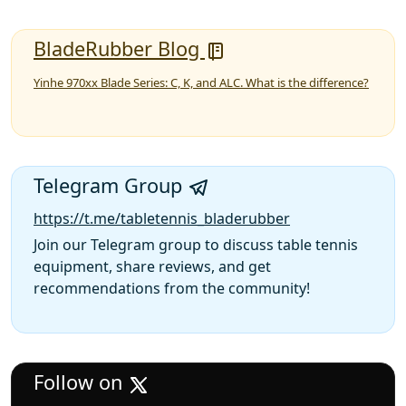
BladeRubber Blog
Yinhe 970xx Blade Series: C, K, and ALC. What is the difference?
Telegram Group
https://t.me/tabletennis_bladerubber
Join our Telegram group to discuss table tennis
equipment, share reviews, and get
recommendations from the community!
Follow on