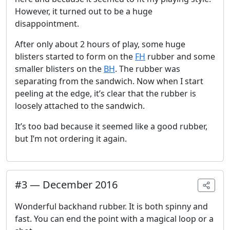
However, it turned out to be a huge
disappointment.
After only about 2 hours of play, some huge
blisters started to form on the
FH
rubber and some
smaller blisters on the
BH
. The rubber was
separating from the sandwich. Now when I start
peeling at the edge, it’s clear that the rubber is
loosely attached to the sandwich.
It’s too bad because it seemed like a good rubber,
but I’m not ordering it again.
#
3
—
December 2016
Wonderful backhand rubber. It is both spinny and
fast. You can end the point with a magical loop or a