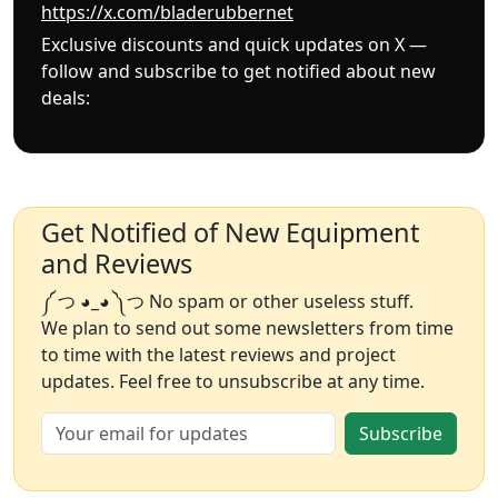
https://x.com/bladerubbernet
Exclusive discounts and quick updates on X —
follow and subscribe to get notified about new
deals:
Get Notified of New Equipment
and Reviews
༼ つ ◕_◕ ༽つ No spam or other useless stuff.
We plan to send out some newsletters from time
to time with the latest reviews and project
updates. Feel free to unsubscribe at any time.
Subscribe