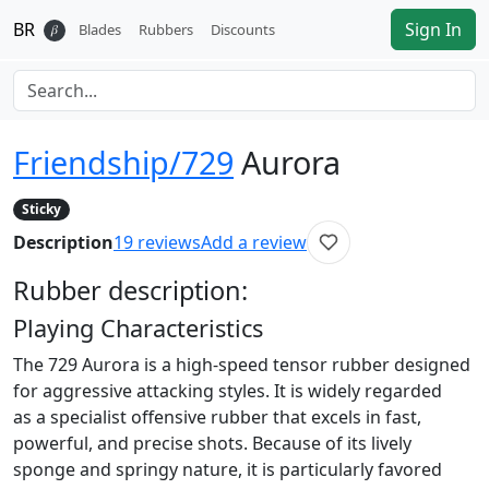
BR
Sign In
𝛽
Blades
Rubbers
Discounts
Friendship/729
Aurora
Sticky
Description
19
reviews
Add a review
Rubber
description:
Playing Characteristics
The 729 Aurora is a high-speed tensor rubber designed
for aggressive attacking styles. It is widely regarded
as a specialist offensive rubber that excels in fast,
powerful, and precise shots. Because of its lively
sponge and springy nature, it is particularly favored