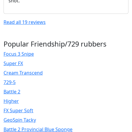
shot.
Read all
19
reviews
Popular Friendship/729 rubbers
Focus 3 Snipe
Super FX
Cream Transcend
729-5
Battle 2
Higher
FX Super Soft
GeoSpin Tacky
Battle 2 Provincial Blue Sponge