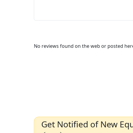
No reviews found on the web or posted here
Get Notified of New Eq