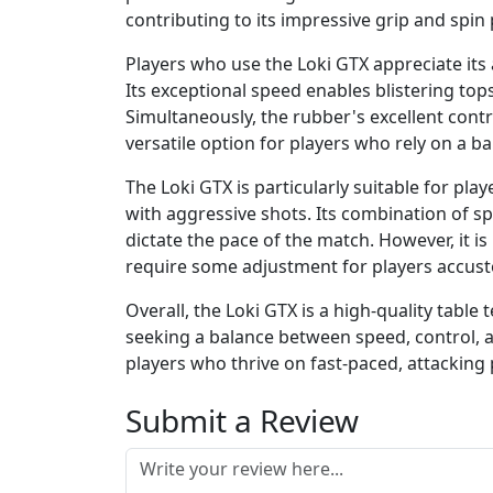
contributing to its impressive grip and spin 
Players who use the Loki GTX appreciate its 
Its exceptional speed enables blistering to
Simultaneously, the rubber's excellent contr
versatile option for players who rely on a 
The Loki GTX is particularly suitable for pl
with aggressive shots. Its combination of s
dictate the pace of the match. However, it 
require some adjustment for players accust
Overall, the Loki GTX is a high-quality table
seeking a balance between speed, control, an
players who thrive on fast-paced, attacking 
Submit a Review