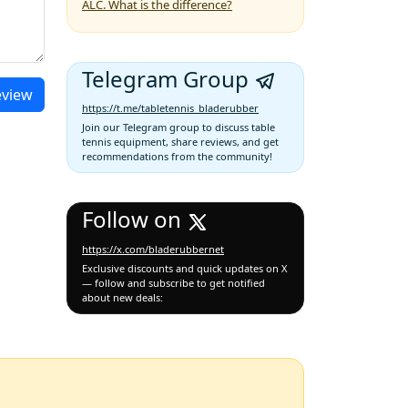
ALC. What is the difference?
Telegram Group
eview
https://t.me/tabletennis_bladerubber
Join our Telegram group to discuss table
tennis equipment, share reviews, and get
recommendations from the community!
Follow on
https://x.com/bladerubbernet
Exclusive discounts and quick updates on X
— follow and subscribe to get notified
about new deals: