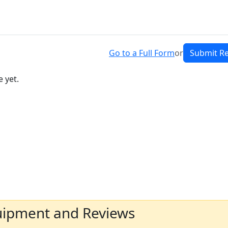
Go to a Full Form
or
Submit R
 yet.
uipment and Reviews