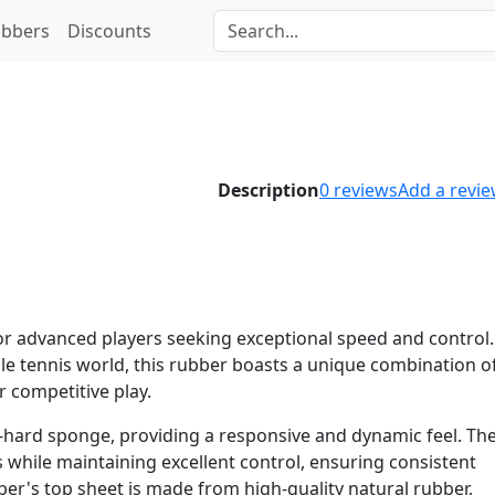
bbers
Discounts
Description
0
reviews
Add a revi
for advanced players seeking exceptional speed and control.
ble tennis world, this rubber boasts a unique combination o
r competitive play.
-hard sponge, providing a responsive and dynamic feel. Th
s while maintaining excellent control, ensuring consistent
ber's top sheet is made from high-quality natural rubber,