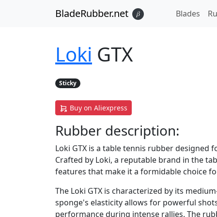
BladeRubber.net
Blades
Ru
𝛽
Loki
GTX
Sticky
Buy on Aliexpress
Rubber
description:
Loki GTX is a table tennis rubber designed 
Crafted by Loki, a reputable brand in the ta
features that make it a formidable choice fo
The Loki GTX is characterized by its medium
sponge's elasticity allows for powerful shot
performance during intense rallies. The rub