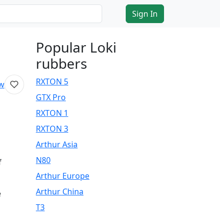
Sign In
Popular Loki
rubbers
RXTON 5
ew
GTX Pro
RXTON 1
RXTON 3
Arthur Asia
N80
f
Arthur Europe
Arthur China
e
T3