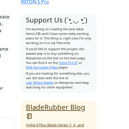
RXTON 5 Pro
ease.
Support Us (ˊ•͈ ◡ •͈ˋ)
s.
I'm working on creating the best table
a
tennis DB, and I have some really exciting
plans for it. The thing is, right now I'm only
working on it in my free time.
game
If you'd like to support the project, the
easiest way is to buy something on
d
Aliexpress via the link on the item page.
You can find it on the
Yinhe Pro 01
or
DHS Hurricane 3 Neo
pages.
If you are looking for something else, you
can still start with the link to
Loki Telson blades
on Aliexpress and keep
or
searching for other equipment.
BladeRubber Blog
Yinhe 970xx Blade Series: C, K, and