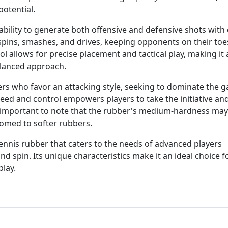
potential.
ability to generate both offensive and defensive shots with 
pspins, smashes, and drives, keeping opponents on their toe
ol allows for precise placement and tactical play, making it 
balanced approach.
ayers who favor an attacking style, seeking to dominate the 
peed and control empowers players to take the initiative an
is important to note that the rubber's medium-hardness may
omed to softer rubbers.
 tennis rubber that caters to the needs of advanced players
d spin. Its unique characteristics make it an ideal choice f
play.