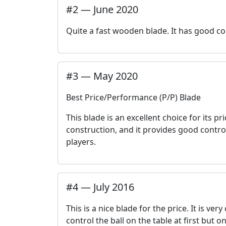
#
2
—
June 2020
Quite a fast wooden blade. It has good con
#
3
—
May 2020
Best Price/Performance (P/P) Blade
This blade is an excellent choice for its 
construction, and it provides good contro
players.
#
4
—
July 2016
This is a nice blade for the price. It is ve
control the ball on the table at first but o