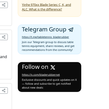
Yinhe 970xx Blade Series: C, K, and
ALC. What is the difference?
Telegram Group
https://t.me/tabletennis_bladerubber
Join our Telegram group to discuss table
tennis equipment, share reviews, and get
recommendations from the community!
 and
Follow on
https://x.com/bladerubbernet
Exclusive discounts and quick updates on X
— follow and subscribe to get notified
about new deals: