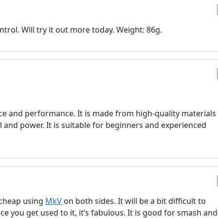
trol. Will try it out more today. Weight: 86g.
price and performance. It is made from high-quality materials
l and power. It is suitable for beginners and experienced
ry cheap using
MkV
on both sides. It will be a bit difficult to
nce you get used to it, it’s fabulous. It is good for smash and