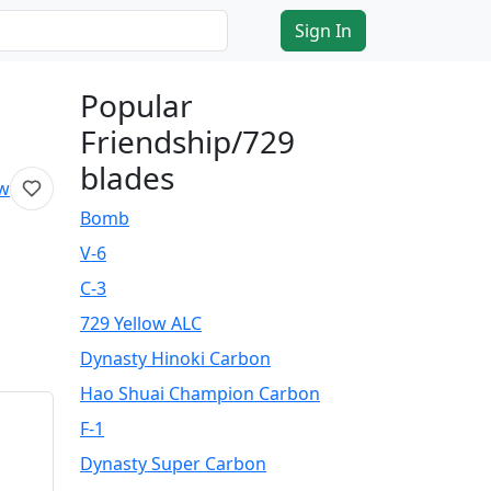
Sign In
Popular
Friendship/729
blades
ew
Bomb
V-6
C-3
729 Yellow ALC
Dynasty Hinoki Carbon
Hao Shuai Champion Carbon
F-1
Dynasty Super Carbon