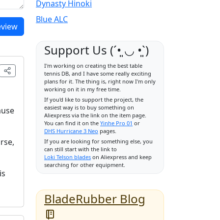
Dynasty Hinoki
Blue ALC
eview
Support Us (ˊ•͈ ◡ •͈ˋ)
I'm working on creating the best table
tennis DB, and I have some really exciting
plans for it. The thing is, right now I'm only
working on it in my free time.
If you'd like to support the project, the
easiest way is to buy something on
ause
Aliexpress via the link on the item page.
You can find it on the
Yinhe Pro 01
or
DHS Hurricane 3 Neo
pages.
rse,
If you are looking for something else, you
can still start with the link to
Loki Telson blades
on Aliexpress and keep
searching for other equipment.
is
BladeRubber Blog