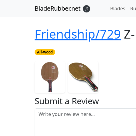
BladeRubber.net
Blades
Ru
𝛽
Friendship/729
Z-
All-wood
Submit a Review