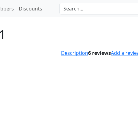
bbers
Discounts
1
Description
6
reviews
Add a revi