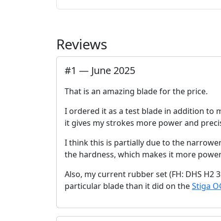
Reviews
#
1
—
June 2025
That is an amazing blade for the price.
I ordered it as a test blade in addition to
it gives my strokes more power and precis
I think this is partially due to the narro
the hardness, which makes it more power
Also, my current rubber set (FH: DHS H2 3
particular blade than it did on the
Stiga O