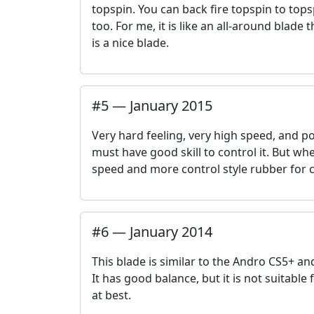
topspin. You can back fire topspin to tops
too. For me, it is like an all-around blade t
is a nice blade.
#
5
—
January 2015
Very hard feeling, very high speed, and po
must have good skill to control it. But when
speed and more control style rubber for 
#
6
—
January 2014
This blade is similar to the Andro CS5+ an
It has good balance, but it is not suitable 
at best.