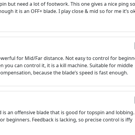
pin but need a lot of footwork. This one gives a nice ping 
hough it is an OFF+ blade. I play close & mid so for me it’s ok
werful for Mid/Far distance. Not easy to control for beginn
 you can control it, it is a kill machine. Suitable for middle
compensation, because the blade’s speed is fast enough.
d is an offensive blade that is good for topspin and lobbing.
for beginners. Feedback is lacking, so precise control is iffy