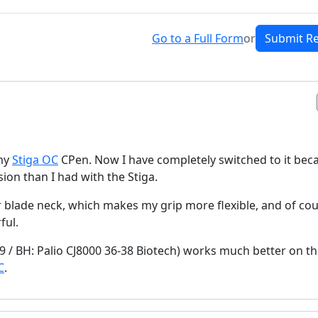
Go to a Full Form
or
Submit R
 my
Stiga OC
CPen. Now I have completely switched to it bec
ion than I had with the Stiga.
wer blade neck, which makes my grip more flexible, and of cou
ful.
9 / BH: Palio CJ8000 36-38 Biotech) works much better on th
C
.