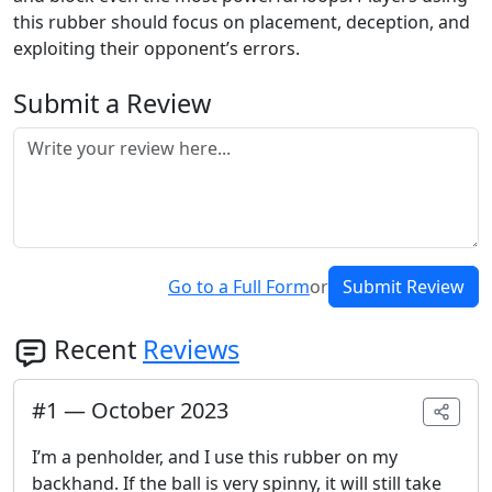
this rubber should focus on placement, deception, and
exploiting their opponent’s errors.
Submit a Review
Go to a Full Form
or
Submit Review
Recent
Reviews
#
1
—
October 2023
I’m a penholder, and I use this rubber on my
backhand. If the ball is very spinny, it will still take