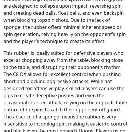
are designed to collapse upon impact, reversing spin
and creating dead balls, float balls, and even backspin
when blocking topspin shots. Due to the lack of
sponge, the rubber offers minimal inherent speed or
spin generation, relying heavily on the opponent’s spin
and the player’s technique to create its effect.
This rubber is ideally suited for defensive players who
excel at chopping away from the table, blocking close
to the table, and disrupting their opponent’s rhythm.
The C8 OX allows for excellent control when pushing
short and blocking aggressive attacks. While not
designed for offensive play, skilled players can use the
pips to create deceptive pushes and even the
occasional counter-attack, relying on the unpredictable
nature of the pips to catch their opponent off guard.
The absence of a sponge means the rubber is very
insensitive to incoming spin, making it easier to control
and block even the most powerful loops. Players using