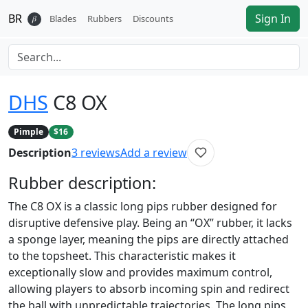
BR
Sign In
𝛽
Blades
Rubbers
Discounts
DHS
C8 OX
Pimple
$16
Description
3
reviews
Add a review
Rubber
description:
The C8 OX is a classic long pips rubber designed for
disruptive defensive play. Being an “OX” rubber, it lacks
a sponge layer, meaning the pips are directly attached
to the topsheet. This characteristic makes it
exceptionally slow and provides maximum control,
allowing players to absorb incoming spin and redirect
the ball with unpredictable trajectories. The long pips