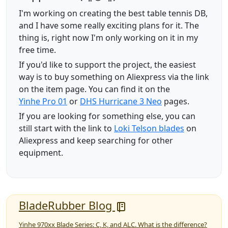
I'm working on creating the best table tennis DB,
and I have some really exciting plans for it. The
thing is, right now I'm only working on it in my
free time.
If you'd like to support the project, the easiest
way is to buy something on Aliexpress via the link
on the item page. You can find it on the
Yinhe Pro 01
or
DHS Hurricane 3 Neo
pages.
If you are looking for something else, you can
still start with the link to
Loki Telson blades
on
Aliexpress and keep searching for other
equipment.
BladeRubber Blog
Yinhe 970xx Blade Series: C, K, and ALC. What is the difference?