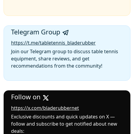
Telegram Group
https://t.me/tabletennis_bladerubber
Join our Telegram group to discuss table tennis
equipment, share reviews, and get
recommendations from the community!
Follow on
https://x.com/bladerubbernet
Exclusive discounts and quick updates on X —
follow and subscribe to get notified about new
deals: