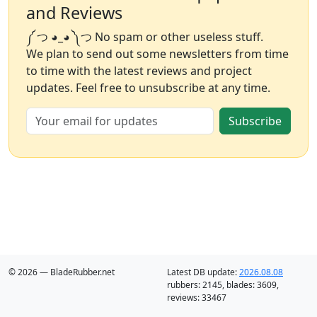
and Reviews
༼ つ ◕_◕ ༽つ No spam or other useless stuff.
We plan to send out some newsletters from time
to time with the latest reviews and project
updates. Feel free to unsubscribe at any time.
Subscribe
© 2026 — BladeRubber.net
Latest DB update:
2026.08.08
rubbers:
2145
, blades:
3609
,
reviews:
33467