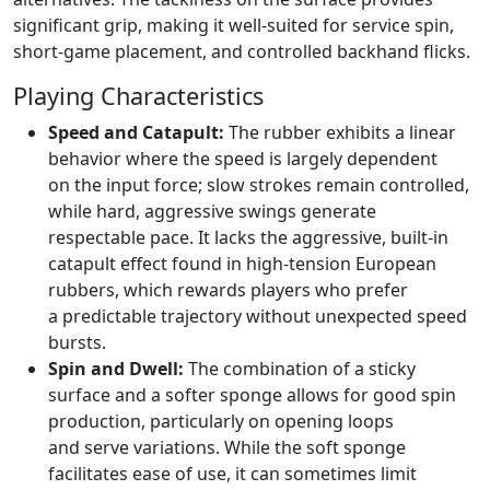
significant grip, making it well-suited for service spin,
short-game placement, and controlled backhand flicks.
Playing Characteristics
Speed and Catapult:
The rubber exhibits a linear
behavior where the speed is largely dependent
on the input force; slow strokes remain controlled,
while hard, aggressive swings generate
respectable pace. It lacks the aggressive, built-in
catapult effect found in high-tension European
rubbers, which rewards players who prefer
a predictable trajectory without unexpected speed
bursts.
Spin and Dwell:
The combination of a sticky
surface and a softer sponge allows for good spin
production, particularly on opening loops
and serve variations. While the soft sponge
facilitates ease of use, it can sometimes limit