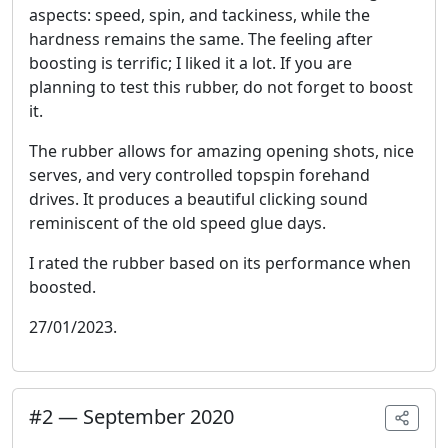
aspects: speed, spin, and tackiness, while the
hardness remains the same. The feeling after
boosting is terrific; I liked it a lot. If you are
planning to test this rubber, do not forget to boost
it.
The rubber allows for amazing opening shots, nice
serves, and very controlled topspin forehand
drives. It produces a beautiful clicking sound
reminiscent of the old speed glue days.
I rated the rubber based on its performance when
boosted.
27/01/2023.
#
2
—
September 2020