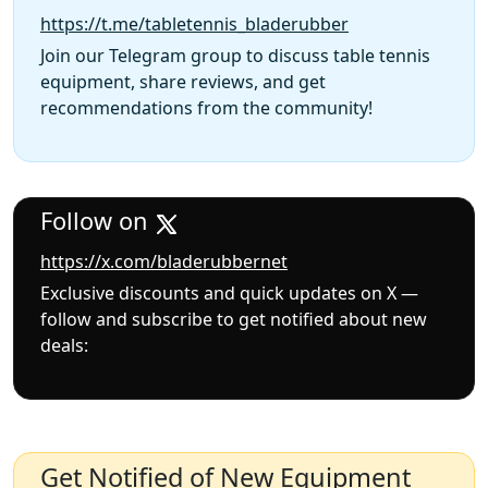
https://t.me/tabletennis_bladerubber
Join our Telegram group to discuss table tennis
equipment, share reviews, and get
recommendations from the community!
Follow on
https://x.com/bladerubbernet
Exclusive discounts and quick updates on X —
follow and subscribe to get notified about new
deals:
Get Notified of New Equipment