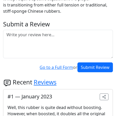
is transitioning from either full tension or traditional,
stiff-sponge Chinese rubbers.
Submit a Review
Go to a Full Form
or
Submit Review
Recent
Reviews
#
1
—
January 2023
Well, this rubber is quite dead without boosting.
However, when boosted, it doubles all the original