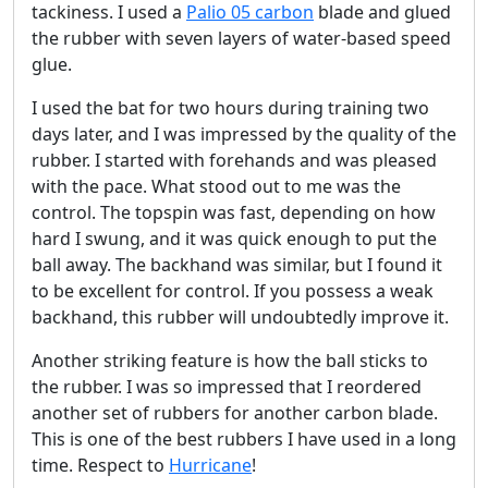
tackiness. I used a
Palio 05 carbon
blade and glued
the rubber with seven layers of water-based speed
glue.
I used the bat for two hours during training two
days later, and I was impressed by the quality of the
rubber. I started with forehands and was pleased
with the pace. What stood out to me was the
control. The topspin was fast, depending on how
hard I swung, and it was quick enough to put the
ball away. The backhand was similar, but I found it
to be excellent for control. If you possess a weak
backhand, this rubber will undoubtedly improve it.
Another striking feature is how the ball sticks to
the rubber. I was so impressed that I reordered
another set of rubbers for another carbon blade.
This is one of the best rubbers I have used in a long
time. Respect to
Hurricane
!