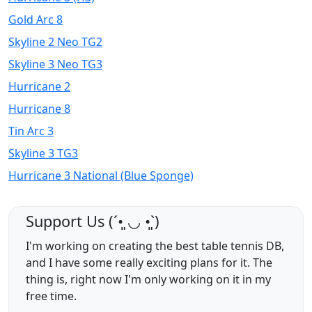
Gold Arc 8
Skyline 2 Neo TG2
Skyline 3 Neo TG3
Hurricane 2
Hurricane 8
Tin Arc 3
Skyline 3 TG3
Hurricane 3 National (Blue Sponge)
Support Us (ˊ•͈ ◡ •͈ˋ)
I'm working on creating the best table tennis DB,
and I have some really exciting plans for it. The
thing is, right now I'm only working on it in my
free time.