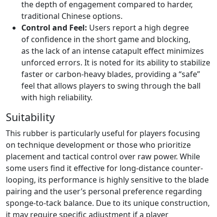
the depth of engagement compared to harder,
traditional Chinese options.
Control and Feel:
Users report a high degree
of confidence in the short game and blocking,
as the lack of an intense catapult effect minimizes
unforced errors. It is noted for its ability to stabilize
faster or carbon-heavy blades, providing a “safe”
feel that allows players to swing through the ball
with high reliability.
Suitability
This rubber is particularly useful for players focusing
on technique development or those who prioritize
placement and tactical control over raw power. While
some users find it effective for long-distance counter-
looping, its performance is highly sensitive to the blade
pairing and the user’s personal preference regarding
sponge-to-tack balance. Due to its unique construction,
it may require specific adjustment if a player