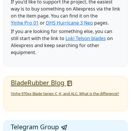
If you'd like to support the project, the easiest
way is to buy something on Aliexpress via the link
on the item page. You can find it on the
Yinhe Pro 01
or
DHS Hurricane 3 Neo
pages.
If you are looking for something else, you can
still start with the link to
Loki Telson blades
on
Aliexpress and keep searching for other
equipment.
BladeRubber Blog
Yinhe 970xx Blade Series: C, K, and ALC. What is the difference?
Telegram Group