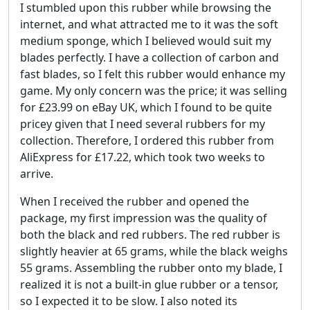
I stumbled upon this rubber while browsing the
internet, and what attracted me to it was the soft
medium sponge, which I believed would suit my
blades perfectly. I have a collection of carbon and
fast blades, so I felt this rubber would enhance my
game. My only concern was the price; it was selling
for £23.99 on eBay UK, which I found to be quite
pricey given that I need several rubbers for my
collection. Therefore, I ordered this rubber from
AliExpress for £17.22, which took two weeks to
arrive.
When I received the rubber and opened the
package, my first impression was the quality of
both the black and red rubbers. The red rubber is
slightly heavier at 65 grams, while the black weighs
55 grams. Assembling the rubber onto my blade, I
realized it is not a built-in glue rubber or a tensor,
so I expected it to be slow. I also noted its