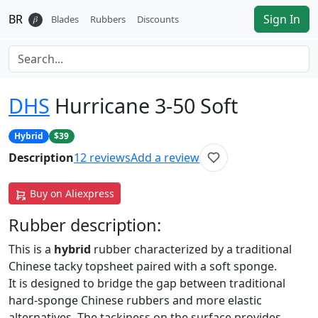
BR
Sign In
𝛽
Blades
Rubbers
Discounts
DHS
Hurricane 3-50 Soft
Hybrid
$39
Description
12
reviews
Add a review
Buy on Aliexpress
Rubber
description:
This is a
hybrid
rubber characterized by a traditional
Chinese tacky topsheet paired with a soft sponge.
It is designed to bridge the gap between traditional
hard-sponge Chinese rubbers and more elastic
alternatives. The tackiness on the surface provides