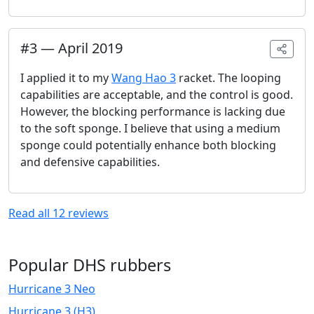
#
3
—
April 2019
I applied it to my
Wang Hao 3
racket. The looping
capabilities are acceptable, and the control is good.
However, the blocking performance is lacking due
to the soft sponge. I believe that using a medium
sponge could potentially enhance both blocking
and defensive capabilities.
Read all
12
reviews
Popular DHS rubbers
Hurricane 3 Neo
Hurricane 3 (H3)