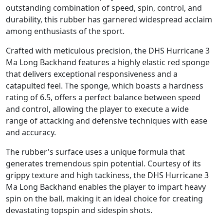
outstanding combination of speed, spin, control, and
durability, this rubber has garnered widespread acclaim
among enthusiasts of the sport.
Crafted with meticulous precision, the DHS Hurricane 3
Ma Long Backhand features a highly elastic red sponge
that delivers exceptional responsiveness and a
catapulted feel. The sponge, which boasts a hardness
rating of 6.5, offers a perfect balance between speed
and control, allowing the player to execute a wide
range of attacking and defensive techniques with ease
and accuracy.
The rubber's surface uses a unique formula that
generates tremendous spin potential. Courtesy of its
grippy texture and high tackiness, the DHS Hurricane 3
Ma Long Backhand enables the player to impart heavy
spin on the ball, making it an ideal choice for creating
devastating topspin and sidespin shots.