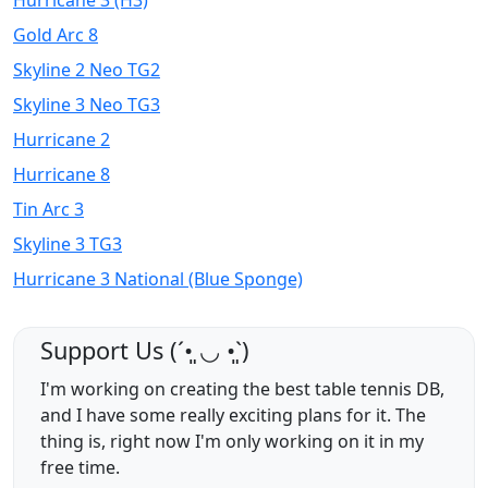
Hurricane 3 (H3)
Gold Arc 8
Skyline 2 Neo TG2
Skyline 3 Neo TG3
Hurricane 2
Hurricane 8
Tin Arc 3
Skyline 3 TG3
Hurricane 3 National (Blue Sponge)
Support Us (ˊ•͈ ◡ •͈ˋ)
I'm working on creating the best table tennis DB,
and I have some really exciting plans for it. The
thing is, right now I'm only working on it in my
free time.