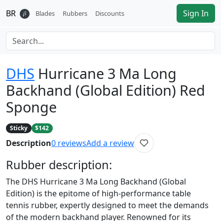
BR
Sign In
𝛽
Blades
Rubbers
Discounts
DHS
Hurricane 3 Ma Long
Backhand (Global Edition) Red
Sponge
Sticky
$142
Description
0
reviews
Add a review
Rubber
description:
The DHS Hurricane 3 Ma Long Backhand (Global
Edition) is the epitome of high-performance table
tennis rubber, expertly designed to meet the demands
of the modern backhand player. Renowned for its