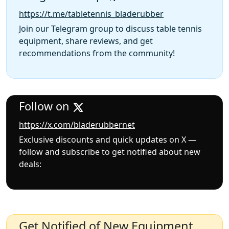
https://t.me/tabletennis_bladerubber
Join our Telegram group to discuss table tennis
equipment, share reviews, and get
recommendations from the community!
Follow on
https://x.com/bladerubbernet
Exclusive discounts and quick updates on X —
follow and subscribe to get notified about new
deals:
Get Notified of New Equipment