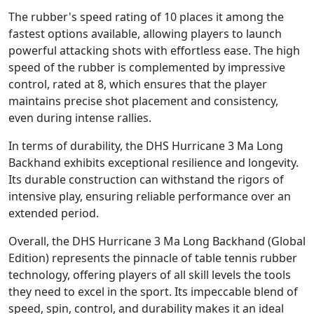
The rubber's speed rating of 10 places it among the
fastest options available, allowing players to launch
powerful attacking shots with effortless ease. The high
speed of the rubber is complemented by impressive
control, rated at 8, which ensures that the player
maintains precise shot placement and consistency,
even during intense rallies.
In terms of durability, the DHS Hurricane 3 Ma Long
Backhand exhibits exceptional resilience and longevity.
Its durable construction can withstand the rigors of
intensive play, ensuring reliable performance over an
extended period.
Overall, the DHS Hurricane 3 Ma Long Backhand (Global
Edition) represents the pinnacle of table tennis rubber
technology, offering players of all skill levels the tools
they need to excel in the sport. Its impeccable blend of
speed, spin, control, and durability makes it an ideal