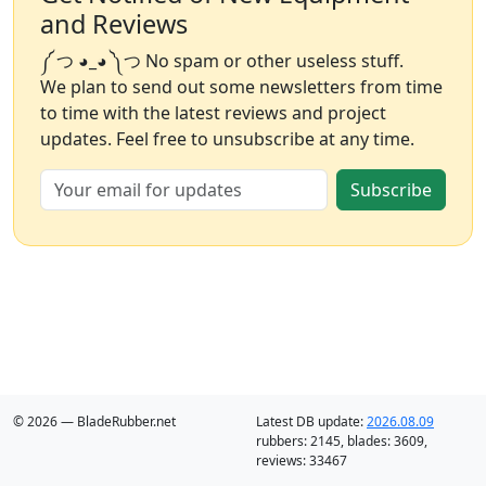
and Reviews
༼ つ ◕_◕ ༽つ No spam or other useless stuff.
We plan to send out some newsletters from time
to time with the latest reviews and project
updates. Feel free to unsubscribe at any time.
Subscribe
© 2026 — BladeRubber.net
Latest DB update:
2026.08.09
rubbers:
2145
, blades:
3609
,
reviews:
33467