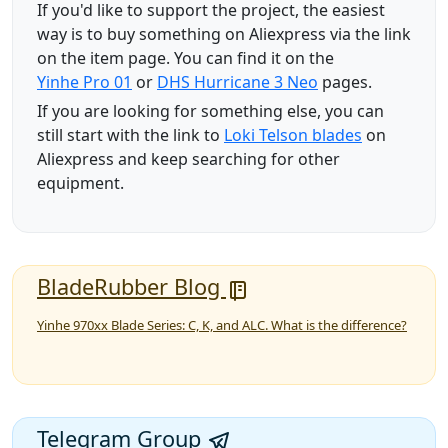
If you'd like to support the project, the easiest
way is to buy something on Aliexpress via the link
on the item page. You can find it on the
Yinhe Pro 01
or
DHS Hurricane 3 Neo
pages.
If you are looking for something else, you can
still start with the link to
Loki Telson blades
on
Aliexpress and keep searching for other
equipment.
BladeRubber Blog
Yinhe 970xx Blade Series: C, K, and ALC. What is the difference?
Telegram Group