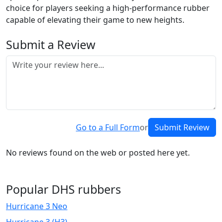
choice for players seeking a high-performance rubber
capable of elevating their game to new heights.
Submit a Review
Go to a Full Form
or
Submit Review
No reviews found on the web or posted here yet.
Popular DHS rubbers
Hurricane 3 Neo