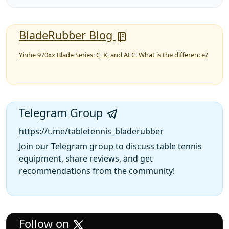
BladeRubber Blog
Yinhe 970xx Blade Series: C, K, and ALC. What is the difference?
Telegram Group
https://t.me/tabletennis_bladerubber
Join our Telegram group to discuss table tennis
equipment, share reviews, and get
recommendations from the community!
Follow on