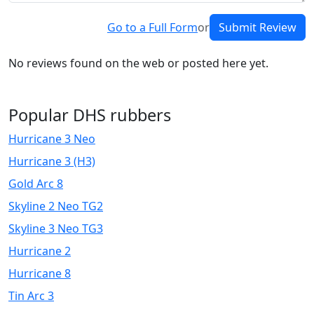
Go to a Full Form
or
Submit Review
No reviews found on the web or posted here yet.
Popular DHS rubbers
Hurricane 3 Neo
Hurricane 3 (H3)
Gold Arc 8
Skyline 2 Neo TG2
Skyline 3 Neo TG3
Hurricane 2
Hurricane 8
Tin Arc 3