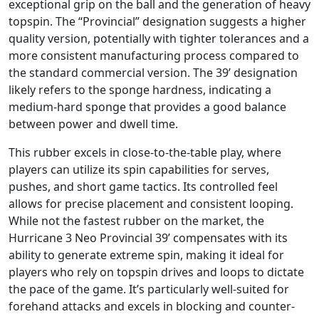
exceptional grip on the ball and the generation of heavy
topspin. The “Provincial” designation suggests a higher
quality version, potentially with tighter tolerances and a
more consistent manufacturing process compared to
the standard commercial version. The 39’ designation
likely refers to the sponge hardness, indicating a
medium-hard sponge that provides a good balance
between power and dwell time.
This rubber excels in close-to-the-table play, where
players can utilize its spin capabilities for serves,
pushes, and short game tactics. Its controlled feel
allows for precise placement and consistent looping.
While not the fastest rubber on the market, the
Hurricane 3 Neo Provincial 39’ compensates with its
ability to generate extreme spin, making it ideal for
players who rely on topspin drives and loops to dictate
the pace of the game. It’s particularly well-suited for
forehand attacks and excels in blocking and counter-