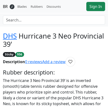
BR
Sign In
𝛽
Blades
Rubbers
Discounts
DHS
Hurricane 3 Neo Provincial
39'
Sticky
$56
Description
0
reviews
Add a review
Rubber
description:
The Hurricane 3 Neo Provincial 39’ is an inverted
(smooth) table tennis rubber designed for offensive
players who prioritize spin and control. This rubber,
likely a clone or variant of the popular DHS Hurricane 3
Neo, is known for its sticky topsheet, which allows for