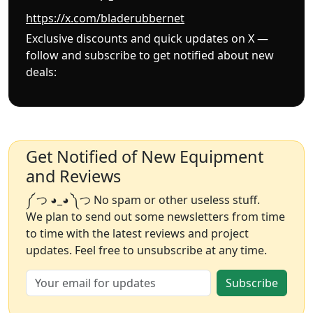
https://x.com/bladerubbernet
Exclusive discounts and quick updates on X —
follow and subscribe to get notified about new
deals:
Get Notified of New Equipment
and Reviews
༼ つ ◕_◕ ༽つ No spam or other useless stuff.
We plan to send out some newsletters from time
to time with the latest reviews and project
updates. Feel free to unsubscribe at any time.
Subscribe