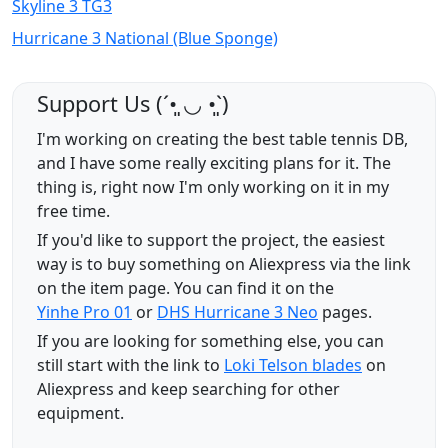
Skyline 3 TG3
Hurricane 3 National (Blue Sponge)
Support Us (ˊ•͈ ◡ •͈ˋ)
I'm working on creating the best table tennis DB,
and I have some really exciting plans for it. The
thing is, right now I'm only working on it in my
free time.
If you'd like to support the project, the easiest
way is to buy something on Aliexpress via the link
on the item page. You can find it on the
Yinhe Pro 01
or
DHS Hurricane 3 Neo
pages.
If you are looking for something else, you can
still start with the link to
Loki Telson blades
on
Aliexpress and keep searching for other
equipment.