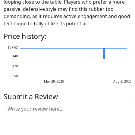
looping close to the table. Players who prefer a more
passive, defensive style may find this rubber too
demanding, as it requires active engagement and good
technique to fully utilize its potential.
Price history:
$57.62
$40
$20
$0
Mar 28, 2025
Aug 9, 2026
Submit a Review