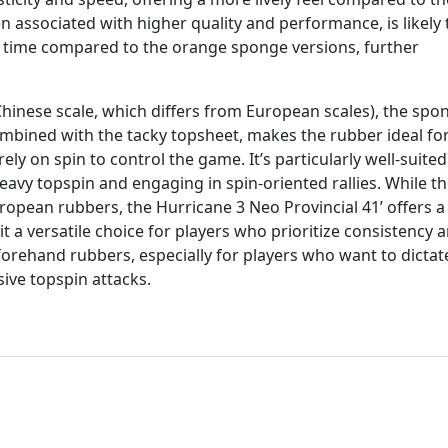
 associated with higher quality and performance, is likely 
ll time compared to the orange sponge versions, further
 Chinese scale, which differs from European scales), the spon
bined with the tacky topsheet, makes the rubber ideal fo
y on spin to control the game. It’s particularly well-suited
eavy topspin and engaging in spin-oriented rallies. While t
opean rubbers, the Hurricane 3 Neo Provincial 41’ offers 
t a versatile choice for players who prioritize consistency 
 forehand rubbers, especially for players who want to dictat
ive topspin attacks.