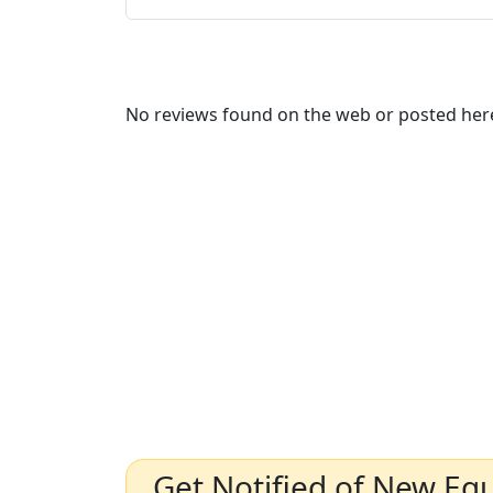
No reviews found on the web or posted here
Get Notified of New Eq