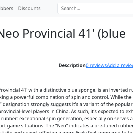
bbers
Discounts
eo Provincial 41' (blue
Description
0
reviews
Add a revi
rovincial 41’ with a distinctive blue sponge, is an inverted 
eking a powerful combination of spin and control. While the
 designation strongly suggests it’s a variant of the popula
ovincial-level players in China. As such, it’s expected to exh
y rubber: exceptional spin generation, especially on serves 
ort game situations. The “Neo” indicates a pre-tuned rubber
sticity and speed, offering a more lively feel compared to th