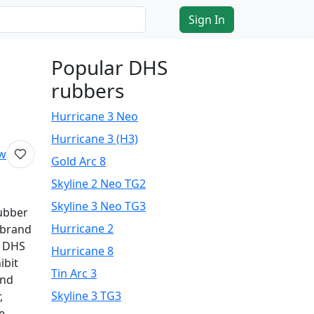
Sign In
Popular DHS
rubbers
Hurricane 3 Neo
Hurricane 3 (H3)
ew
Gold Arc 8
Skyline 2 Neo TG2
Skyline 3 Neo TG3
rubber
Hurricane 2
 brand
r DHS
Hurricane 8
ibit
Tin Arc 3
and
Skyline 3 TG3
,
e