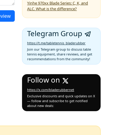
Yinhe 970xx Blade Series: C, K, and
ALC. What is the difference?
eview
Telegram Group
https://t.me/tabletennis_bladerubber
Join our Telegram group to discuss table
tennis equipment, share reviews, and get
recommendations from the community!
Follow on
https://x.com/bladerubbernet
Exclusive discounts and quick updates on X
— follow and subscribe to get notified
about new deals: