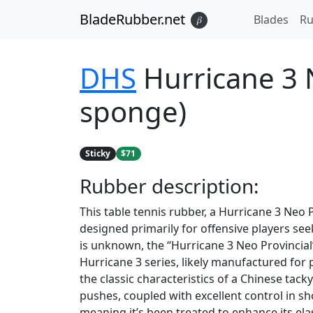
BladeRubber.net
Blades
Ru
𝛽
DHS
Hurricane 3 N
sponge)
Sticky
$71
Rubber
description:
This table tennis rubber, a Hurricane 3 Neo P
designed primarily for offensive players se
is unknown, the “Hurricane 3 Neo Provincial”
Hurricane 3 series, likely manufactured for pr
the classic characteristics of a Chinese tack
pushes, coupled with excellent control in sh
meaning it’s been treated to enhance its ela