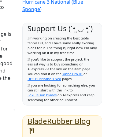
Hurricane 3 National (Blue
to
Sponge)
Support Us (ˊ•͈ ◡ •͈ˋ)
ge is
I'm working on creating the best table
r
tennis DB, and I have some really exciting
 for
plans for it. The thing is, right now I'm only
working on it in my free time.
he
If you'd like to support the project, the
a good
easiest way is to buy something on
Aliexpress via the link on the item page.
and
You can find it on the
Yinhe Pro 01
or
e the
DHS Hurricane 3 Neo
pages.
If you are looking for something else, you
can still start with the link to
Loki Telson blades
on Aliexpress and keep
searching for other equipment.
BladeRubber Blog