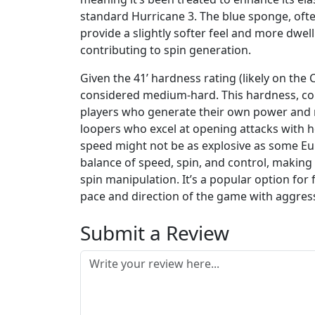
standard Hurricane 3. The blue sponge, often
provide a slightly softer feel and more dwe
contributing to spin generation.
Given the 41’ hardness rating (likely on the
considered medium-hard. This hardness, com
players who generate their own power and rel
loopers who excel at opening attacks with h
speed might not be as explosive as some Eur
balance of speed, spin, and control, making i
spin manipulation. It’s a popular option for
pace and direction of the game with aggress
Submit a Review