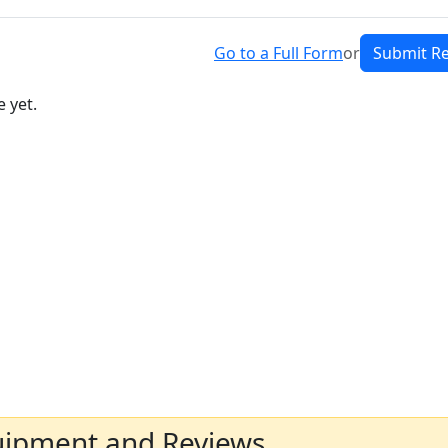
Go to a Full Form
or
Submit R
 yet.
uipment and Reviews