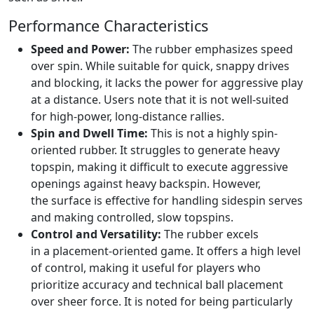
Performance Characteristics
Speed and Power:
The rubber emphasizes speed
over spin. While suitable for quick, snappy drives
and blocking, it lacks the power for aggressive play
at a distance. Users note that it is not well-suited
for high-power, long-distance rallies.
Spin and Dwell Time:
This is not a highly spin-
oriented rubber. It struggles to generate heavy
topspin, making it difficult to execute aggressive
openings against heavy backspin. However,
the surface is effective for handling sidespin serves
and making controlled, slow topspins.
Control and Versatility:
The rubber excels
in a placement-oriented game. It offers a high level
of control, making it useful for players who
prioritize accuracy and technical ball placement
over sheer force. It is noted for being particularly