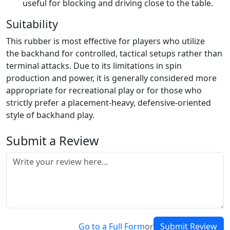
useful for blocking and driving close to the table.
Suitability
This rubber is most effective for players who utilize
the backhand for controlled, tactical setups rather than
terminal attacks. Due to its limitations in spin
production and power, it is generally considered more
appropriate for recreational play or for those who
strictly prefer a placement-heavy, defensive-oriented
style of backhand play.
Submit a Review
Go to a Full Form
or
Submit Review