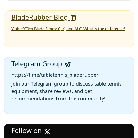
BladeRubber Blog
Yinhe 970xx Blade Series: C, K, and ALC. What is the difference?
Telegram Group
https://t.me/tabletennis_bladerubber
Join our Telegram group to discuss table tennis
equipment, share reviews, and get
recommendations from the community!
Follow on