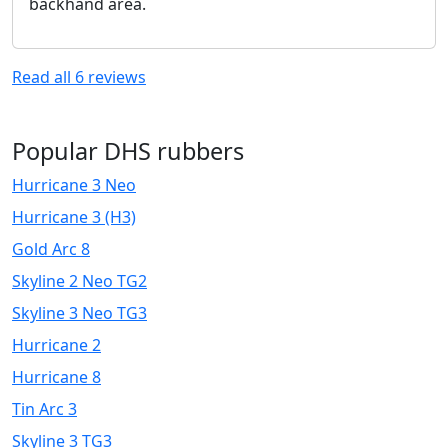
backhand area.
Read all
6
reviews
Popular DHS rubbers
Hurricane 3 Neo
Hurricane 3 (H3)
Gold Arc 8
Skyline 2 Neo TG2
Skyline 3 Neo TG3
Hurricane 2
Hurricane 8
Tin Arc 3
Skyline 3 TG3