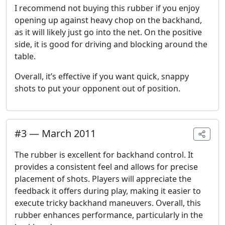
I recommend not buying this rubber if you enjoy
opening up against heavy chop on the backhand,
as it will likely just go into the net. On the positive
side, it is good for driving and blocking around the
table.
Overall, it’s effective if you want quick, snappy
shots to put your opponent out of position.
#
3
—
March 2011
The rubber is excellent for backhand control. It
provides a consistent feel and allows for precise
placement of shots. Players will appreciate the
feedback it offers during play, making it easier to
execute tricky backhand maneuvers. Overall, this
rubber enhances performance, particularly in the