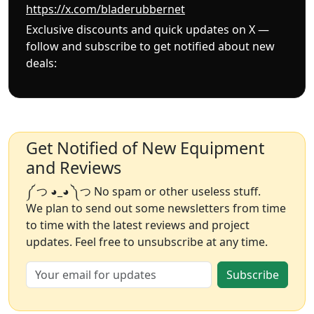
https://x.com/bladerubbernet
Exclusive discounts and quick updates on X —
follow and subscribe to get notified about new
deals:
Get Notified of New Equipment
and Reviews
༼ つ ◕_◕ ༽つ No spam or other useless stuff.
We plan to send out some newsletters from time
to time with the latest reviews and project
updates. Feel free to unsubscribe at any time.
Subscribe