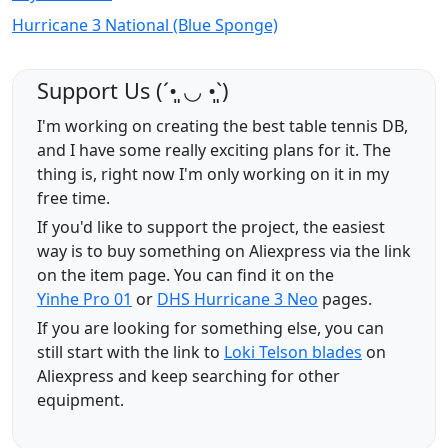
Hurricane 3 National (Blue Sponge)
Support Us (ˊ•͈ ◡ •͈ˋ)
I'm working on creating the best table tennis DB,
and I have some really exciting plans for it. The
thing is, right now I'm only working on it in my
free time.
If you'd like to support the project, the easiest
way is to buy something on Aliexpress via the link
on the item page. You can find it on the
Yinhe Pro 01
or
DHS Hurricane 3 Neo
pages.
If you are looking for something else, you can
still start with the link to
Loki Telson blades
on
Aliexpress and keep searching for other
equipment.