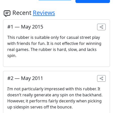
Recent
Reviews
#
1
—
May 2015
This rubber is suitable only for casual street play
with friends for fun. It is not effective for winning
real games. The rubber is hard, slow, and lacks
spin.
#
2
—
May 2011
I’m not particularly impressed with this rubber. It
doesn’t really generate any spin on the backhand.
However, it performs fairly decently when picking
up sidespin serves off the bounce.