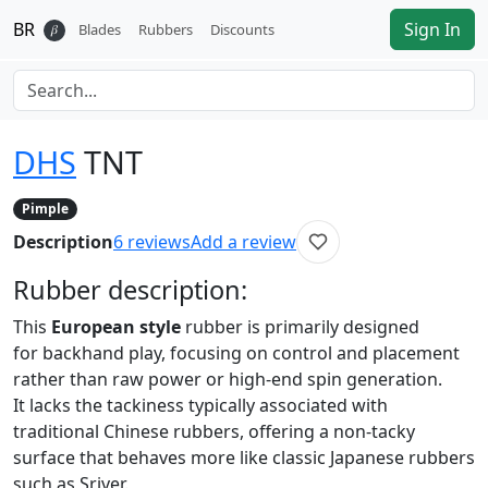
BR
Sign In
𝛽
Blades
Rubbers
Discounts
DHS
TNT
Pimple
Description
6
reviews
Add a review
Rubber
description:
This
European style
rubber is primarily designed
for backhand play, focusing on control and placement
rather than raw power or high-end spin generation.
It lacks the tackiness typically associated with
traditional Chinese rubbers, offering a non-tacky
surface that behaves more like classic Japanese rubbers
such as Sriver.