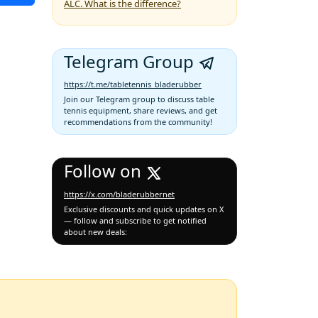
ALC. What is the difference?
Telegram Group
https://t.me/tabletennis_bladerubber
Join our Telegram group to discuss table
tennis equipment, share reviews, and get
recommendations from the community!
Follow on
https://x.com/bladerubbernet
Exclusive discounts and quick updates on X
— follow and subscribe to get notified
about new deals: