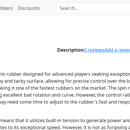
bbers
Discounts
Description
0
reviews
Add a revi
nis rubber designed for advanced players seeking exceptio
 and tacky surface, allowing for precise control over the bal
king it one of the fastest rubbers on the market. The spin 
g excellent ball rotation and curve. However, the control rat
may need some time to adjust to the rubber's fast and resp
eans that it utilizes built-in tension to generate power and
tes to its exceptional speed. However, it is not as forgiving 