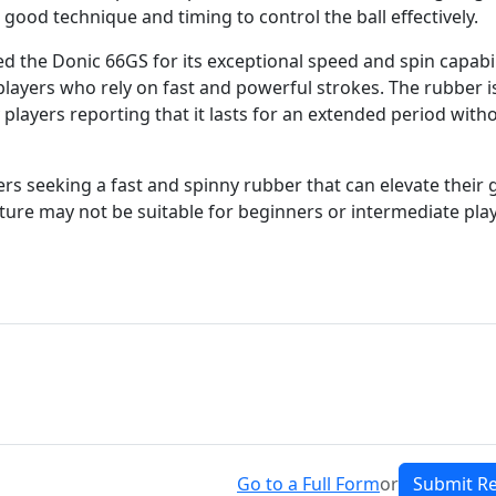
good technique and timing to control the ball effectively.
d the Donic 66GS for its exceptional speed and spin capabil
players who rely on fast and powerful strokes. The rubber i
 players reporting that it lasts for an extended period with
ers seeking a fast and spinny rubber that can elevate their
ature may not be suitable for beginners or intermediate pla
Go to a Full Form
or
Submit R