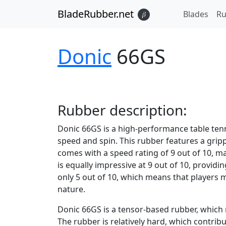
BladeRubber.net
Blades
Ru
𝛽
Donic
66GS
Rubber
description:
Donic 66GS is a high-performance table ten
speed and spin. This rubber features a grippy
comes with a speed rating of 9 out of 10, ma
is equally impressive at 9 out of 10, providin
only 5 out of 10, which means that players 
nature.
Donic 66GS is a tensor-based rubber, which m
The rubber is relatively hard, which contribu