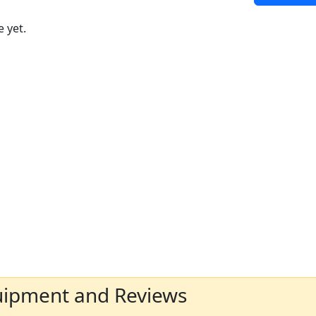
 yet.
uipment and Reviews