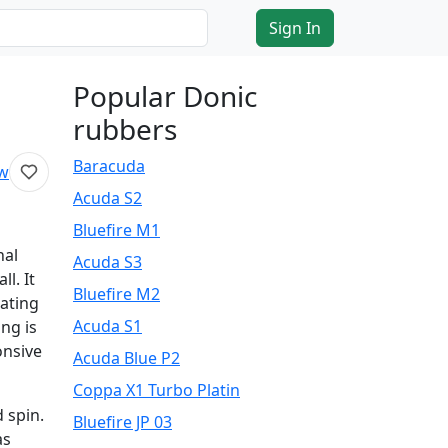
Sign In
Popular Donic
rubbers
Baracuda
ew
Acuda S2
Bluefire M1
nal
Acuda S3
l. It
Bluefire M2
rating
Acuda S1
ing is
onsive
Acuda Blue P2
Coppa X1 Turbo Platin
 spin.
Bluefire JP 03
as