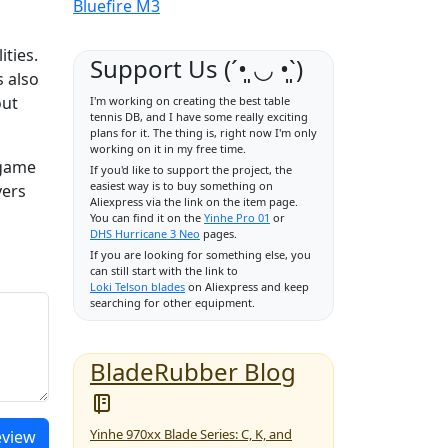
Bluefire M3
ities.
Support Us (ˊ•͈ ◡ •͈ˋ)
s also
out
I'm working on creating the best table
tennis DB, and I have some really exciting
plans for it. The thing is, right now I'm only
working on it in my free time.
 game
If you'd like to support the project, the
easiest way is to buy something on
yers
Aliexpress via the link on the item page.
You can find it on the
Yinhe Pro 01
or
DHS Hurricane 3 Neo
pages.
If you are looking for something else, you
can still start with the link to
Loki Telson blades
on Aliexpress and keep
searching for other equipment.
BladeRubber Blog
Yinhe 970xx Blade Series: C, K, and
eview