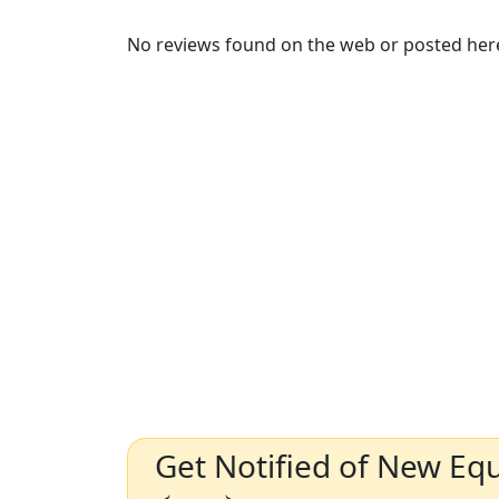
No reviews found on the web or posted here
Get Notified of New Eq