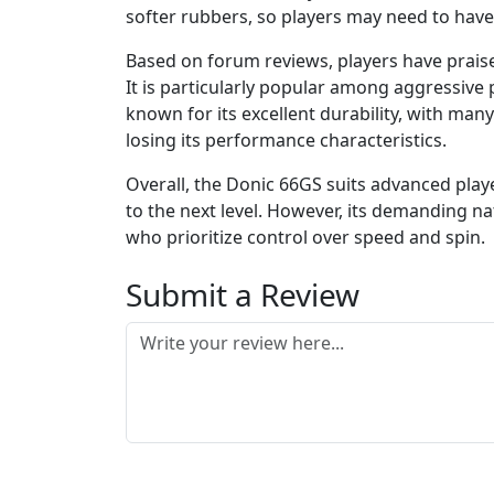
softer rubbers, so players may need to have 
Based on forum reviews, players have praise
It is particularly popular among aggressive 
known for its excellent durability, with many
losing its performance characteristics.
Overall, the Donic 66GS suits advanced play
to the next level. However, its demanding n
who prioritize control over speed and spin.
Submit a Review