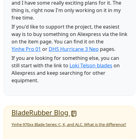
and I have some really exciting plans for it. The
thing is, right now I'm only working on it in my
free time.
If you'd like to support the project, the easiest
way is to buy something on Aliexpress via the link
on the item page. You can find it on the
Yinhe Pro 01
or
DHS Hurricane 3 Neo
pages.
If you are looking for something else, you can
still start with the link to
Loki Telson blades
on
Aliexpress and keep searching for other
equipment.
BladeRubber Blog
Yinhe 970xx Blade Series: C, K, and ALC. What is the difference?