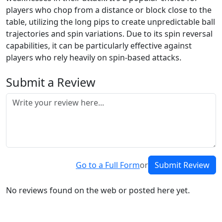
players who chop from a distance or block close to the
table, utilizing the long pips to create unpredictable ball
trajectories and spin variations. Due to its spin reversal
capabilities, it can be particularly effective against
players who rely heavily on spin-based attacks.
Submit a Review
Go to a Full Form
or
Submit Review
No reviews found on the web or posted here yet.