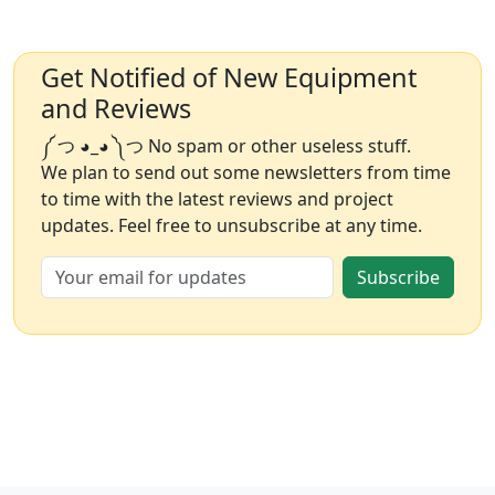
Get Notified of New Equipment
and Reviews
༼ つ ◕_◕ ༽つ No spam or other useless stuff.
We plan to send out some newsletters from time
to time with the latest reviews and project
updates. Feel free to unsubscribe at any time.
Subscribe