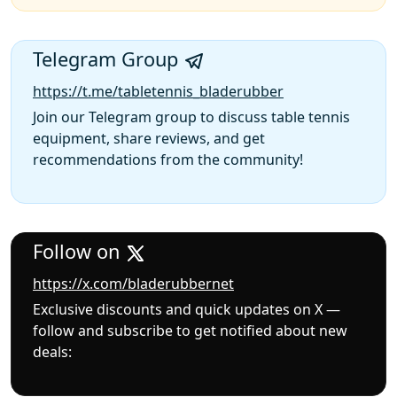
Telegram Group
https://t.me/tabletennis_bladerubber
Join our Telegram group to discuss table tennis
equipment, share reviews, and get
recommendations from the community!
Follow on
https://x.com/bladerubbernet
Exclusive discounts and quick updates on X —
follow and subscribe to get notified about new
deals: