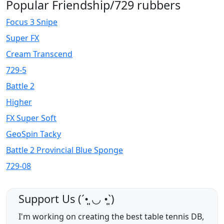
Popular Friendship/729 rubbers
Focus 3 Snipe
Super FX
Cream Transcend
729-5
Battle 2
Higher
FX Super Soft
GeoSpin Tacky
Battle 2 Provincial Blue Sponge
729-08
Support Us (ˊ•͈ ◡ •͈ˋ)
I'm working on creating the best table tennis DB,