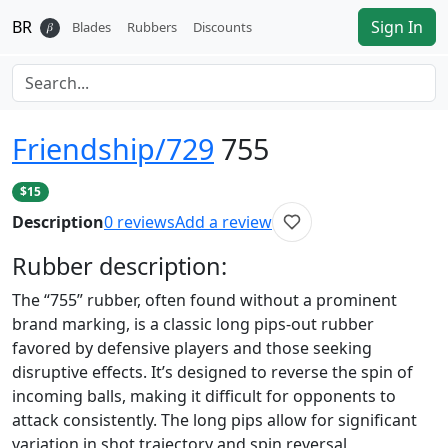
BR
Sign In
𝛽
Blades
Rubbers
Discounts
Friendship/729
755
$15
Description
0
reviews
Add a review
Rubber
description:
The “755” rubber, often found without a prominent
brand marking, is a classic long pips-out rubber
favored by defensive players and those seeking
disruptive effects. It’s designed to reverse the spin of
incoming balls, making it difficult for opponents to
attack consistently. The long pips allow for significant
variation in shot trajectory and spin reversal,