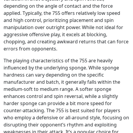
depending on the angle of contact and the force
applied. Typically, the 755 offers relatively low speed
and high control, prioritizing placement and spin
manipulation over outright power. While not ideal for
aggressive offensive play, it excels at blocking,
chopping, and creating awkward returns that can force
errors from opponents.
The playing characteristics of the 755 are heavily
influenced by the underlying sponge. While sponge
hardness can vary depending on the specific
manufacturer and batch, it generally falls within the
medium-soft to medium range. A softer sponge
enhances control and spin reversal, while a slightly
harder sponge can provide a bit more speed for
counter-attacking. The 755 is best suited for players
who employ a defensive or all-around style, focusing on
disrupting their opponent’s rhythm and exploiting
weaknesses in their attack. It’s a popular choice for