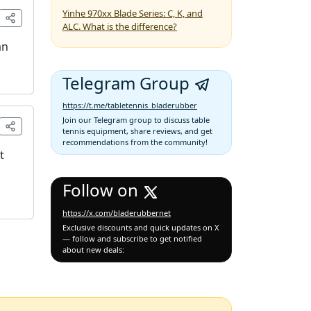
Yinhe 970xx Blade Series: C, K, and
ALC. What is the difference?
an
Telegram Group
https://t.me/tabletennis_bladerubber
Join our Telegram group to discuss table
tennis equipment, share reviews, and get
recommendations from the community!
t
Follow on
https://x.com/bladerubbernet
Exclusive discounts and quick updates on X
— follow and subscribe to get notified
about new deals: