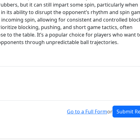
ubbers, but it can still impart some spin, particularly when
 in its ability to disrupt the opponent’s rhythm and spin ga
o incoming spin, allowing for consistent and controlled bloc
rioritize blocking, pushing, and short game tactics, often
se to the table. It’s a popular choice for players who want t
opponents through unpredictable ball trajectories.
Go to a Full Form
or
Submit R