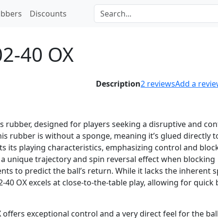
bbers
Discounts
02-40 OX
Description
2
reviews
Add a revi
is rubber, designed for players seeking a disruptive and con
is rubber is without a sponge, meaning it’s glued directly t
cts its playing characteristics, emphasizing control and bloc
 a unique trajectory and spin reversal effect when blocking
nts to predict the ball’s return. While it lacks the inherent 
40 OX excels at close-to-the-table play, allowing for quick 
offers exceptional control and a very direct feel for the ball