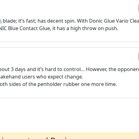
n
blade; it’s fast; has decent spin. With Donic Glue Vario Cle
NIC Blue Contact Glue, it has a high throw on push.
 about 3 days and it’s hard to control… However, the opponen
shakehand users who expect change.
o both sides of the penholder rubber one more time.