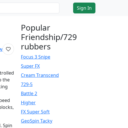
Sign In
Popular
Friendship/729
rubbers
ew
Focus 3 Snipe
Super FX
trolled
Cream Transcend
o the
729-5
king
Battle 2
speed
Higher
blocks,
FX Super Soft
GeoSpin Tacky
. Spin