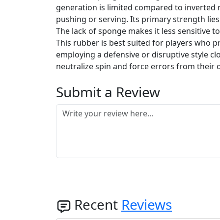
generation is limited compared to inverted r
pushing or serving. Its primary strength lies
The lack of sponge makes it less sensitive t
This rubber is best suited for players who p
employing a defensive or disruptive style clo
neutralize spin and force errors from their 
Submit a Review
Recent
Reviews