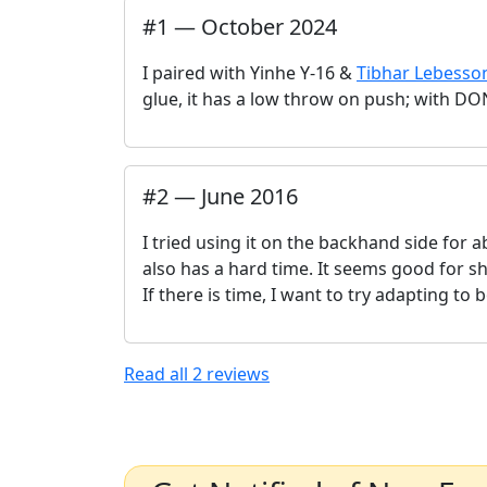
#
1
—
October 2024
I paired with Yinhe Y-16 &
Tibhar Lebesso
glue, it has a low throw on push; with DO
#
2
—
June 2016
I tried using it on the backhand side for
also has a hard time. It seems good for 
If there is time, I want to try adapting t
Read all
2
reviews