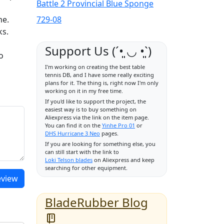
Battle 2 Provincial Blue Sponge
me.
729-08
ks.
Support Us (ˊ•͈ ◡ •͈ˋ)
o
I'm working on creating the best table
tennis DB, and I have some really exciting
plans for it. The thing is, right now I'm only
working on it in my free time.
If you'd like to support the project, the
easiest way is to buy something on
Aliexpress via the link on the item page.
You can find it on the
Yinhe Pro 01
or
DHS Hurricane 3 Neo
pages.
If you are looking for something else, you
can still start with the link to
Loki Telson blades
on Aliexpress and keep
searching for other equipment.
eview
BladeRubber Blog