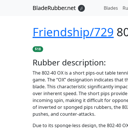
BladeRubber.net
Blades
Ru
𝛽
Friendship/729
8
$18
Rubber
description:
The 802-40 OX is a short pips-out table tenn
game. The “OX” designation indicates that th
blade. This characteristic significantly impa
over inherent speed. The short pips provide
incoming spin, making it difficult for oppone
of inverted or sponged pips rubbers, the 802-
pushes, and counter-attacks.
Due to its sponge-less design, the 802-40 OX 