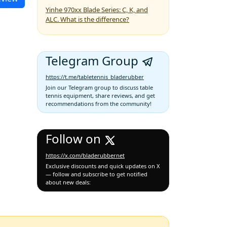
Yinhe 970xx Blade Series: C, K, and
ALC. What is the difference?
Telegram Group
https://t.me/tabletennis_bladerubber
Join our Telegram group to discuss table
tennis equipment, share reviews, and get
recommendations from the community!
Follow on
https://x.com/bladerubbernet
Exclusive discounts and quick updates on X
— follow and subscribe to get notified
about new deals: