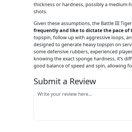
thickness or hardness, possibly a medium-ha
shots.
Given these assumptions, the Battle III Tiger
frequently and like to dictate the pace of
topspin, follow up with aggressive loops, an
designed to generate heavy topspin on serve
some defensive rubbers, experienced players 
knowing the exact sponge hardness, it’s dif
good balance of speed and spin, allowing f
Submit a Review