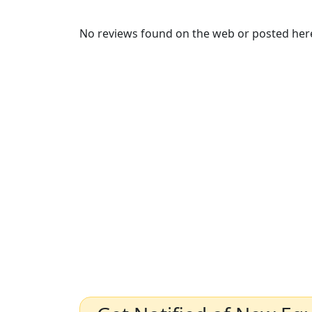
No reviews found on the web or posted here