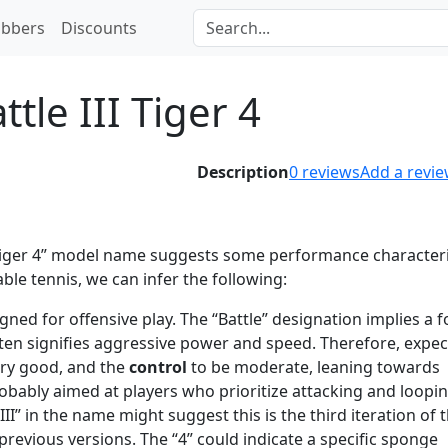
bbers
Discounts
ttle III Tiger 4
Description
0
reviews
Add a revi
 Tiger 4” model name suggests some performance characteri
e tennis, we can infer the following:
gned for offensive play. The “Battle” designation implies a 
ften signifies aggressive power and speed. Therefore, expec
ery good, and the
control
to be moderate, leaning towards
obably aimed at players who prioritize attacking and loopin
III” in the name might suggest this is the third iteration of 
revious versions. The “4” could indicate a specific sponge