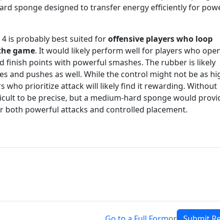
rd sponge designed to transfer energy efficiently for pow
 4 is probably best suited for
offensive players who loop
 the game
. It would likely perform well for players who ope
d finish points with powerful smashes. The rubber is likely
s and pushes as well. While the control might not be as hi
who prioritize attack will likely find it rewarding. Without
ficult to be precise, but a medium-hard sponge would provi
or both powerful attacks and controlled placement.
Go to a Full Form
or
Submit R