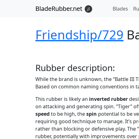
BladeRubber.net
Blades
Ru
𝛽
Friendship/729
Ba
Rubber
description:
While the brand is unknown, the “Battle III
Based on common naming conventions in tabl
This rubber is likely an
inverted rubber
desi
on attacking and generating spin. “Tiger” o
speed
to be high, the
spin
potential to be v
requiring good technique to manage. It’s pr
rather than blocking or defensive play. The “
rubber, potentially with improvements over p