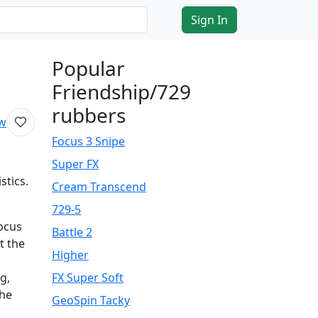
Sign In
Popular
Friendship/729
rubbers
ew
Focus 3 Snipe
Super FX
stics.
Cream Transcend
729-5
focus
Battle 2
t the
Higher
g,
FX Super Soft
the
GeoSpin Tacky