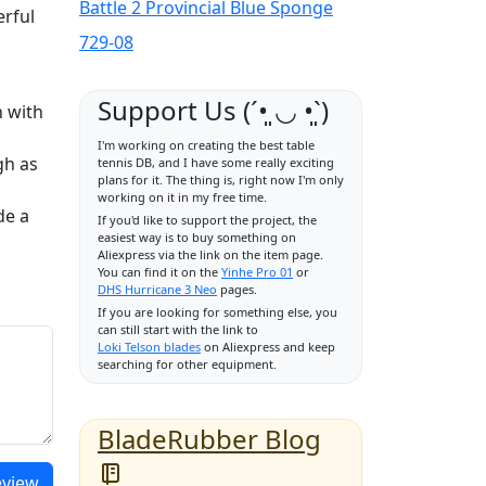
Battle 2 Provincial Blue Sponge
erful
729-08
Support Us (ˊ•͈ ◡ •͈ˋ)
n with
I'm working on creating the best table
gh as
tennis DB, and I have some really exciting
plans for it. The thing is, right now I'm only
working on it in my free time.
de a
If you'd like to support the project, the
easiest way is to buy something on
Aliexpress via the link on the item page.
You can find it on the
Yinhe Pro 01
or
DHS Hurricane 3 Neo
pages.
If you are looking for something else, you
can still start with the link to
Loki Telson blades
on Aliexpress and keep
searching for other equipment.
BladeRubber Blog
eview