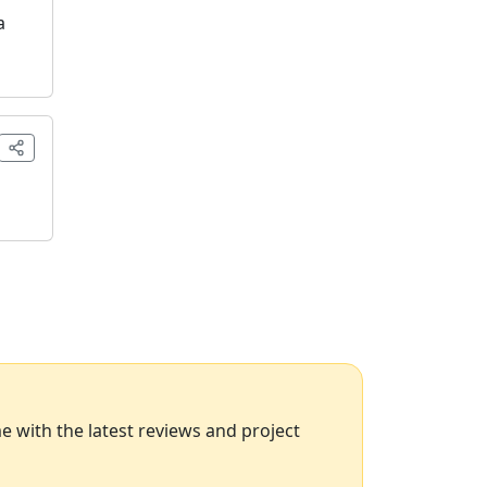
a
 with the latest reviews and project