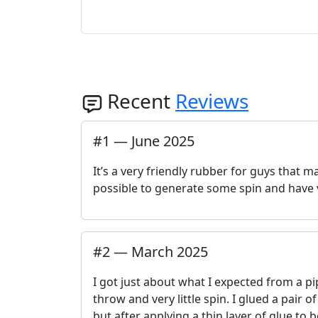
Recent
Reviews
#
1
—
June 2025
It’s a very friendly rubber for guys that m
possible to generate some spin and have 
#
2
—
March 2025
I got just about what I expected from a pi
throw and very little spin. I glued a pair o
but after applying a thin layer of glue t