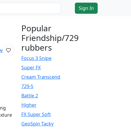
Sign In
Popular
Friendship/729
rubbers
ew
Focus 3 Snipe
Super FX
Cream Transcend
729-5
Battle 2
Higher
ing
FX Super Soft
exture
GeoSpin Tacky