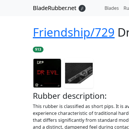
BladeRubber.net
Blades
Ru
𝛽
Friendship/729
Dr
$13
Rubber
description:
This rubber is classified as short pips. It is
experience characteristic of traditional hard
that differs significantly from standard mod
and a distinct, dampened feel during contac