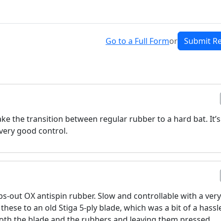
Go to a Full Form
or
Submit R
ake the transition between regular rubber to a hard bat. It’s
very good control.
ps-out OX antispin rubber. Slow and controllable with a ver
f these to an old Stiga 5-ply blade, which was a bit of a hassl
o both the blade and the rubbers and leaving them pressed