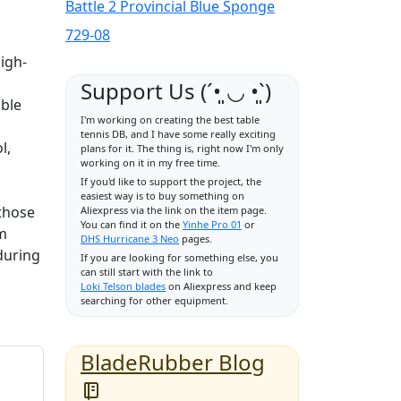
Battle 2 Provincial Blue Sponge
729-08
high-
Support Us (ˊ•͈ ◡ •͈ˋ)
able
I'm working on creating the best table
tennis DB, and I have some really exciting
l,
plans for it. The thing is, right now I'm only
working on it in my free time.
If you'd like to support the project, the
easiest way is to buy something on
 those
Aliexpress via the link on the item page.
You can find it on the
Yinhe Pro 01
or
om
DHS Hurricane 3 Neo
pages.
during
If you are looking for something else, you
can still start with the link to
Loki Telson blades
on Aliexpress and keep
searching for other equipment.
BladeRubber Blog