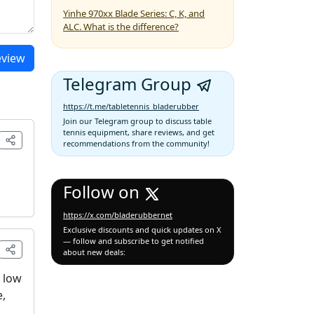
Yinhe 970xx Blade Series: C, K, and
ALC. What is the difference?
eview
Telegram Group
https://t.me/tabletennis_bladerubber
Join our Telegram group to discuss table
tennis equipment, share reviews, and get
recommendations from the community!
Follow on
https://x.com/bladerubbernet
Exclusive discounts and quick updates on X
— follow and subscribe to get notified
about new deals:
y low
e,