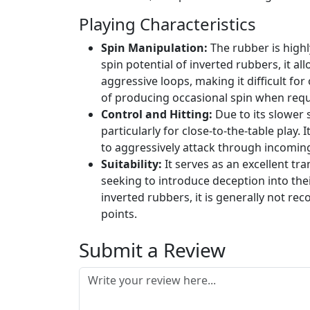
Playing Characteristics
Spin Manipulation:
The rubber is highly
spin potential of inverted rubbers, it a
aggressive loops, making it difficult for
of producing occasional spin when requi
Control and Hitting:
Due to its slower s
particularly for close-to-the-table play. I
to aggressively attack through incoming
Suitability:
It serves as an excellent tr
seeking to introduce deception into the
inverted rubbers, it is generally not r
points.
Submit a Review