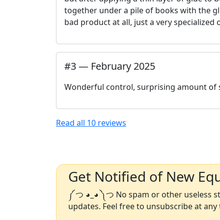
together under a pile of books with the gl
bad product at all, just a very specialize
#
3
—
February 2025
Wonderful control, surprising amount of s
Read all
10
reviews
Get Notified of New Eq
༼ つ ◕_◕ ༽つ No spam or other useless stu
updates. Feel free to unsubscribe at any 