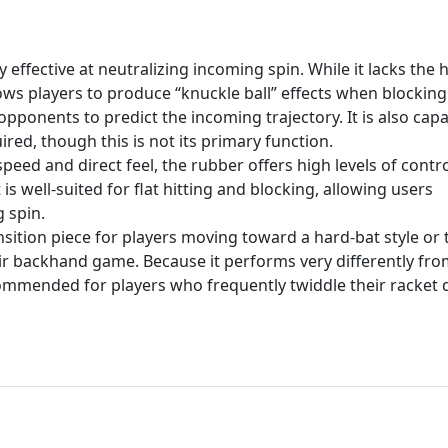
 effective at neutralizing incoming spin. While it lacks the 
llows players to produce “knuckle ball” effects when blocking
 opponents to predict the incoming trajectory. It is also cap
red, though this is not its primary function.
peed and direct feel, the rubber offers high levels of contro
t is well-suited for flat hitting and blocking, allowing users
 spin.
ansition piece for players moving toward a hard-bat style or
ir backhand game. Because it performs very differently fr
ecommended for players who frequently twiddle their racket 