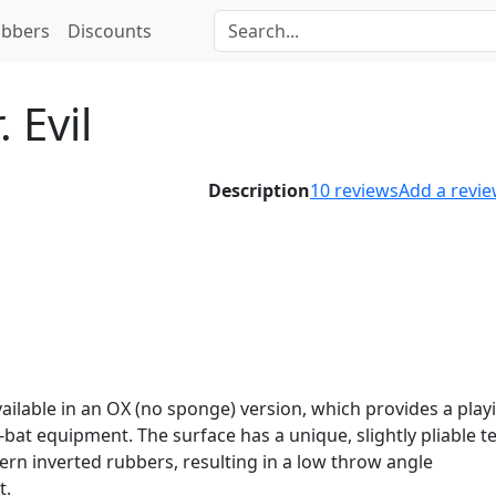
bbers
Discounts
. Evil
Description
10
reviews
Add a revi
 available in an OX (no sponge) version, which provides a play
-bat equipment. The surface has a unique, slightly pliable t
ern inverted rubbers, resulting in a low throw angle
t.