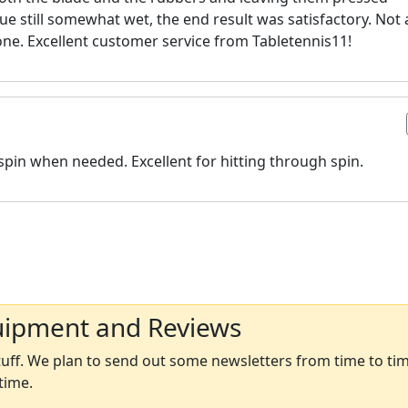
ue still somewhat wet, the end result was satisfactory. Not 
d one. Excellent customer service from Tabletennis11!
pin when needed. Excellent for hitting through spin.
uipment and Reviews
ff. We plan to send out some newsletters from time to time
time.