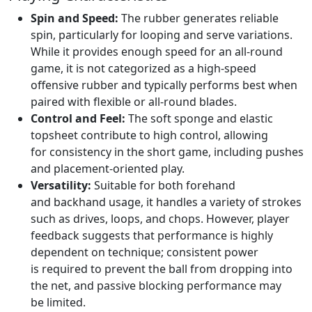
Spin and Speed:
The rubber generates reliable
spin, particularly for looping and serve variations.
While it provides enough speed for an all-round
game, it is not categorized as a high-speed
offensive rubber and typically performs best when
paired with flexible or all-round blades.
Control and Feel:
The soft sponge and elastic
topsheet contribute to high control, allowing
for consistency in the short game, including pushes
and placement-oriented play.
Versatility:
Suitable for both forehand
and backhand usage, it handles a variety of strokes
such as drives, loops, and chops. However, player
feedback suggests that performance is highly
dependent on technique; consistent power
is required to prevent the ball from dropping into
the net, and passive blocking performance may
be limited.