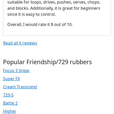
suitable for loops, drives, pushes, serves, chops,
and blocks. Additionally, it is great for beginners
since it is easy to control.
Overall, I would rate it 8 out of 10.
Read all
6
reviews
Popular Friendship/729 rubbers
Focus 3 Snipe
Super FX
Cream Transcend
729-5
Battle 2
Higher