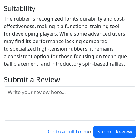
Suitability
The rubber is recognized for its durability and cost-
effectiveness, making it a functional training tool
for developing players. While some advanced users
may find its performance lacking compared
to specialized high-tension rubbers, it remains
a consistent option for those focusing on technique,
ball placement, and introductory spin-based rallies.
Submit a Review
Go to a Full Form
or
Submit Review