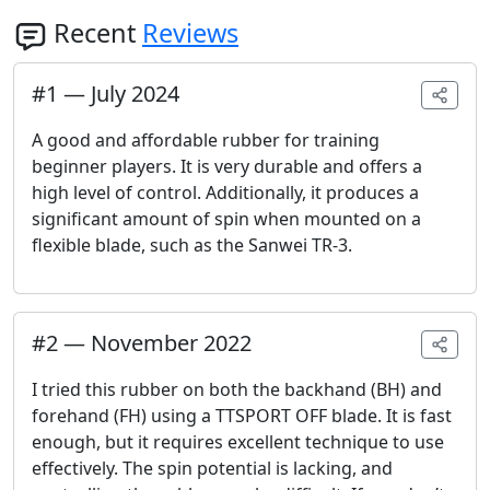
Recent
Reviews
#
1
—
July 2024
A good and affordable rubber for training
beginner players. It is very durable and offers a
high level of control. Additionally, it produces a
significant amount of spin when mounted on a
flexible blade, such as the Sanwei TR-3.
#
2
—
November 2022
I tried this rubber on both the backhand (BH) and
forehand (FH) using a TTSPORT OFF blade. It is fast
enough, but it requires excellent technique to use
effectively. The spin potential is lacking, and