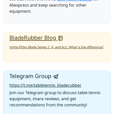
Aliexpress and keep searching for other
equipment.
BladeRubber Blog
Yinhe 970xx Blade Series: C, K, and ALC. What is the difference?
Telegram Group
https://t.me/tabletennis_bladerubber
Join our Telegram group to discuss table tennis
equipment, share reviews, and get
recommendations from the community!