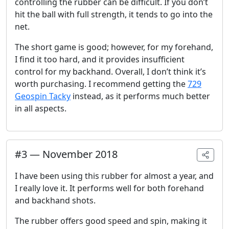
controlling the rubber can be difficult. If you don’t
hit the ball with full strength, it tends to go into the
net.
The short game is good; however, for my forehand,
I find it too hard, and it provides insufficient
control for my backhand. Overall, I don’t think it’s
worth purchasing. I recommend getting the
729
Geospin Tacky
instead, as it performs much better
in all aspects.
#
3
—
November 2018
I have been using this rubber for almost a year, and
I really love it. It performs well for both forehand
and backhand shots.
The rubber offers good speed and spin, making it