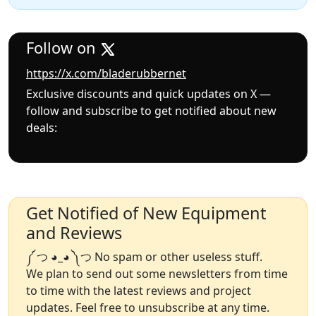
Follow on
https://x.com/bladerubbernet
Exclusive discounts and quick updates on X —
follow and subscribe to get notified about new
deals:
Get Notified of New Equipment
and Reviews
༼ つ ◕_◕ ༽つ No spam or other useless stuff.
We plan to send out some newsletters from time
to time with the latest reviews and project
updates. Feel free to unsubscribe at any time.