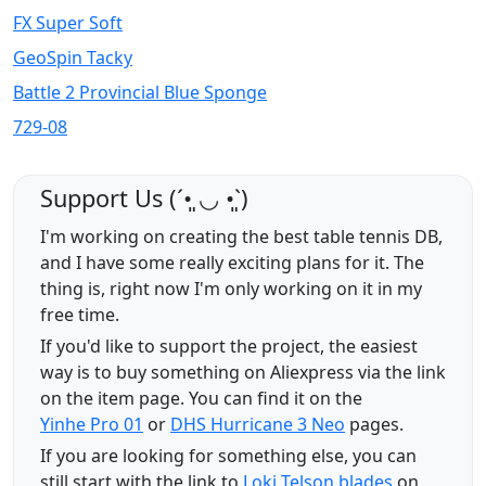
FX Super Soft
GeoSpin Tacky
Battle 2 Provincial Blue Sponge
729-08
Support Us (ˊ•͈ ◡ •͈ˋ)
I'm working on creating the best table tennis DB,
and I have some really exciting plans for it. The
thing is, right now I'm only working on it in my
free time.
If you'd like to support the project, the easiest
way is to buy something on Aliexpress via the link
on the item page. You can find it on the
Yinhe Pro 01
or
DHS Hurricane 3 Neo
pages.
If you are looking for something else, you can
still start with the link to
Loki Telson blades
on