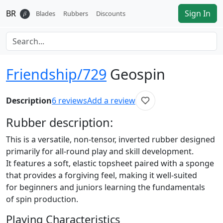
BR
Sign In
𝛽
Blades
Rubbers
Discounts
Friendship/729
Geospin
Description
6
reviews
Add a review
Rubber
description:
This is a versatile, non-tensor, inverted rubber designed
primarily for all-round play and skill development.
It features a soft, elastic topsheet paired with a sponge
that provides a forgiving feel, making it well-suited
for beginners and juniors learning the fundamentals
of spin production.
Playing Characteristics