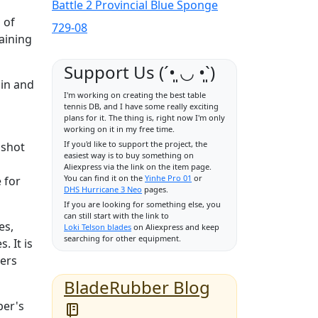
Battle 2 Provincial Blue Sponge
 of
729-08
aining
Support Us (ˊ•͈ ◡ •͈ˋ)
pin and
I'm working on creating the best table
tennis DB, and I have some really exciting
plans for it. The thing is, right now I'm only
working on it in my free time.
If you'd like to support the project, the
 shot
easiest way is to buy something on
Aliexpress via the link on the item page.
You can find it on the
Yinhe Pro 01
or
 for
DHS Hurricane 3 Neo
pages.
If you are looking for something else, you
can still start with the link to
es,
Loki Telson blades
on Aliexpress and keep
searching for other equipment.
. It is
yers
BladeRubber Blog
ber's