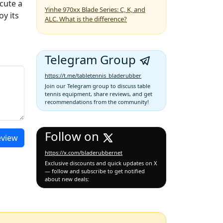
cute a
Yinhe 970xx Blade Series: C, K, and
oy its
ALC. What is the difference?
Telegram Group
https://t.me/tabletennis_bladerubber
Join our Telegram group to discuss table
tennis equipment, share reviews, and get
recommendations from the community!
Follow on
eview
https://x.com/bladerubbernet
Exclusive discounts and quick updates on X
— follow and subscribe to get notified
about new deals: