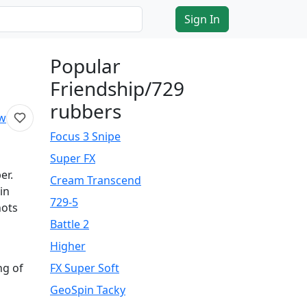
Sign In
Popular
Friendship/729
rubbers
ew
Focus 3 Snipe
Super FX
er.
Cream Transcend
in
729-5
hots
Battle 2
Higher
ng of
FX Super Soft
GeoSpin Tacky