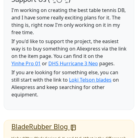
I'm working on creating the best table tennis DB,
and I have some really exciting plans for it. The
thing is, right now I'm only working on it in my
free time.
If you'd like to support the project, the easiest
way is to buy something on Aliexpress via the link
on the item page. You can find it on the
Yinhe Pro 01
or
DHS Hurricane 3 Neo
pages.
If you are looking for something else, you can
still start with the link to
Loki Telson blades
on
Aliexpress and keep searching for other
equipment.
BladeRubber Blog