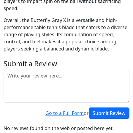
players to impart spin on the ball without sacrificing
speed.
Overall, the Butterfly Gray X is a versatile and high-
performance table tennis blade that caters to a diverse
range of playing styles. Its combination of speed,
control, and feel makes it a popular choice among
players seeking a balanced and dynamic blade.
Submit a Review
Go to a Full Form
or
Submit Review
No reviews found on the web or posted here yet.