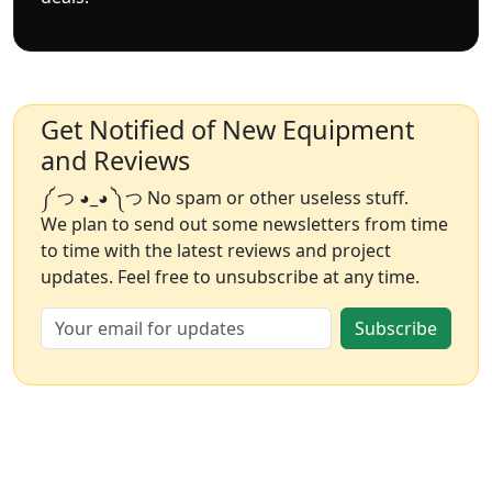
Get Notified of New Equipment
and Reviews
༼ つ ◕_◕ ༽つ No spam or other useless stuff.
We plan to send out some newsletters from time
to time with the latest reviews and project
updates. Feel free to unsubscribe at any time.
Subscribe