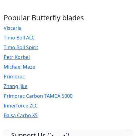
Popular Butterfly blades
Viscaria
Timo Boll ALC
Timo Boll Spirit
Petr Korbel
Michael Maze
Primorac
Zhang Jike
Primorac Carbon TAMCA 5000
Innerforce ZLC
Balsa Carbo X5
Support Us (ˊ•͈ ◡ •͈ˋ)