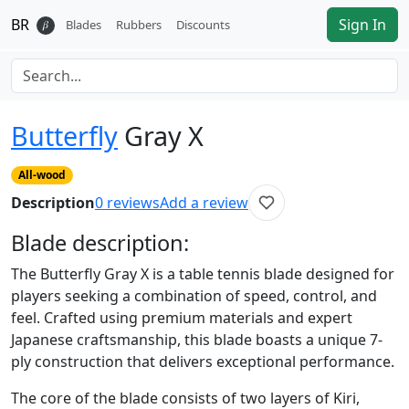
BR
Sign In
𝛽
Blades
Rubbers
Discounts
Butterfly
Gray X
All-wood
Description
0
reviews
Add a review
Blade
description:
The Butterfly Gray X is a table tennis blade designed for
players seeking a combination of speed, control, and
feel. Crafted using premium materials and expert
Japanese craftsmanship, this blade boasts a unique 7-
ply construction that delivers exceptional performance.
The core of the blade consists of two layers of Kiri,