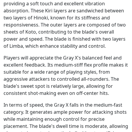
providing a soft touch and excellent vibration
absorption. These Kiri layers are sandwiched between
two layers of Hinoki, known for its stiffness and
responsiveness. The outer layers are composed of two
sheets of Koto, contributing to the blade's overall
power and speed. The blade is finished with two layers
of Limba, which enhance stability and control.
Players will appreciate the Gray X's balanced feel and
excellent feedback. Its medium-stiff flex profile makes it
suitable for a wide range of playing styles, from
aggressive attackers to controlled all-rounders. The
blade's sweet spot is relatively large, allowing for
consistent shot-making even on off-center hits.
In terms of speed, the Gray X falls in the medium-fast
category. It generates ample power for attacking shots
while maintaining enough control for precise
placement. The blade's dwell time is moderate, allowing