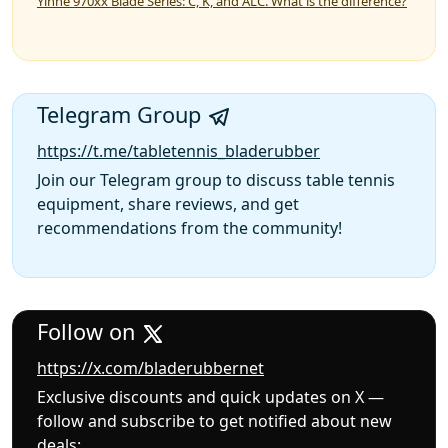
Yinhe 970xx Blade Series: C, K, and ALC. What is the difference?
Telegram Group
https://t.me/tabletennis_bladerubber
Join our Telegram group to discuss table tennis
equipment, share reviews, and get
recommendations from the community!
Follow on
https://x.com/bladerubbernet
Exclusive discounts and quick updates on X —
follow and subscribe to get notified about new
deals: