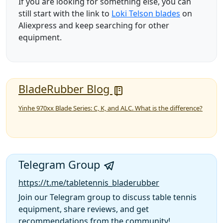
If you are looking for something else, you can
still start with the link to
Loki Telson blades
on
Aliexpress and keep searching for other
equipment.
BladeRubber Blog
Yinhe 970xx Blade Series: C, K, and ALC. What is the difference?
Telegram Group
https://t.me/tabletennis_bladerubber
Join our Telegram group to discuss table tennis
equipment, share reviews, and get
recommendations from the community!