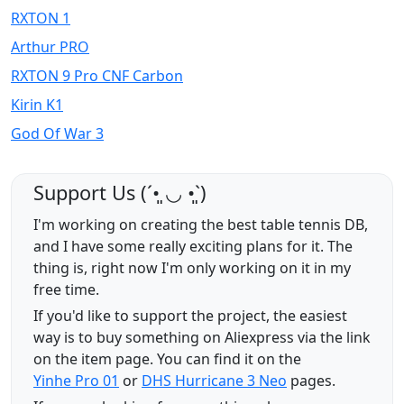
RXTON 1
Arthur PRO
RXTON 9 Pro CNF Carbon
Kirin K1
God Of War 3
Support Us (ˊ•͈ ◡ •͈ˋ)
I'm working on creating the best table tennis DB,
and I have some really exciting plans for it. The
thing is, right now I'm only working on it in my
free time.
If you'd like to support the project, the easiest
way is to buy something on Aliexpress via the link
on the item page. You can find it on the
Yinhe Pro 01
or
DHS Hurricane 3 Neo
pages.