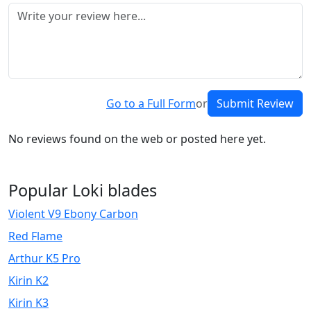
Go to a Full Form
or
Submit Review
No reviews found on the web or posted here yet.
Popular Loki blades
Violent V9 Ebony Carbon
Red Flame
Arthur K5 Pro
Kirin K2
Kirin K3