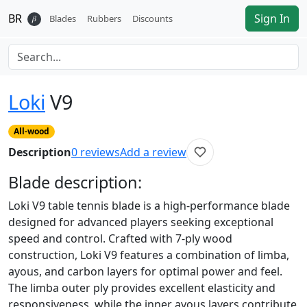
BR
Sign In
𝛽
Blades
Rubbers
Discounts
Loki
V9
All-wood
Description
0
reviews
Add a review
Blade
description:
Loki V9 table tennis blade is a high-performance blade
designed for advanced players seeking exceptional
speed and control. Crafted with 7-ply wood
construction, Loki V9 features a combination of limba,
ayous, and carbon layers for optimal power and feel.
The limba outer ply provides excellent elasticity and
responsiveness, while the inner ayous layers contribute