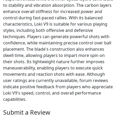
to stability and vibration absorption. The carbon layers
enhance overall stiffness for increased power and
control during fast-paced rallies. With its balanced
characteristics, Loki V9 is suitable for various playing
styles, including both offensive and defensive
techniques. Players can generate powerful shots with
confidence, while maintaining precise control over ball
placement. The blade's construction also enhances
dwell time, allowing players to impart more spin on
their shots. Its lightweight nature further improves
maneuverability, enabling players to execute quick
movements and reaction shots with ease. Although
user ratings are currently unavailable, forum reviews
indicate positive feedback from players who appreciate
Loki V9's speed, control, and overall performance
capabilities.
Submit a Review