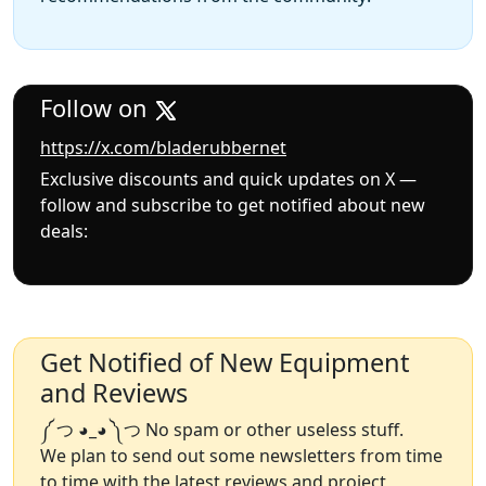
Follow on
https://x.com/bladerubbernet
Exclusive discounts and quick updates on X —
follow and subscribe to get notified about new
deals:
Get Notified of New Equipment
and Reviews
༼ つ ◕_◕ ༽つ No spam or other useless stuff.
We plan to send out some newsletters from time
to time with the latest reviews and project