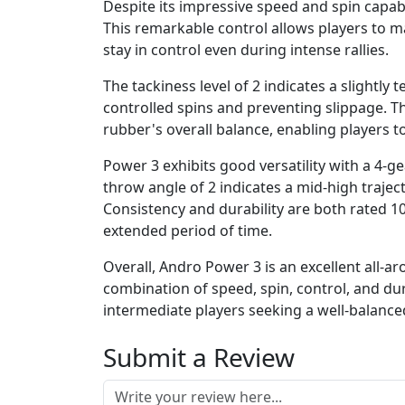
Despite its impressive speed and spin capabil
This remarkable control allows players to ma
stay in control even during intense rallies.
The tackiness level of 2 indicates a slightly 
controlled spins and preventing slippage. T
rubber's overall balance, enabling players 
Power 3 exhibits good versatility with a 4-ge
throw angle of 2 indicates a mid-high traje
Consistency and durability are both rated 10
extended period of time.
Overall, Andro Power 3 is an excellent all-ar
combination of speed, spin, control, and du
intermediate players seeking a well-balanced
Submit a Review