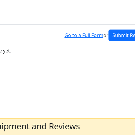
Go to a Full Form
or
Submit R
 yet.
uipment and Reviews