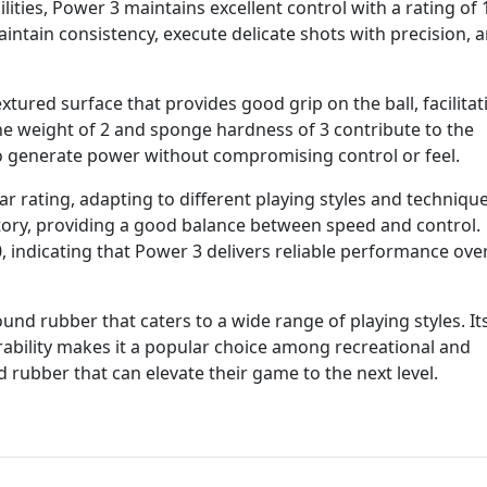
ities, Power 3 maintains excellent control with a rating of 
intain consistency, execute delicate shots with precision, 
textured surface that provides good grip on the ball, facilitat
he weight of 2 and sponge hardness of 3 contribute to the
to generate power without compromising control or feel.
ar rating, adapting to different playing styles and techniqu
ctory, providing a good balance between speed and control.
, indicating that Power 3 delivers reliable performance ove
ound rubber that caters to a wide range of playing styles. It
rability makes it a popular choice among recreational and
 rubber that can elevate their game to the next level.