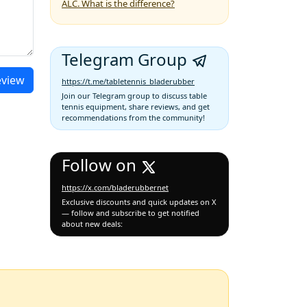
ALC. What is the difference?
Telegram Group
eview
https://t.me/tabletennis_bladerubber
Join our Telegram group to discuss table
tennis equipment, share reviews, and get
recommendations from the community!
Follow on
https://x.com/bladerubbernet
Exclusive discounts and quick updates on X
— follow and subscribe to get notified
about new deals: