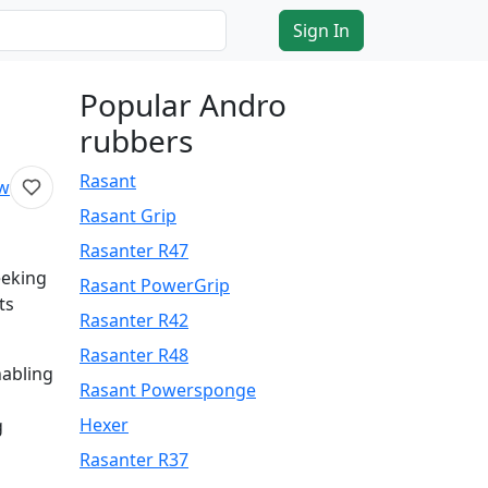
Sign In
Popular Andro
rubbers
Rasant
ew
Rasant Grip
Rasanter R47
eeking
Rasant PowerGrip
ts
Rasanter R42
Rasanter R48
nabling
Rasant Powersponge
Hexer
g
Rasanter R37