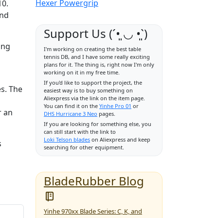
Hexer Powergrip
10.
and
Support Us (ˊ•͈ ◡ •͈ˋ)
ing
I'm working on creating the best table
tennis DB, and I have some really exciting
plans for it. The thing is, right now I'm only
working on it in my free time.
If you'd like to support the project, the
es. The
easiest way is to buy something on
Aliexpress via the link on the item page.
You can find it on the
Yinhe Pro 01
or
r an
DHS Hurricane 3 Neo
pages.
If you are looking for something else, you
can still start with the link to
Loki Telson blades
on Aliexpress and keep
s
searching for other equipment.
BladeRubber Blog
Yinhe 970xx Blade Series: C, K, and