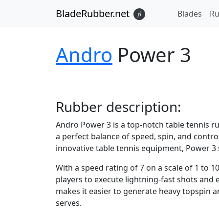
BladeRubber.net
Blades
Ru
𝛽
Andro
Power 3
Rubber
description:
Andro Power 3 is a top-notch table tennis r
a perfect balance of speed, spin, and cont
innovative table tennis equipment, Power 3 s
With a speed rating of 7 on a scale of 1 to 1
players to execute lightning-fast shots and 
makes it easier to generate heavy topspin a
serves.