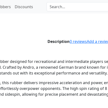
bbers
Discounts
Description
0
reviews
Add a revi
ubber designed for recreational and intermediate players s
rol. Crafted by Andro, a renowned German brand known for i
tands out with its exceptional performance and versatility.
0, this rubber delivers impressive acceleration and power, e
effortlessly overpower opponents. The high spin rating of 8
nd sidespin, allowing for precise placement and devastatin