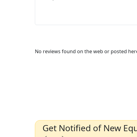
No reviews found on the web or posted here
Get Notified of New Eq