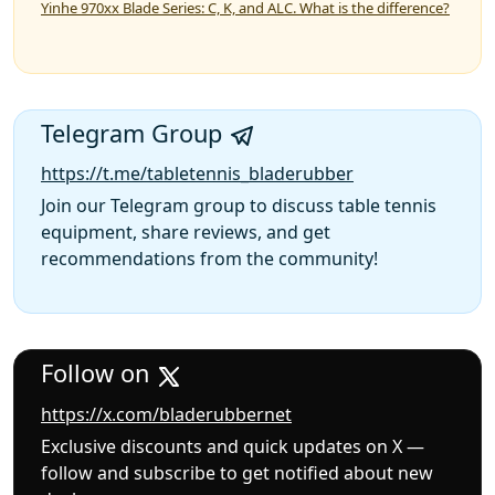
Yinhe 970xx Blade Series: C, K, and ALC. What is the difference?
Telegram Group
https://t.me/tabletennis_bladerubber
Join our Telegram group to discuss table tennis
equipment, share reviews, and get
recommendations from the community!
Follow on
https://x.com/bladerubbernet
Exclusive discounts and quick updates on X —
follow and subscribe to get notified about new