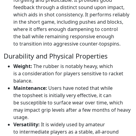
forgiving and predictable. It provides good
feedback through a distinct sound upon impact,
which aids in shot consistency. It performs reliably
in the short game, including pushes and blocks,
where it offers enough dampening to control
the ball while remaining responsive enough
to transition into aggressive counter-topspins.
Durability and Physical Properties
Weight:
The rubber is notably heavy, which
is a consideration for players sensitive to racket
balance.
Maintenance:
Users have noted that while
the topsheet is initially very effective, it can
be susceptible to surface wear over time, which
may impact grip levels after a few months of heavy
usage.
Versatility:
It is widely used by amateur
to intermediate players as a stable, all-around