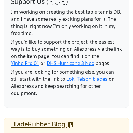
Support Us (ˊ•͈ ◡ •͈ˋ)
I'm working on creating the best table tennis DB,
and I have some really exciting plans for it. The
thing is, right now I'm only working on it in my
free time.
If you'd like to support the project, the easiest
way is to buy something on Aliexpress via the link
on the item page. You can find it on the
Yinhe Pro 01
or
DHS Hurricane 3 Neo
pages.
If you are looking for something else, you can
still start with the link to
Loki Telson blades
on
Aliexpress and keep searching for other
equipment.
BladeRubber Blog