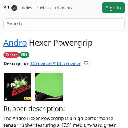
BR
Sign In
𝛽
Blades
Rubbers
Discounts
Andro
Hexer Powergrip
Tensor
$51
Description
34
reviews
Add a review
Rubber
description:
The Andro Hexer Powergrip is a high-performance
tensor
rubber featuring a 47.5° medium-hard green