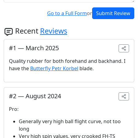
Go to a Full Form
or
Submit Review
Recent
Reviews
#
1
—
March 2025
Quality rubber for both forehand and backhand. I
have the
Butterfly Petr Korbel
blade.
#
2
—
August 2024
Pro:
Generally very high ball flight curve, not too
long
Very high spin values, very crooked FH-TS