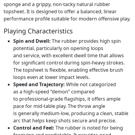
sponge and a grippy, non-tacky natural rubber
topsheet. It is designed to offer a balanced, linear
performance profile suitable for modern offensive play.
Playing Characteristics
Spin and Dwell:
The rubber provides high spin
potential, particularly on opening loops
and service, with excellent dwell time that allows
for significant control during spin-heavy strokes.
The topsheet is flexible, enabling effective brush
loops even at lower impact levels.
Speed and Trajectory:
While not categorized
as a high-speed “demon” compared
to professional-grade flagships, it offers ample
pace for mid-table play. The throw angle
is generally medium-low, producing a clean, stable
arc that helps keep shots secure and precise.
Control and Feel:
The rubber is noted for being