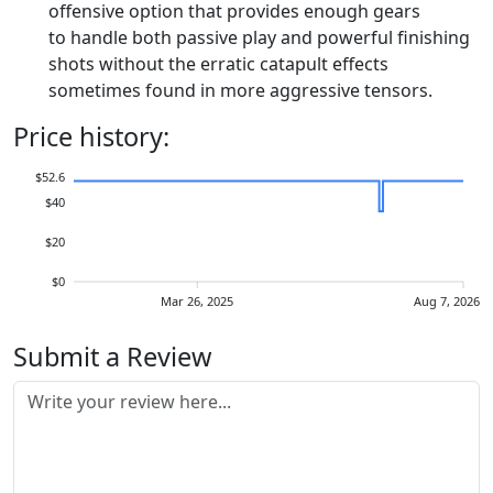
offensive option that provides enough gears
to handle both passive play and powerful finishing
shots without the erratic catapult effects
sometimes found in more aggressive tensors.
Price history:
$52.6
$40
$20
$0
Mar 26, 2025
Aug 7, 2026
Submit a Review