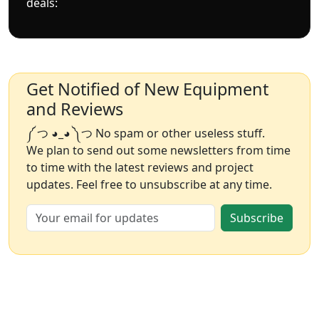
deals:
Get Notified of New Equipment
and Reviews
༼ つ ◕_◕ ༽つ No spam or other useless stuff.
We plan to send out some newsletters from time
to time with the latest reviews and project
updates. Feel free to unsubscribe at any time.
Subscribe