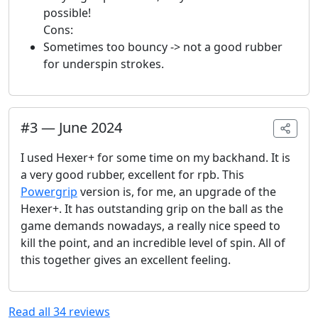
possible!
Cons:
Sometimes too bouncy -> not a good rubber
for underspin strokes.
#
3
—
June 2024
I used Hexer+ for some time on my backhand. It is
a very good rubber, excellent for rpb. This
Powergrip
version is, for me, an upgrade of the
Hexer+. It has outstanding grip on the ball as the
game demands nowadays, a really nice speed to
kill the point, and an incredible level of spin. All of
this together gives an excellent feeling.
Read all
34
reviews