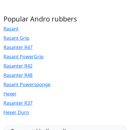
Popular Andro rubbers
Rasant
Rasant Grip
Rasanter R47
Rasant PowerGrip
Rasanter R42
Rasanter R48
Rasant Powersponge
Hexer
Rasanter R37
Hexer Duro