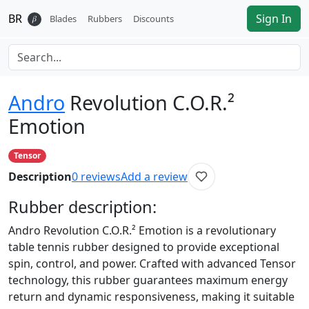
BR
Sign In
𝛽
Blades
Rubbers
Discounts
Andro
Revolution C.O.R.²
Emotion
Tensor
Description
0
reviews
Add a review
Rubber
description:
Andro Revolution C.O.R.² Emotion is a revolutionary
table tennis rubber designed to provide exceptional
spin, control, and power. Crafted with advanced Tensor
technology, this rubber guarantees maximum energy
return and dynamic responsiveness, making it suitable