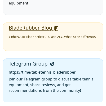
equipment.
BladeRubber Blog
Yinhe 970xx Blade Series: C, K, and ALC. What is the difference?
Telegram Group
https://t.me/tabletennis_bladerubber
Join our Telegram group to discuss table tennis
equipment, share reviews, and get
recommendations from the community!