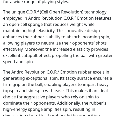
for a wide range of playing styles.
The unique C.O.R.² (Cell Open Revolution) technology
employed in Andro Revolution C.O.R.² Emotion features
an open-cell sponge that reduces weight while
maintaining high elasticity. This innovative design
enhances the rubber's ability to absorb incoming spin,
allowing players to neutralize their opponents' shots
effectively. Moreover, the increased elasticity provides
excellent catapult effect, propelling the ball with greater
speed and spin.
The Andro Revolution C.O.R.² Emotion rubber excels in
generating exceptional spin. Its tacky surface ensures a
firm grip on the ball, enabling players to impart heavy
topspin and sidespin with ease. This makes it an ideal
choice for aggressive players who rely on spin to
dominate their opponents. Additionally, the rubber's
high-energy sponge amplifies spin, resulting in
devastating shots that bamboozle the opposition.