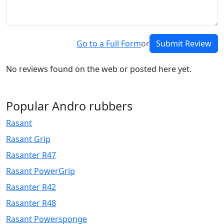
Go to a Full Form
or
Submit Review
No reviews found on the web or posted here yet.
Popular Andro rubbers
Rasant
Rasant Grip
Rasanter R47
Rasant PowerGrip
Rasanter R42
Rasanter R48
Rasant Powersponge