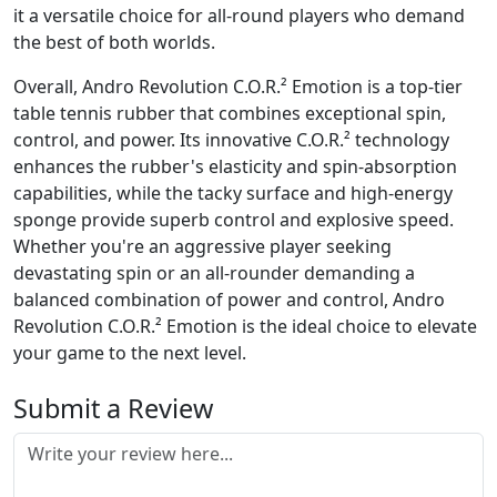
it a versatile choice for all-round players who demand
the best of both worlds.
Overall, Andro Revolution C.O.R.² Emotion is a top-tier
table tennis rubber that combines exceptional spin,
control, and power. Its innovative C.O.R.² technology
enhances the rubber's elasticity and spin-absorption
capabilities, while the tacky surface and high-energy
sponge provide superb control and explosive speed.
Whether you're an aggressive player seeking
devastating spin or an all-rounder demanding a
balanced combination of power and control, Andro
Revolution C.O.R.² Emotion is the ideal choice to elevate
your game to the next level.
Submit a Review