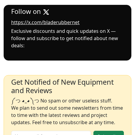
Follow on
https://x.com/bladerubbernet
Exclusive discounts and quick updates on X —
follow and subscribe to get notified about new
deals:
Get Notified of New Equipment
and Reviews
༼ つ ◕_◕ ༽つ No spam or other useless stuff.
We plan to send out some newsletters from time
to time with the latest reviews and project
updates. Feel free to unsubscribe at any time.