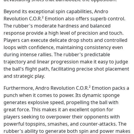
Beyond its exceptional spin capabilities, Andro
Revolution C.O.R.² Emotion also offers superb control.
The rubber's moderate hardness and balanced
response provide a high level of precision and touch.
Players can execute delicate drop shots and controlled
loops with confidence, maintaining consistency even
during intense rallies. The rubber's predictable
trajectory and linear progression make it easy to judge
the ball's flight path, facilitating precise shot placement
and strategic play.
Furthermore, Andro Revolution C.O.R.² Emotion packs a
punch when it comes to power. Its dynamic sponge
generates explosive speed, propelling the ball with
great force. This makes it an excellent option for
players seeking to overpower their opponents with
powerful topspins, smashes, and counter-attacks. The
rubber's ability to generate both spin and power makes