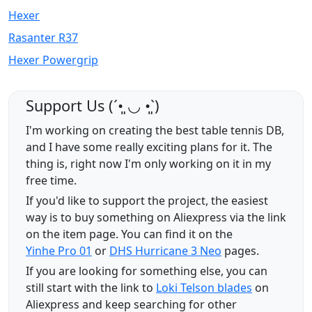
Hexer
Rasanter R37
Hexer Powergrip
Support Us (ˊ•͈ ◡ •͈ˋ)
I'm working on creating the best table tennis DB,
and I have some really exciting plans for it. The
thing is, right now I'm only working on it in my
free time.
If you'd like to support the project, the easiest
way is to buy something on Aliexpress via the link
on the item page. You can find it on the
Yinhe Pro 01
or
DHS Hurricane 3 Neo
pages.
If you are looking for something else, you can
still start with the link to
Loki Telson blades
on
Aliexpress and keep searching for other