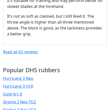
It’s suitable for training and may perform better on
slower blades at the forehand.
It’s not as soft as claimed, but I still liked it. The
throw angle is higher than all three mentioned
above. The block is good, as the tackiness provides
a better grip.
Read all
43
reviews
Popular DHS rubbers
Hurricane 3 Neo
Hurricane 3 (H3)
Gold Arc 8
Skyline 2 Neo TG2
Skyline 3 Neo TG3