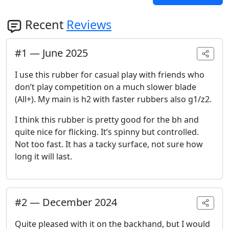
Recent
Reviews
#
1
—
June 2025
I use this rubber for casual play with friends who
don’t play competition on a much slower blade
(All+). My main is h2 with faster rubbers also g1/z2.
I think this rubber is pretty good for the bh and
quite nice for flicking. It’s spinny but controlled.
Not too fast. It has a tacky surface, not sure how
long it will last.
#
2
—
December 2024
Quite pleased with it on the backhand, but I would