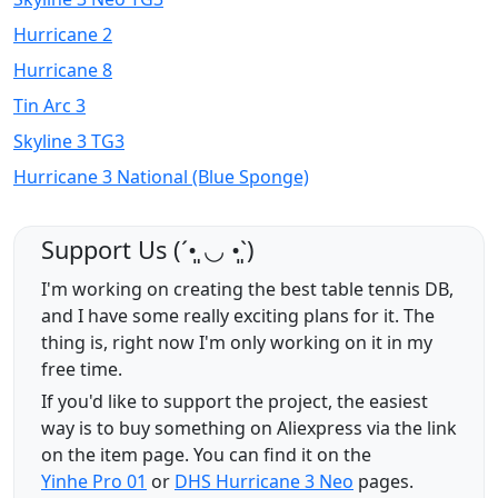
Hurricane 2
Hurricane 8
Tin Arc 3
Skyline 3 TG3
Hurricane 3 National (Blue Sponge)
Support Us (ˊ•͈ ◡ •͈ˋ)
I'm working on creating the best table tennis DB,
and I have some really exciting plans for it. The
thing is, right now I'm only working on it in my
free time.
If you'd like to support the project, the easiest
way is to buy something on Aliexpress via the link
on the item page. You can find it on the
Yinhe Pro 01
or
DHS Hurricane 3 Neo
pages.