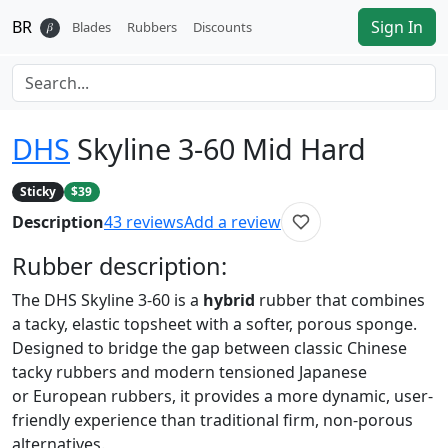
BR
Sign In
𝛽
Blades
Rubbers
Discounts
DHS
Skyline 3-60 Mid Hard
Sticky
$39
Description
43
reviews
Add a review
Rubber
description:
The DHS Skyline 3-60 is a
hybrid
rubber that combines
a tacky, elastic topsheet with a softer, porous sponge.
Designed to bridge the gap between classic Chinese
tacky rubbers and modern tensioned Japanese
or European rubbers, it provides a more dynamic, user-
friendly experience than traditional firm, non-porous
alternatives.