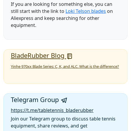
If you are looking for something else, you can
still start with the link to
Loki Telson blades
on
Aliexpress and keep searching for other
equipment.
BladeRubber Blog
Yinhe 970xx Blade Series: C, K, and ALC. What is the difference?
Telegram Group
https://t.me/tabletennis_bladerubber
Join our Telegram group to discuss table tennis
equipment, share reviews, and get