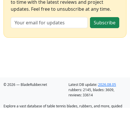
to time with the latest reviews and project
updates. Feel free to unsubscribe at any time.
Subscribe
© 2026 — BladeRubber.net
Latest DB update:
2026.08.05
rubbers:
2145
, blades:
3609
,
reviews:
33614
Explore a vast database of table tennis blades, rubbers, and more, guided
by intelligent recommendation and analysis.
Blades
Rubbers
Discounts
Blog