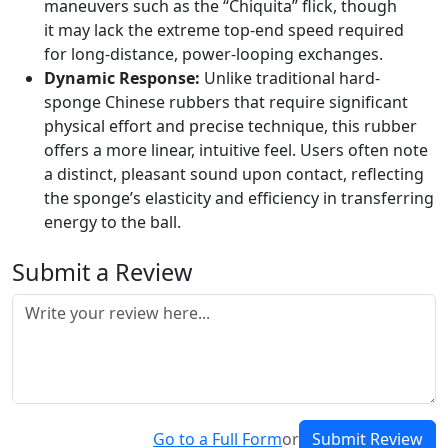
maneuvers such as the “Chiquita” flick, though
it may lack the extreme top-end speed required
for long-distance, power-looping exchanges.
Dynamic Response:
Unlike traditional hard-
sponge Chinese rubbers that require significant
physical effort and precise technique, this rubber
offers a more linear, intuitive feel. Users often note
a distinct, pleasant sound upon contact, reflecting
the sponge’s elasticity and efficiency in transferring
energy to the ball.
Submit a Review
Go to a Full Form
or
Submit Review