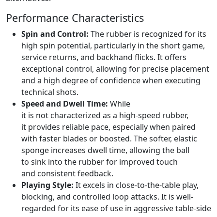
Performance Characteristics
Spin and Control:
The rubber is recognized for its
high spin potential, particularly in the short game,
service returns, and backhand flicks. It offers
exceptional control, allowing for precise placement
and a high degree of confidence when executing
technical shots.
Speed and Dwell Time:
While
it is not characterized as a high-speed rubber,
it provides reliable pace, especially when paired
with faster blades or boosted. The softer, elastic
sponge increases dwell time, allowing the ball
to sink into the rubber for improved touch
and consistent feedback.
Playing Style:
It excels in close-to-the-table play,
blocking, and controlled loop attacks. It is well-
regarded for its ease of use in aggressive table-side