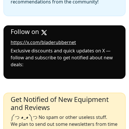
recommendations from the community!
Follow on
https://x.com/bladerubbernet
Exclusive discounts and quick updates on X —
follow and subscribe to get notified about new
deals:
Get Notified of New Equipment
and Reviews
༼ つ ◕_◕ ༽つ No spam or other useless stuff.
We plan to send out some newsletters from time