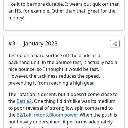
like it to be more durable. It wears out quicker than
an H3, for example. Other than that, great for the
money!
#
3
—
January 2023
Tested on a hard surface off the blade as a
backhand unit. In the bounce test, it actually had a
nice bounce, so I thought it would be fast.
However, the tackiness reduces the speed,
preventing it from reaching a high gear.
The rotation is decent, but it doesn’t come close to
the
Battle2
. One thing I didn’t like was its medium
to poor reversal of strong low spin compared to
the
B2
/
Loki rxton5
.
Bloom power
. When the push is
not heavily underspined, it performs adequately.