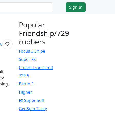
Sign In
Popular
Friendship/729
rubbers
ew
Focus 3 Snipe
Super FX
Cream Transcend
lt
729-5
ity
ping,
Battle 2
Higher
FX Super Soft
GeoSpin Tacky