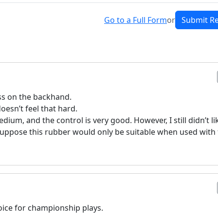
Go to a Full Form
or
Submit R
ss on the backhand.
oesn’t feel that hard.
dium, and the control is very good. However, I still didn’t lik
I suppose this rubber would only be suitable when used with 
oice for championship plays.