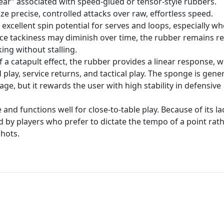
gear” associated with speed-glued or tensor-style rubbers.
ze precise, controlled attacks over raw, effortless speed.
excellent spin potential for serves and loops, especially w
face tackiness may diminish over time, the rubber remains re
ing without stalling.
 a catapult effect, the rubber provides a linear response, 
play, service returns, and tactical play. The sponge is gener
ge, but it rewards the user with high stability in defensive
and functions well for close-to-table play. Because of its la
ed by players who prefer to dictate the tempo of a point rat
shots.