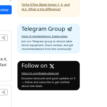
Yinhe 970xx Blade Series: C, K, and
ALC. What is the difference?
eview
Telegram Group
https://t.me/tabletennis_bladerubber
Join our Telegram group to discuss table
tennis equipment, share reviews, and get
recommendations from the community!
e it,
Follow on
fast
https://x.com/bladerubbernet
Exclusive discounts and quick updates on X
— follow and subscribe to get notified
about new deals: