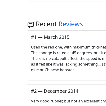
Recent
Reviews
#
1
—
March 2015
Used the red one, with maximum thickne
The sponge is rated at 45 degrees, but it d
There is no catapult effect, the speed is me
as it felt like it was lacking something… 
glue or Chinese booster.
#
2
—
December 2014
Very good rubber, but not an excellent ch