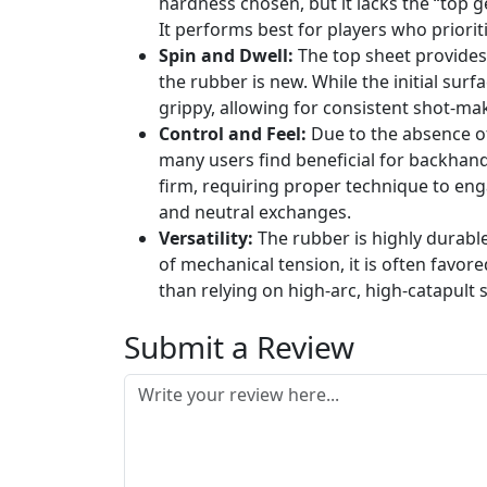
hardness chosen, but it lacks the “top 
It performs best for players who prioriti
Spin and Dwell:
The top sheet provides 
the rubber is new. While the initial sur
grippy, allowing for consistent shot-mak
Control and Feel:
Due to the absence of
many users find beneficial for backhand 
firm, requiring proper technique to enga
and neutral exchanges.
Versatility:
The rubber is highly durable 
of mechanical tension, it is often favor
than relying on high-arc, high-catapult 
Submit a Review