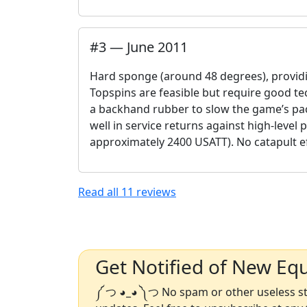
#
3
—
June 2011
Hard sponge (around 48 degrees), providin
Topspins are feasible but require good tech
a backhand rubber to slow the game’s pa
well in service returns against high-level 
approximately 2400 USATT). No catapult 
Read all
11
reviews
Get Notified of New Eq
༼ つ ◕_◕ ༽つ No spam or other useless stu