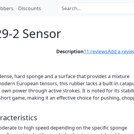
bbers
Discounts
29-2 Sensor
Description
11
reviews
Add a revi
 dense, hard sponge and a surface that provides a mixture
e modern European tensors, this rubber lacks a built-in catapu
 own power through active strokes. It is noted for its stabil
e short game, making it an effective choice for pushing, chop
acteristics
derate to high speed depending on the specific sponge