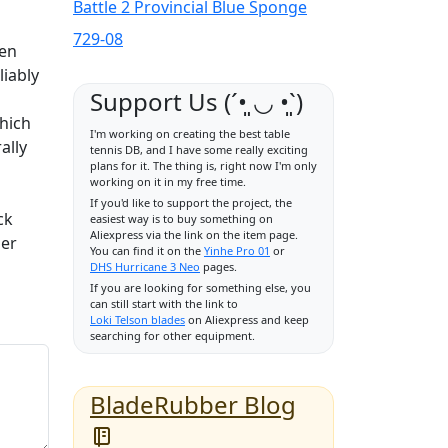
Battle 2 Provincial Blue Sponge
729-08
hen
liably
Support Us (ˊ•͈ ◡ •͈ˋ)
which
I'm working on creating the best table
ally
tennis DB, and I have some really exciting
plans for it. The thing is, right now I'm only
working on it in my free time.
If you'd like to support the project, the
ck
easiest way is to buy something on
Aliexpress via the link on the item page.
her
You can find it on the
Yinhe Pro 01
or
DHS Hurricane 3 Neo
pages.
If you are looking for something else, you
can still start with the link to
Loki Telson blades
on Aliexpress and keep
searching for other equipment.
BladeRubber Blog