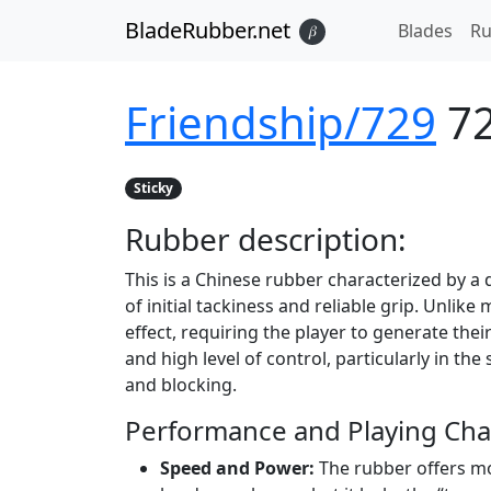
BladeRubber.net
Blades
Ru
𝛽
Friendship/729
7
Sticky
Rubber
description:
This is a Chinese rubber characterized by a
of initial tackiness and reliable grip. Unlik
effect, requiring the player to generate their
and high level of control, particularly in th
and blocking.
Performance and Playing Char
Speed and Power:
The rubber offers mo