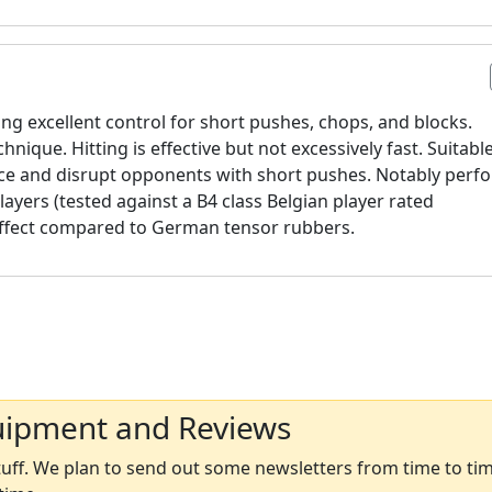
g excellent control for short pushes, chops, and blocks.
nique. Hitting is effective but not excessively fast. Suitabl
ce and disrupt opponents with short pushes. Notably perf
players (tested against a B4 class Belgian player rated
effect compared to German tensor rubbers.
uipment and Reviews
ff. We plan to send out some newsletters from time to time