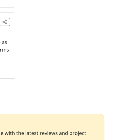
e as
orms
 with the latest reviews and project