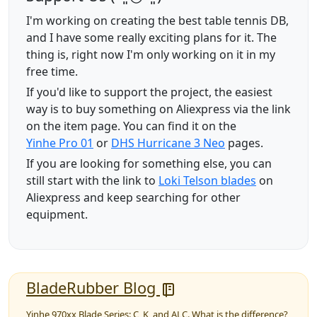
I'm working on creating the best table tennis DB,
and I have some really exciting plans for it. The
thing is, right now I'm only working on it in my
free time.
If you'd like to support the project, the easiest
way is to buy something on Aliexpress via the link
on the item page. You can find it on the
Yinhe Pro 01
or
DHS Hurricane 3 Neo
pages.
If you are looking for something else, you can
still start with the link to
Loki Telson blades
on
Aliexpress and keep searching for other
equipment.
BladeRubber Blog
Yinhe 970xx Blade Series: C, K, and ALC. What is the difference?