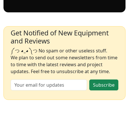
Get Notified of New Equipment
and Reviews
༼ つ ◕_◕ ༽つ No spam or other useless stuff.
We plan to send out some newsletters from time
to time with the latest reviews and project
updates. Feel free to unsubscribe at any time.
Subscribe