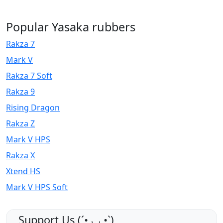
Popular Yasaka rubbers
Rakza 7
Mark V
Rakza 7 Soft
Rakza 9
Rising Dragon
Rakza Z
Mark V HPS
Rakza X
Xtend HS
Mark V HPS Soft
Support Us (ˊ•͈ ◡ •͈ˋ)