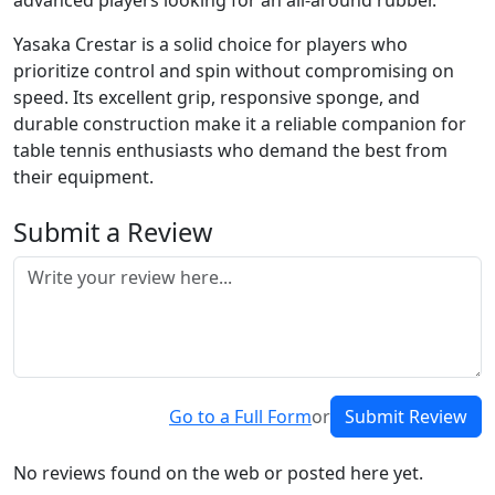
advanced players looking for an all-around rubber.
Yasaka Crestar is a solid choice for players who
prioritize control and spin without compromising on
speed. Its excellent grip, responsive sponge, and
durable construction make it a reliable companion for
table tennis enthusiasts who demand the best from
their equipment.
Submit a Review
Go to a Full Form
or
Submit Review
No reviews found on the web or posted here yet.