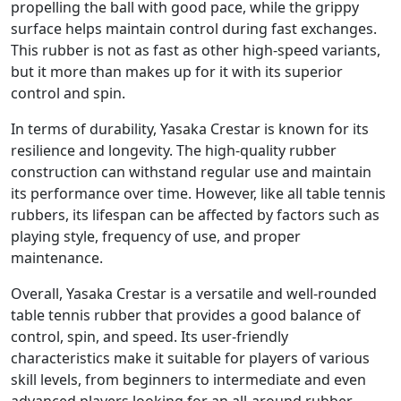
propelling the ball with good pace, while the grippy
surface helps maintain control during fast exchanges.
This rubber is not as fast as other high-speed variants,
but it more than makes up for it with its superior
control and spin.
In terms of durability, Yasaka Crestar is known for its
resilience and longevity. The high-quality rubber
construction can withstand regular use and maintain
its performance over time. However, like all table tennis
rubbers, its lifespan can be affected by factors such as
playing style, frequency of use, and proper
maintenance.
Overall, Yasaka Crestar is a versatile and well-rounded
table tennis rubber that provides a good balance of
control, spin, and speed. Its user-friendly
characteristics make it suitable for players of various
skill levels, from beginners to intermediate and even