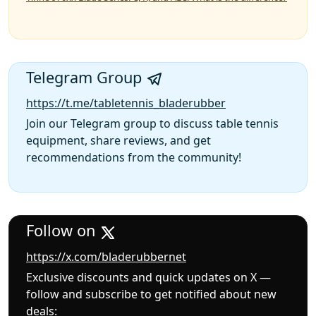
Telegram Group
https://t.me/tabletennis_bladerubber
Join our Telegram group to discuss table tennis
equipment, share reviews, and get
recommendations from the community!
Follow on
https://x.com/bladerubbernet
Exclusive discounts and quick updates on X —
follow and subscribe to get notified about new
deals: