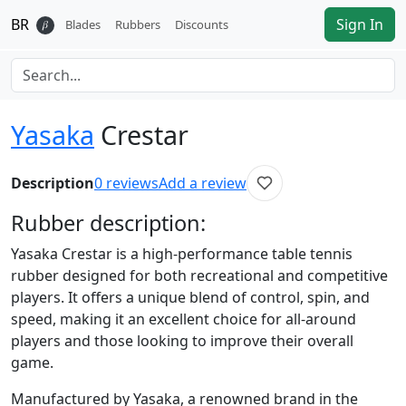
BR
Sign In
𝛽
Blades
Rubbers
Discounts
Yasaka
Crestar
Description
0
reviews
Add a review
Rubber
description:
Yasaka Crestar is a high-performance table tennis
rubber designed for both recreational and competitive
players. It offers a unique blend of control, spin, and
speed, making it an excellent choice for all-around
players and those looking to improve their overall
game.
Manufactured by Yasaka, a renowned brand in the