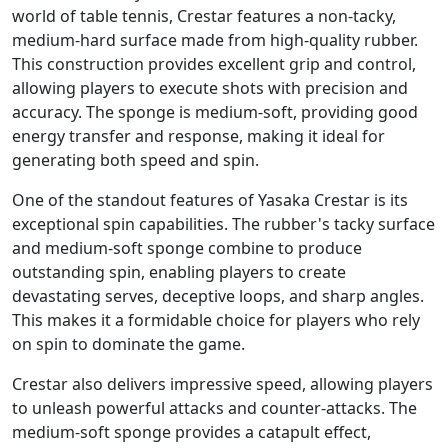
world of table tennis, Crestar features a non-tacky,
medium-hard surface made from high-quality rubber.
This construction provides excellent grip and control,
allowing players to execute shots with precision and
accuracy. The sponge is medium-soft, providing good
energy transfer and response, making it ideal for
generating both speed and spin.
One of the standout features of Yasaka Crestar is its
exceptional spin capabilities. The rubber's tacky surface
and medium-soft sponge combine to produce
outstanding spin, enabling players to create
devastating serves, deceptive loops, and sharp angles.
This makes it a formidable choice for players who rely
on spin to dominate the game.
Crestar also delivers impressive speed, allowing players
to unleash powerful attacks and counter-attacks. The
medium-soft sponge provides a catapult effect,