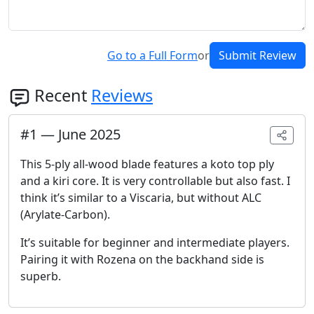
Go to a Full Form
or
Submit Review
Recent
Reviews
#
1
—
June 2025
This 5-ply all-wood blade features a koto top ply
and a kiri core. It is very controllable but also fast. I
think it’s similar to a Viscaria, but without ALC
(Arylate-Carbon).
It’s suitable for beginner and intermediate players.
Pairing it with Rozena on the backhand side is
superb.