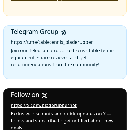
Telegram Group
https://t.me/tabletennis_bladerubber
Join our Telegram group to discuss table tennis
equipment, share reviews, and get
recommendations from the community!
Follow on
https://x.com/bladerubbernet
Exclusive discounts and quick updates on X —
follow and subscribe to get notified about new
deals: