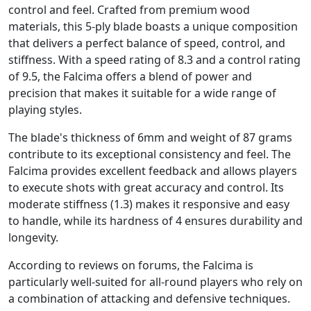
control and feel. Crafted from premium wood
materials, this 5-ply blade boasts a unique composition
that delivers a perfect balance of speed, control, and
stiffness. With a speed rating of 8.3 and a control rating
of 9.5, the Falcima offers a blend of power and
precision that makes it suitable for a wide range of
playing styles.
The blade's thickness of 6mm and weight of 87 grams
contribute to its exceptional consistency and feel. The
Falcima provides excellent feedback and allows players
to execute shots with great accuracy and control. Its
moderate stiffness (1.3) makes it responsive and easy
to handle, while its hardness of 4 ensures durability and
longevity.
According to reviews on forums, the Falcima is
particularly well-suited for all-round players who rely on
a combination of attacking and defensive techniques.