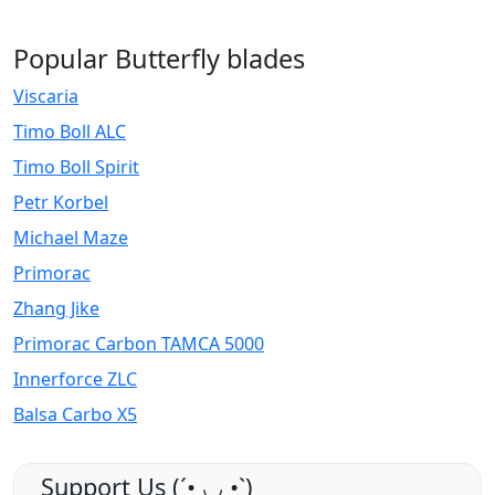
Popular Butterfly blades
Viscaria
Timo Boll ALC
Timo Boll Spirit
Petr Korbel
Michael Maze
Primorac
Zhang Jike
Primorac Carbon TAMCA 5000
Innerforce ZLC
Balsa Carbo X5
Support Us (ˊ•͈ ◡ •͈ˋ)