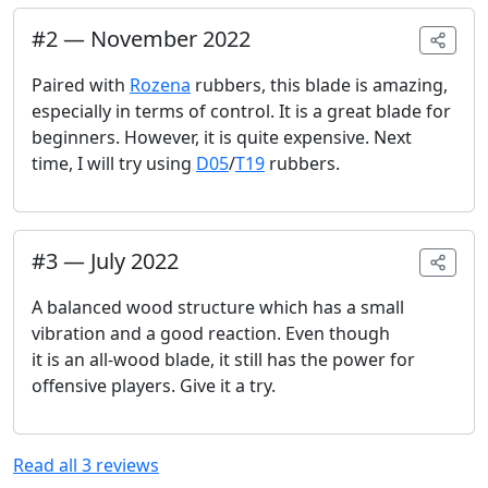
#
2
—
November 2022
Paired with
Rozena
rubbers, this blade is amazing,
especially in terms of control. It is a great blade for
beginners. However, it is quite expensive. Next
time, I will try using
D05
/
T19
rubbers.
#
3
—
July 2022
A balanced wood structure which has a small
vibration and a good reaction. Even though
it is an all-wood blade, it still has the power for
offensive players. Give it a try.
Read all
3
reviews