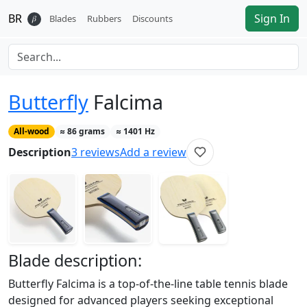
BR
Sign In
𝛽
Blades
Rubbers
Discounts
Butterfly
Falcima
All-wood
≈
86
grams
≈
1401
Hz
Description
3
reviews
Add a review
Blade
description:
Butterfly Falcima is a top-of-the-line table tennis blade
designed for advanced players seeking exceptional