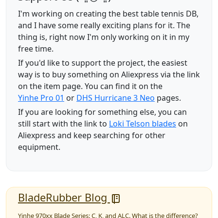
I'm working on creating the best table tennis DB,
and I have some really exciting plans for it. The
thing is, right now I'm only working on it in my
free time.
If you'd like to support the project, the easiest
way is to buy something on Aliexpress via the link
on the item page. You can find it on the
Yinhe Pro 01
or
DHS Hurricane 3 Neo
pages.
If you are looking for something else, you can
still start with the link to
Loki Telson blades
on
Aliexpress and keep searching for other
equipment.
BladeRubber Blog
Yinhe 970xx Blade Series: C, K, and ALC. What is the difference?