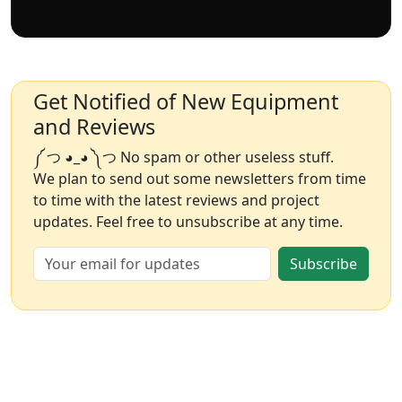
Get Notified of New Equipment
and Reviews
༼ つ ◕_◕ ༽つ No spam or other useless stuff.
We plan to send out some newsletters from time
to time with the latest reviews and project
updates. Feel free to unsubscribe at any time.
Subscribe