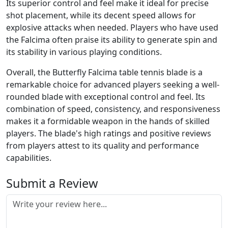
Its superior control and feel make it ideal for precise
shot placement, while its decent speed allows for
explosive attacks when needed. Players who have used
the Falcima often praise its ability to generate spin and
its stability in various playing conditions.
Overall, the Butterfly Falcima table tennis blade is a
remarkable choice for advanced players seeking a well-
rounded blade with exceptional control and feel. Its
combination of speed, consistency, and responsiveness
makes it a formidable weapon in the hands of skilled
players. The blade's high ratings and positive reviews
from players attest to its quality and performance
capabilities.
Submit a Review