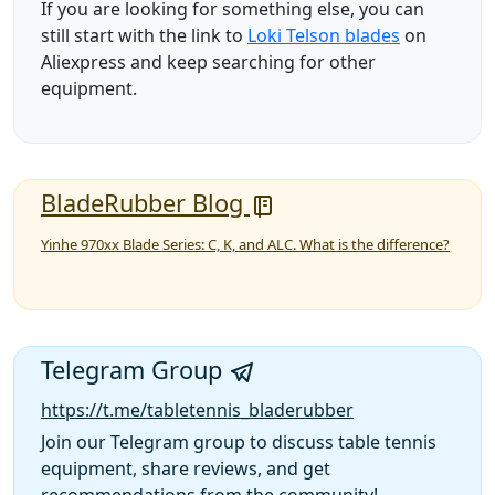
If you are looking for something else, you can
still start with the link to
Loki Telson blades
on
Aliexpress and keep searching for other
equipment.
BladeRubber Blog
Yinhe 970xx Blade Series: C, K, and ALC. What is the difference?
Telegram Group
https://t.me/tabletennis_bladerubber
Join our Telegram group to discuss table tennis
equipment, share reviews, and get