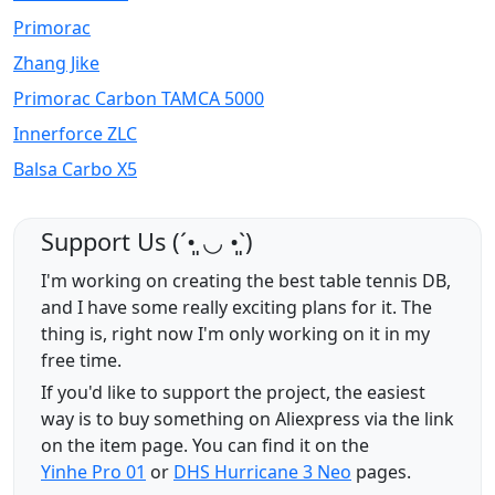
Primorac
Zhang Jike
Primorac Carbon TAMCA 5000
Innerforce ZLC
Balsa Carbo X5
Support Us (ˊ•͈ ◡ •͈ˋ)
I'm working on creating the best table tennis DB,
and I have some really exciting plans for it. The
thing is, right now I'm only working on it in my
free time.
If you'd like to support the project, the easiest
way is to buy something on Aliexpress via the link
on the item page. You can find it on the
Yinhe Pro 01
or
DHS Hurricane 3 Neo
pages.