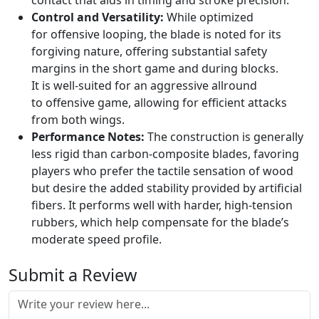
contact that aids in timing and stroke precision.
Control and Versatility:
While optimized
for offensive looping, the blade is noted for its
forgiving nature, offering substantial safety
margins in the short game and during blocks.
It is well-suited for an aggressive allround
to offensive game, allowing for efficient attacks
from both wings.
Performance Notes:
The construction is generally
less rigid than carbon-composite blades, favoring
players who prefer the tactile sensation of wood
but desire the added stability provided by artificial
fibers. It performs well with harder, high-tension
rubbers, which help compensate for the blade’s
moderate speed profile.
Submit a Review