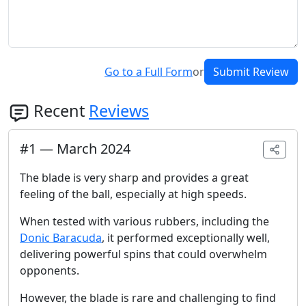
Go to a Full Form
or
Submit Review
Recent
Reviews
#
1
—
March 2024
The blade is very sharp and provides a great
feeling of the ball, especially at high speeds.
When tested with various rubbers, including the
Donic Baracuda
, it performed exceptionally well,
delivering powerful spins that could overwhelm
opponents.
However, the blade is rare and challenging to find