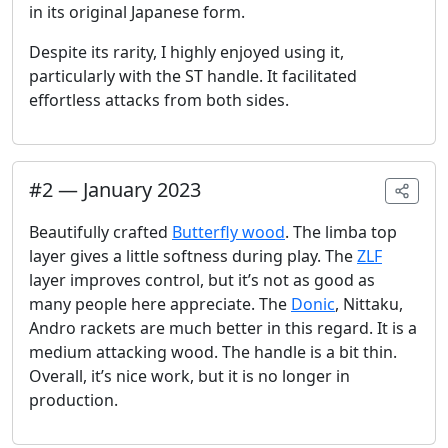
in its original Japanese form.
Despite its rarity, I highly enjoyed using it,
particularly with the ST handle. It facilitated
effortless attacks from both sides.
#
2
—
January 2023
Beautifully crafted
Butterfly wood
. The limba top
layer gives a little softness during play. The
ZLF
layer improves control, but it’s not as good as
many people here appreciate. The
Donic
, Nittaku,
Andro rackets are much better in this regard. It is a
medium attacking wood. The handle is a bit thin.
Overall, it’s nice work, but it is no longer in
production.