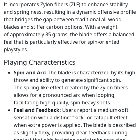
It incorporates Zylon fibers (ZLF) to enhance stability
and springiness, resulting in a dynamic offensive profile
that bridges the gap between traditional all-wood
blades and stiffer carbon options. With a weight
of approximately 85 grams, the blade offers a balanced
feel that is particularly effective for spin-oriented
playstyles.
Playing Characteristics
Spin and Arc:
The blade is characterized by its high
throw and ability to generate significant spin.
The spring-like effect created by the Zylon fibers
allows for a pronounced arc when looping,
facilitating high-quality, spin-heavy shots.
Feel and Feedback:
Users report a medium-soft
sensation with a distinct “kick” or catapult effect
when extra power is applied. The blade is described
as slightly flexy, providing clear feedback during