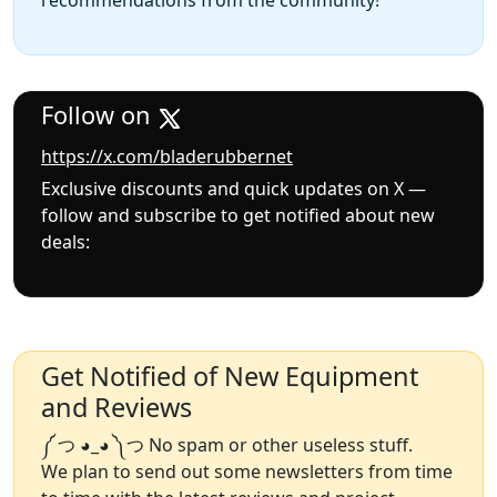
recommendations from the community!
Follow on
https://x.com/bladerubbernet
Exclusive discounts and quick updates on X —
follow and subscribe to get notified about new
deals:
Get Notified of New Equipment
and Reviews
༼ つ ◕_◕ ༽つ No spam or other useless stuff.
We plan to send out some newsletters from time