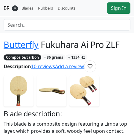
BR
Sign In
𝛽
Blades
Rubbers
Discounts
Butterfly
Fukuhara Ai Pro ZLF
Composite/carbon
≈
86
grams
≈
1334
Hz
Description
10
reviews
Add a review
Blade
description:
This blade is a composite design featuring a Limba top
layer, which provides a soft, woody feel upon contact.