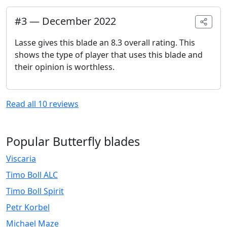
#
3
—
December 2022
Lasse gives this blade an 8.3 overall rating. This
shows the type of player that uses this blade and
their opinion is worthless.
Read all
10
reviews
Popular Butterfly blades
Viscaria
Timo Boll ALC
Timo Boll Spirit
Petr Korbel
Michael Maze