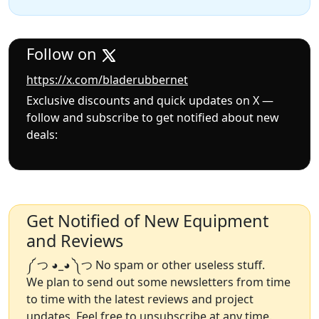
Follow on
https://x.com/bladerubbernet
Exclusive discounts and quick updates on X —
follow and subscribe to get notified about new
deals:
Get Notified of New Equipment
and Reviews
༼ つ ◕_◕ ༽つ No spam or other useless stuff.
We plan to send out some newsletters from time
to time with the latest reviews and project
updates. Feel free to unsubscribe at any time.