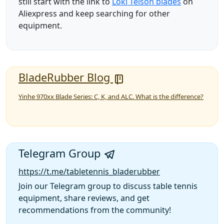
still start with the link to
Loki Telson blades
on
Aliexpress and keep searching for other
equipment.
BladeRubber Blog
Yinhe 970xx Blade Series: C, K, and ALC. What is the difference?
Telegram Group
https://t.me/tabletennis_bladerubber
Join our Telegram group to discuss table tennis
equipment, share reviews, and get
recommendations from the community!