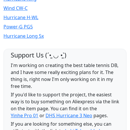
Wind CW-C
Hurricane H-WL
Power-G PG5
Hurricane Long 5x
Support Us (ˊ•͈ ◡ •͈ˋ)
I'm working on creating the best table tennis DB,
and I have some really exciting plans for it. The
thing is, right now I'm only working on it in my
free time.
If you'd like to support the project, the easiest
way is to buy something on Aliexpress via the link
on the item page. You can find it on the
Yinhe Pro 01
or
DHS Hurricane 3 Neo
pages.
If you are looking for something else, you can