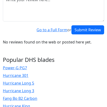
Go to a Full Form
or
Submit Review
No reviews found on the web or posted here yet.
Popular DHS blades
Power-G PG7
Hurricane 301
Hurricane Long 5
Hurricane Long 3
Fang Bo B2 Carbon
Hurricane King