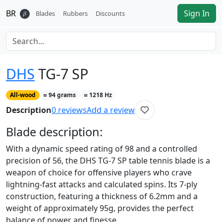
BR
Sign In
𝛽
Blades
Rubbers
Discounts
DHS
TG-7 SP
All-wood
≈
94
grams
≈
1218
Hz
Description
0
reviews
Add a review
Blade
description:
With a dynamic speed rating of 98 and a controlled
precision of 56, the DHS TG-7 SP table tennis blade is a
weapon of choice for offensive players who crave
lightning-fast attacks and calculated spins. Its 7-ply
construction, featuring a thickness of 6.2mm and a
weight of approximately 95g, provides the perfect
balance of power and finesse.