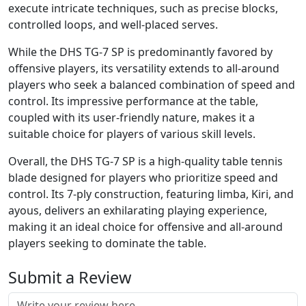
execute intricate techniques, such as precise blocks,
controlled loops, and well-placed serves.
While the DHS TG-7 SP is predominantly favored by
offensive players, its versatility extends to all-around
players who seek a balanced combination of speed and
control. Its impressive performance at the table,
coupled with its user-friendly nature, makes it a
suitable choice for players of various skill levels.
Overall, the DHS TG-7 SP is a high-quality table tennis
blade designed for players who prioritize speed and
control. Its 7-ply construction, featuring limba, Kiri, and
ayous, delivers an exhilarating playing experience,
making it an ideal choice for offensive and all-around
players seeking to dominate the table.
Submit a Review