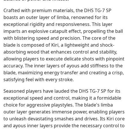
Crafted with premium materials, the DHS TG-7 SP
boasts an outer layer of limba, renowned for its
exceptional rigidity and responsiveness. This layer
imparts an explosive catapult effect, propelling the ball
with blistering speed and precision. The core of the
blade is composed of Kiri, a lightweight and shock-
absorbing wood that enhances control and stability,
allowing players to execute delicate shots with pinpoint
accuracy. The inner layers of ayous add stiffness to the
blade, maximizing energy transfer and creating a crisp,
satisfying feel with every stroke.
Seasoned players have lauded the DHS TG-7 SP for its
exceptional speed and control, making it a formidable
choice for aggressive playstyles. The blade's limba
outer layer generates immense power, enabling players
to unleash devastating smashes and drives. Its Kiri core
and ayous inner layers provide the necessary control to