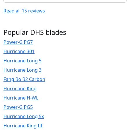
Read all
15
reviews
Popular DHS blades
Power-G PG7
Hurricane 301
Hurricane Long 5
Hurricane Long 3
Fang Bo B2 Carbon
Hurricane King
Hurricane H-WL
Power-G PG5
Hurricane Long 5x
Hurricane King III