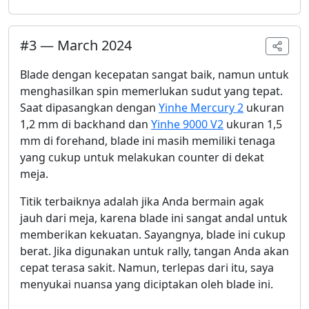
#
3
—
March 2024
Blade dengan kecepatan sangat baik, namun untuk
menghasilkan spin memerlukan sudut yang tepat.
Saat dipasangkan dengan
Yinhe Mercury 2
ukuran
1,2 mm di backhand dan
Yinhe 9000 V2
ukuran 1,5
mm di forehand, blade ini masih memiliki tenaga
yang cukup untuk melakukan counter di dekat
meja.
Titik terbaiknya adalah jika Anda bermain agak
jauh dari meja, karena blade ini sangat andal untuk
memberikan kekuatan. Sayangnya, blade ini cukup
berat. Jika digunakan untuk rally, tangan Anda akan
cepat terasa sakit. Namun, terlepas dari itu, saya
menyukai nuansa yang diciptakan oleh blade ini.