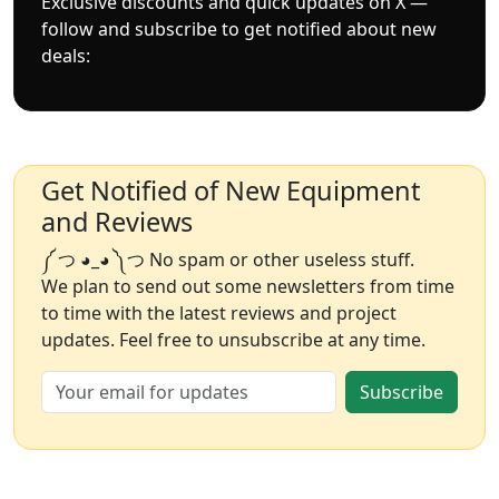
Exclusive discounts and quick updates on X —
follow and subscribe to get notified about new
deals:
Get Notified of New Equipment
and Reviews
༼ つ ◕_◕ ༽つ No spam or other useless stuff.
We plan to send out some newsletters from time
to time with the latest reviews and project
updates. Feel free to unsubscribe at any time.
Subscribe