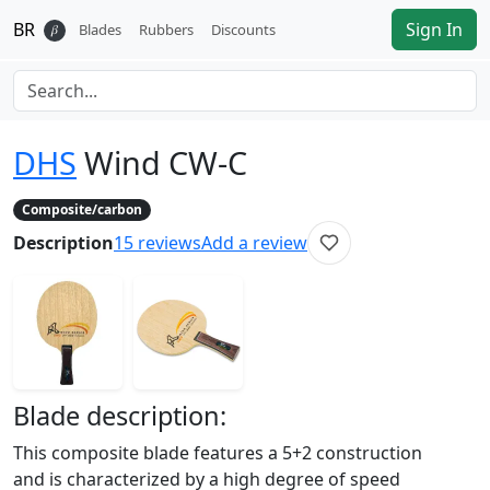
BR
Sign In
𝛽
Blades
Rubbers
Discounts
DHS
Wind CW-C
Composite/carbon
Description
15
reviews
Add a review
Blade
description:
This composite blade features a 5+2 construction
and is characterized by a high degree of speed