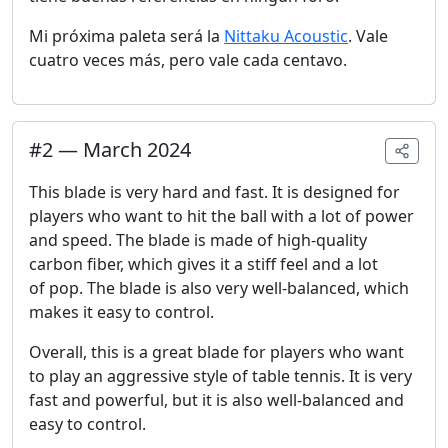
Mi próxima paleta será la
Nittaku Acoustic
. Vale
cuatro veces más, pero vale cada centavo.
#
2
—
March 2024
This blade is very hard and fast. It is designed for
players who want to hit the ball with a lot of power
and speed. The blade is made of high-quality
carbon fiber, which gives it a stiff feel and a lot
of pop. The blade is also very well-balanced, which
makes it easy to control.
Overall, this is a great blade for players who want
to play an aggressive style of table tennis. It is very
fast and powerful, but it is also well-balanced and
easy to control.