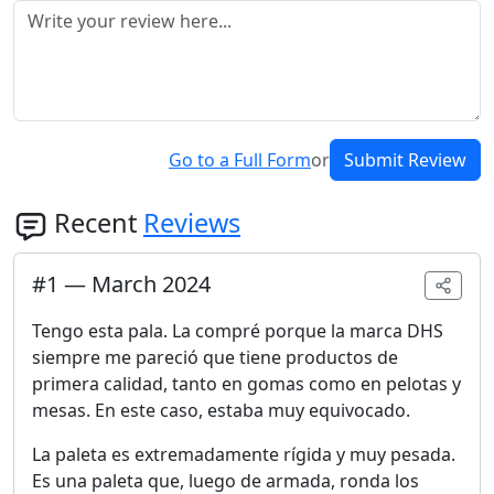
Go to a Full Form
or
Submit Review
Recent
Reviews
#
1
—
March 2024
Tengo esta pala. La compré porque la marca DHS
siempre me pareció que tiene productos de
primera calidad, tanto en gomas como en pelotas y
mesas. En este caso, estaba muy equivocado.
La paleta es extremadamente rígida y muy pesada.
Es una paleta que, luego de armada, ronda los