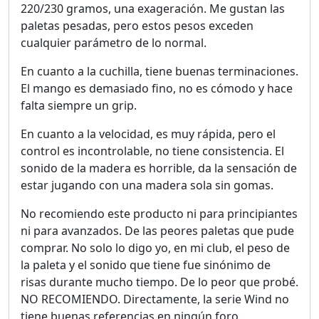
220/230 gramos, una exageración. Me gustan las
paletas pesadas, pero estos pesos exceden
cualquier parámetro de lo normal.
En cuanto a la cuchilla, tiene buenas terminaciones.
El mango es demasiado fino, no es cómodo y hace
falta siempre un grip.
En cuanto a la velocidad, es muy rápida, pero el
control es incontrolable, no tiene consistencia. El
sonido de la madera es horrible, da la sensación de
estar jugando con una madera sola sin gomas.
No recomiendo este producto ni para principiantes
ni para avanzados. De las peores paletas que pude
comprar. No solo lo digo yo, en mi club, el peso de
la paleta y el sonido que tiene fue sinónimo de
risas durante mucho tiempo. De lo peor que probé.
NO RECOMIENDO. Directamente, la serie Wind no
tiene buenas referencias en ningún foro.