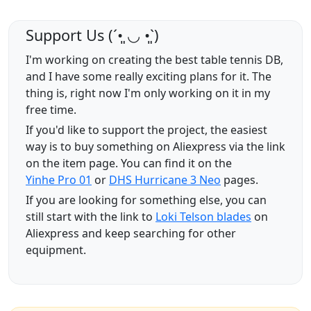
Support Us (ˊ•͈ ◡ •͈ˋ)
I'm working on creating the best table tennis DB,
and I have some really exciting plans for it. The
thing is, right now I'm only working on it in my
free time.
If you'd like to support the project, the easiest
way is to buy something on Aliexpress via the link
on the item page. You can find it on the
Yinhe Pro 01
or
DHS Hurricane 3 Neo
pages.
If you are looking for something else, you can
still start with the link to
Loki Telson blades
on
Aliexpress and keep searching for other
equipment.