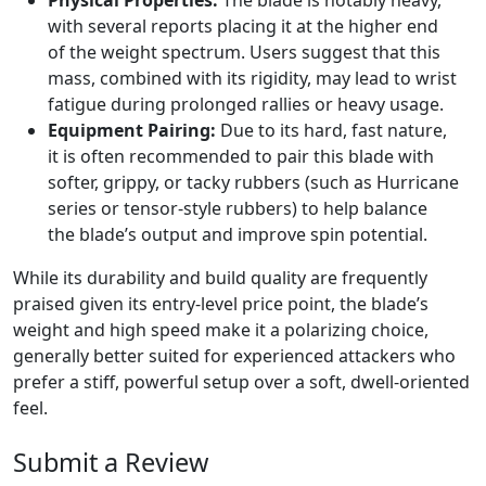
Physical Properties:
The blade is notably heavy,
with several reports placing it at the higher end
of the weight spectrum. Users suggest that this
mass, combined with its rigidity, may lead to wrist
fatigue during prolonged rallies or heavy usage.
Equipment Pairing:
Due to its hard, fast nature,
it is often recommended to pair this blade with
softer, grippy, or tacky rubbers (such as Hurricane
series or tensor-style rubbers) to help balance
the blade’s output and improve spin potential.
While its durability and build quality are frequently
praised given its entry-level price point, the blade’s
weight and high speed make it a polarizing choice,
generally better suited for experienced attackers who
prefer a stiff, powerful setup over a soft, dwell-oriented
feel.
Submit a Review