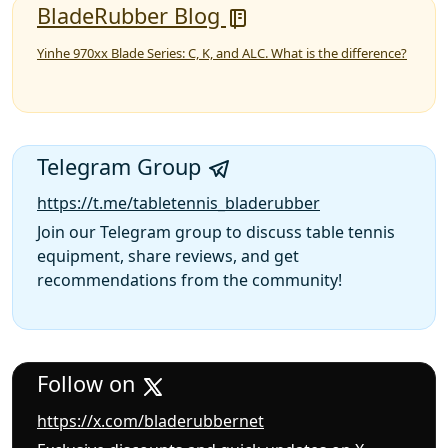
BladeRubber Blog
Yinhe 970xx Blade Series: C, K, and ALC. What is the difference?
Telegram Group
https://t.me/tabletennis_bladerubber
Join our Telegram group to discuss table tennis
equipment, share reviews, and get
recommendations from the community!
Follow on
https://x.com/bladerubbernet