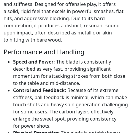
and stiffness. Designed for offensive play, it offers
a solid, rigid feel that excels in powerful smashes, flat
hits, and aggressive blocking. Due to its hard
composition, it produces a distinct, resonant sound
upon impact, often described as metallic or akin
to hitting with bare wood.
Performance and Handling
Speed and Power:
The blade is consistently
described as very fast, providing significant
momentum for attacking strokes from both close
to the table and mid-distance.
Control and Feedback:
Because of its extreme
stiffness, ball feedback is minimal, which can make
touch shots and heavy spin generation challenging
for some users. The carbon layers effectively
enlarge the sweet spot, providing consistency
for power shots.