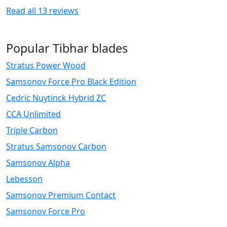
Read all
13
reviews
Popular Tibhar blades
Stratus Power Wood
Samsonov Force Pro Black Edition
Cedric Nuytinck Hybrid ZC
CCA Unlimited
Triple Carbon
Stratus Samsonov Carbon
Samsonov Alpha
Lebesson
Samsonov Premium Contact
Samsonov Force Pro