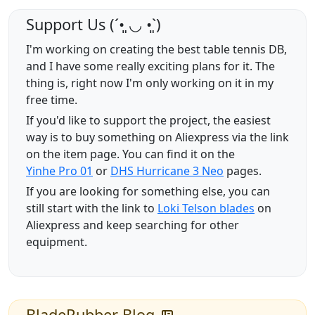
Support Us (ˊ•͈ ◡ •͈ˋ)
I'm working on creating the best table tennis DB,
and I have some really exciting plans for it. The
thing is, right now I'm only working on it in my
free time.
If you'd like to support the project, the easiest
way is to buy something on Aliexpress via the link
on the item page. You can find it on the
Yinhe Pro 01
or
DHS Hurricane 3 Neo
pages.
If you are looking for something else, you can
still start with the link to
Loki Telson blades
on
Aliexpress and keep searching for other
equipment.
BladeRubber Blog