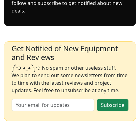
follow and subscribe to get notified about new
deals:
Get Notified of New Equipment
and Reviews
༼ つ ◕_◕ ༽つ No spam or other useless stuff.
We plan to send out some newsletters from time
to time with the latest reviews and project
updates. Feel free to unsubscribe at any time.
Subscribe