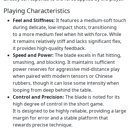
Playing Characteristics
Feel and Stiffness:
It features a medium-soft touch
during delicate, low-impact shots, transitioning
to a more medium feel when hit with force. While
it remains relatively stiff and lacks significant flex,
it provides high-quality feedback.
Speed and Power:
The blade excels in flat hitting,
smashing, and blocking. It maintains sufficient
power reserves for aggressive mid-distance play
when paired with modern tensors or Chinese
rubbers, though it can lose some intensity when
looping from deep behind the table.
Control and Precision:
The blade is noted for its
high degree of control in the short game.
It is designed to be highly reliable, providing a large
margin for error and a stable platform that
rewards precise technique.