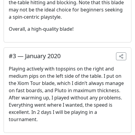
the-table hitting and blocking. Note that this blade
may not be the ideal choice for beginners seeking
a spin-centric playstyle.
Overall, a high-quality blade!
#
3
—
January 2020
Playing actively with topspins on the right and
medium pips on the left side of the table. I put on
the Xiom Tour blade, which I didn’t always manage
on fast boards, and Pluto in maximum thickness.
After warming up, I played without any problems.
Everything went where I wanted, the speed is
excellent. In 2 days I will be playing in a
tournament.