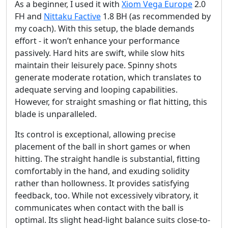
As a beginner, I used it with
Xiom Vega Europe
2.0
FH and
Nittaku Factive
1.8 BH (as recommended by
my coach). With this setup, the blade demands
effort - it won’t enhance your performance
passively. Hard hits are swift, while slow hits
maintain their leisurely pace. Spinny shots
generate moderate rotation, which translates to
adequate serving and looping capabilities.
However, for straight smashing or flat hitting, this
blade is unparalleled.
Its control is exceptional, allowing precise
placement of the ball in short games or when
hitting. The straight handle is substantial, fitting
comfortably in the hand, and exuding solidity
rather than hollowness. It provides satisfying
feedback, too. While not excessively vibratory, it
communicates when contact with the ball is
optimal. Its slight head-light balance suits close-to-