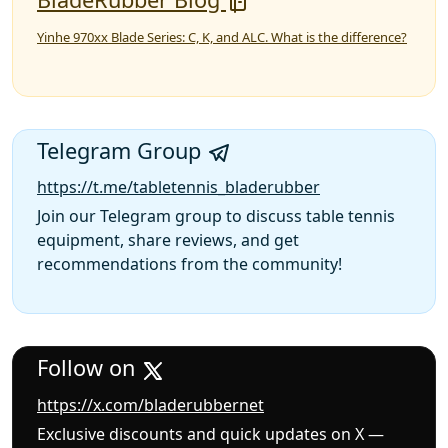
Yinhe 970xx Blade Series: C, K, and ALC. What is the difference?
Telegram Group
https://t.me/tabletennis_bladerubber
Join our Telegram group to discuss table tennis
equipment, share reviews, and get
recommendations from the community!
Follow on
https://x.com/bladerubbernet
Exclusive discounts and quick updates on X —