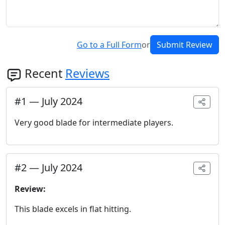
Go to a Full Form
or
Submit Review
Recent
Reviews
#
1
—
July 2024
Very good blade for intermediate players.
#
2
—
July 2024
Review:
This blade excels in flat hitting.