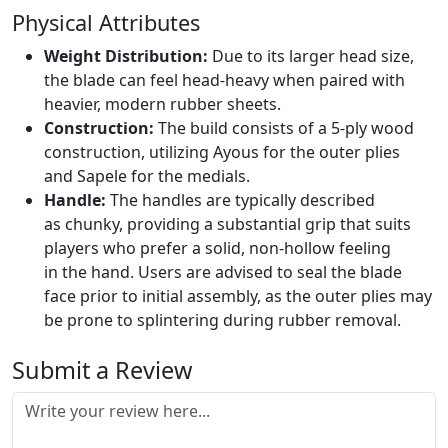
Physical Attributes
Weight Distribution:
Due to its larger head size,
the blade can feel head-heavy when paired with
heavier, modern rubber sheets.
Construction:
The build consists of a 5-ply wood
construction, utilizing Ayous for the outer plies
and Sapele for the medials.
Handle:
The handles are typically described
as chunky, providing a substantial grip that suits
players who prefer a solid, non-hollow feeling
in the hand. Users are advised to seal the blade
face prior to initial assembly, as the outer plies may
be prone to splintering during rubber removal.
Submit a Review