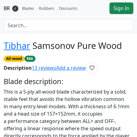
BR
Sign In
𝛽
Blades
Rubbers
Discounts
Tibhar
Samsonov Pure Wood
All-wood
$66
Description
13
reviews
Add a review
Blade
description:
This is a 5-ply all-wood blade characterized by a solid,
stable feel that avoids the hollow vibration common
in many entry-level models. With a thickness of 6.1mm
and a head size of 157×152mm, it occupies
a performance category between ALL+ and OFF-,
offering a linear response where the speed output
directly corresponds to the force applied by the player.