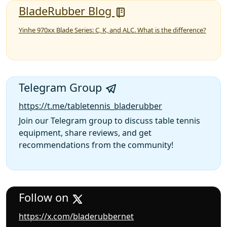
BladeRubber Blog
Yinhe 970xx Blade Series: C, K, and ALC. What is the difference?
Telegram Group
https://t.me/tabletennis_bladerubber
Join our Telegram group to discuss table tennis
equipment, share reviews, and get
recommendations from the community!
Follow on
https://x.com/bladerubbernet