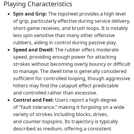
Playing Characteristics
Spin and Grip:
The topsheet provides a high level
of grip, particularly effective during service delivery,
short-game receives, and brush loops. It is notably
less spin-sensitive than many other offensive
rubbers, aiding in control during passive play.
Speed and Dwell:
The rubber offers moderate
speed, providing enough power for attacking
strokes without becoming overly bouncy or difficult
to manage. The dwell time is generally considered
sufficient for controlled looping, though aggressive
hitters may find the catapult effect predictable
and controlled rather than excessive.
Control and Feel:
Users report a high degree
of “fault tolerance,” making it forgiving on a wide
variety of strokes including blocks, drives,
and counter-topspins. Its trajectory is typically
described as medium, offering a consistent