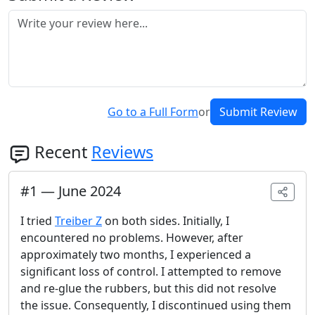
Go to a Full Form
or
Submit Review
Recent
Reviews
#
1
—
June 2024
I tried
Treiber Z
on both sides. Initially, I
encountered no problems. However, after
approximately two months, I experienced a
significant loss of control. I attempted to remove
and re-glue the rubbers, but this did not resolve
the issue. Consequently, I discontinued using them