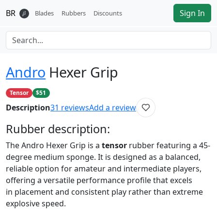
BR
Sign In
𝛽
Blades
Rubbers
Discounts
Andro
Hexer Grip
Tensor
$51
Description
31
reviews
Add a review
Rubber
description:
The Andro Hexer Grip is a
tensor
rubber featuring a 45-
degree medium sponge. It is designed as a balanced,
reliable option for amateur and intermediate players,
offering a versatile performance profile that excels
in placement and consistent play rather than extreme
explosive speed.