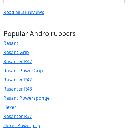
Read all
31
reviews
Popular Andro rubbers
Rasant
Rasant Grip
Rasanter R47
Rasant PowerGrip
Rasanter R42
Rasanter R48
Rasant Powersponge
Hexer
Rasanter R37
Hexer Powergrip