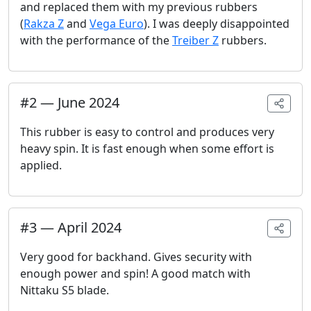
and replaced them with my previous rubbers
(
Rakza Z
and
Vega Euro
). I was deeply disappointed
with the performance of the
Treiber Z
rubbers.
#
2
—
June 2024
This rubber is easy to control and produces very
heavy spin. It is fast enough when some effort is
applied.
#
3
—
April 2024
Very good for backhand. Gives security with
enough power and spin! A good match with
Nittaku S5 blade.