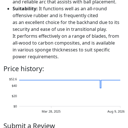
and reliable arc that assists with ball placement.
Suitability:
It functions well as an all-round
offensive rubber and is frequently cited
as an excellent choice for the backhand due to its
security and ease of use in transitional play.
It performs effectively on a range of blades, from
all-wood to carbon composites, and is available
in various sponge thicknesses to suit specific
power requirements.
Price history:
$52.6
$40
$20
$0
Mar 28, 2025
Aug 9, 2026
Submit a Review