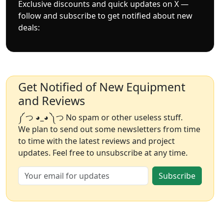
Exclusive discounts and quick updates on X —
follow and subscribe to get notified about new
deals:
Get Notified of New Equipment
and Reviews
༼ つ ◕_◕ ༽つ No spam or other useless stuff.
We plan to send out some newsletters from time
to time with the latest reviews and project
updates. Feel free to unsubscribe at any time.
Subscribe