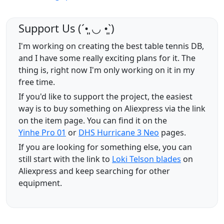
Support Us (ˊ•͈ ◡ •͈ˋ)
I'm working on creating the best table tennis DB,
and I have some really exciting plans for it. The
thing is, right now I'm only working on it in my
free time.
If you'd like to support the project, the easiest
way is to buy something on Aliexpress via the link
on the item page. You can find it on the
Yinhe Pro 01
or
DHS Hurricane 3 Neo
pages.
If you are looking for something else, you can
still start with the link to
Loki Telson blades
on
Aliexpress and keep searching for other
equipment.