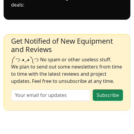
deals:
Get Notified of New Equipment
and Reviews
༼ つ ◕_◕ ༽つ No spam or other useless stuff.
We plan to send out some newsletters from time
to time with the latest reviews and project
updates. Feel free to unsubscribe at any time.
Subscribe