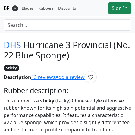
BR
Sign In
𝛽
Blades
Rubbers
Discounts
DHS
Hurricane 3 Provincial (No.
22 Blue Sponge)
Sticky
Description
13
reviews
Add a review
Rubber
description:
This rubber is a
sticky
(tacky) Chinese-style offensive
rubber known for its high spin potential and aggressive
performance capabilities. It features a characteristic
#22 blue sponge, which provides a slightly different feel
and performance profile compared to traditional