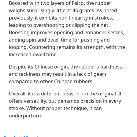
Boosted with two layers of Falco, the rubber
weighs surprisingly little at 45 grams. As noted
previously, it exhibits non-linearity in strokes,
leading to overshooting or clipping the net.
Boosting improves opening and enhances serves,
adding spin and dwell time for pushing and
looping. Countering remains its strength, with the
increased dwell time.
Despite its Chinese origin, the rubber’s hardness
and tackiness may result in a lack of gears
compared to other Chinese rubbers.
Overall, it is a different beast from the original. It
offers versatility, but demands precision in every
stroke. Without proper technique, it can
underperform.