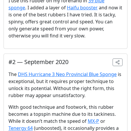
I use this rubber on my forehand in
39 blue
sponge
. I added a layer of
Haifu booster
and now it
is one of the best rubbers I have tried. It is tacky,
spinny, offers great control and speed. You can
only generate speed from your own power,
otherwise you will find it very slow.
#
2
—
September 2020
The
DHS Hurricane 3 Neo Provincial Blue Sponge
is
exceptional, but it requires proper technique to
unlock its potential. Without the right form, this
rubber may appear unsatisfactory.
With good technique and footwork, this rubber
becomes a topspin machine due to its tackiness.
While it doesn’t match the speed of
MX-P
or
Tenergy 64
(unboosted), it occasionally provides a