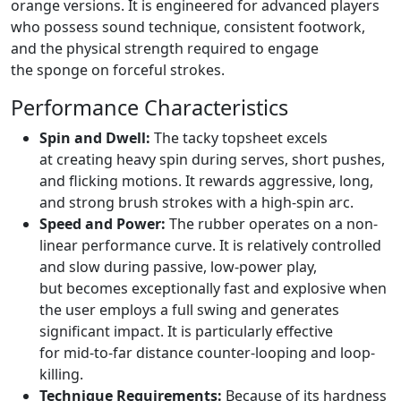
orange versions. It is engineered for advanced players
who possess sound technique, consistent footwork,
and the physical strength required to engage
the sponge on forceful strokes.
Performance Characteristics
Spin and Dwell:
The tacky topsheet excels
at creating heavy spin during serves, short pushes,
and flicking motions. It rewards aggressive, long,
and strong brush strokes with a high-spin arc.
Speed and Power:
The rubber operates on a non-
linear performance curve. It is relatively controlled
and slow during passive, low-power play,
but becomes exceptionally fast and explosive when
the user employs a full swing and generates
significant impact. It is particularly effective
for mid-to-far distance counter-looping and loop-
killing.
Technique Requirements:
Because of its hardness