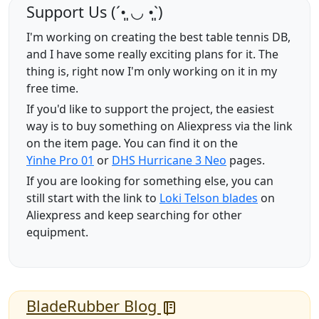
Support Us (ˊ•͈ ◡ •͈ˋ)
I'm working on creating the best table tennis DB,
and I have some really exciting plans for it. The
thing is, right now I'm only working on it in my
free time.
If you'd like to support the project, the easiest
way is to buy something on Aliexpress via the link
on the item page. You can find it on the
Yinhe Pro 01
or
DHS Hurricane 3 Neo
pages.
If you are looking for something else, you can
still start with the link to
Loki Telson blades
on
Aliexpress and keep searching for other
equipment.
BladeRubber Blog