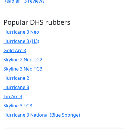
Read all
13
reviews
Popular DHS rubbers
Hurricane 3 Neo
Hurricane 3 (H3)
Gold Arc 8
Skyline 2 Neo TG2
Skyline 3 Neo TG3
Hurricane 2
Hurricane 8
Tin Arc 3
Skyline 3 TG3
Hurricane 3 National (Blue Sponge)