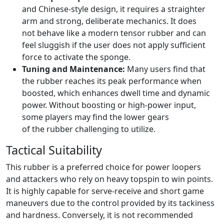
and Chinese-style design, it requires a straighter
arm and strong, deliberate mechanics. It does
not behave like a modern tensor rubber and can
feel sluggish if the user does not apply sufficient
force to activate the sponge.
Tuning and Maintenance:
Many users find that
the rubber reaches its peak performance when
boosted, which enhances dwell time and dynamic
power. Without boosting or high-power input,
some players may find the lower gears
of the rubber challenging to utilize.
Tactical Suitability
This rubber is a preferred choice for power loopers
and attackers who rely on heavy topspin to win points.
It is highly capable for serve-receive and short game
maneuvers due to the control provided by its tackiness
and hardness. Conversely, it is not recommended