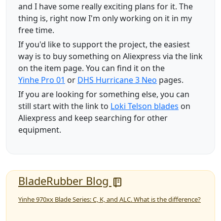
and I have some really exciting plans for it. The
thing is, right now I'm only working on it in my
free time.
If you'd like to support the project, the easiest
way is to buy something on Aliexpress via the link
on the item page. You can find it on the
Yinhe Pro 01
or
DHS Hurricane 3 Neo
pages.
If you are looking for something else, you can
still start with the link to
Loki Telson blades
on
Aliexpress and keep searching for other
equipment.
BladeRubber Blog
Yinhe 970xx Blade Series: C, K, and ALC. What is the difference?