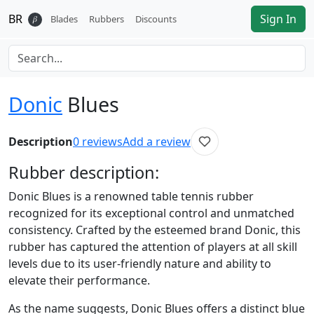
BR
Sign In
𝛽
Blades
Rubbers
Discounts
Donic
Blues
Description
0
reviews
Add a review
Rubber
description:
Donic Blues is a renowned table tennis rubber
recognized for its exceptional control and unmatched
consistency. Crafted by the esteemed brand Donic, this
rubber has captured the attention of players at all skill
levels due to its user-friendly nature and ability to
elevate their performance.
As the name suggests, Donic Blues offers a distinct blue