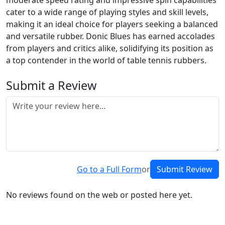
moderate speed rating and impressive spin capabilities
cater to a wide range of playing styles and skill levels,
making it an ideal choice for players seeking a balanced
and versatile rubber. Donic Blues has earned accolades
from players and critics alike, solidifying its position as
a top contender in the world of table tennis rubbers.
Submit a Review
Go to a Full Form
or
Submit Review
No reviews found on the web or posted here yet.