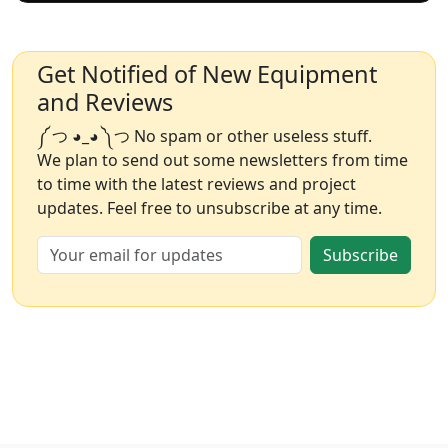
Get Notified of New Equipment
and Reviews
༼ つ ◕_◕ ༽つ No spam or other useless stuff.
We plan to send out some newsletters from time
to time with the latest reviews and project
updates. Feel free to unsubscribe at any time.
Subscribe