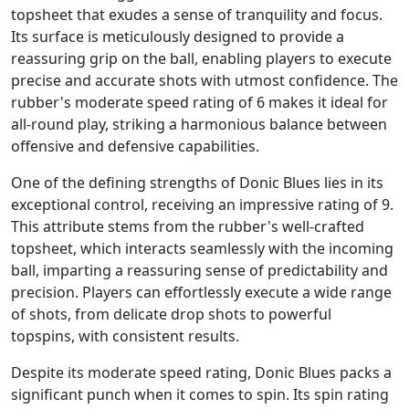
topsheet that exudes a sense of tranquility and focus.
Its surface is meticulously designed to provide a
reassuring grip on the ball, enabling players to execute
precise and accurate shots with utmost confidence. The
rubber's moderate speed rating of 6 makes it ideal for
all-round play, striking a harmonious balance between
offensive and defensive capabilities.
One of the defining strengths of Donic Blues lies in its
exceptional control, receiving an impressive rating of 9.
This attribute stems from the rubber's well-crafted
topsheet, which interacts seamlessly with the incoming
ball, imparting a reassuring sense of predictability and
precision. Players can effortlessly execute a wide range
of shots, from delicate drop shots to powerful
topspins, with consistent results.
Despite its moderate speed rating, Donic Blues packs a
significant punch when it comes to spin. Its spin rating