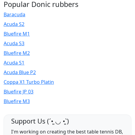
Popular Donic rubbers
Baracuda
Acuda S2
Bluefire M1
Acuda S3
Bluefire M2
Acuda S1
Acuda Blue P2
Coppa X1 Turbo Platin
Bluefire JP 03
Bluefire M3
Support Us (ˊ•͈ ◡ •͈ˋ)
I'm working on creating the best table tennis DB,