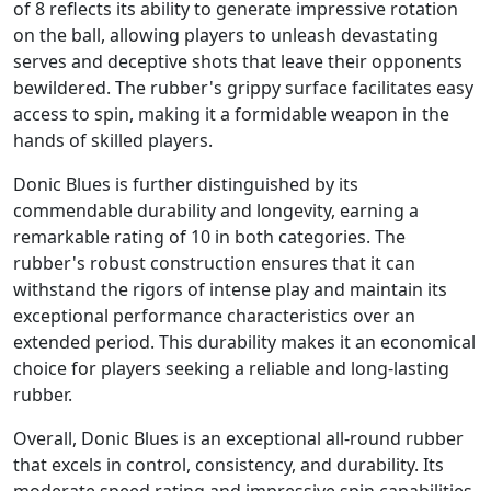
of 8 reflects its ability to generate impressive rotation
on the ball, allowing players to unleash devastating
serves and deceptive shots that leave their opponents
bewildered. The rubber's grippy surface facilitates easy
access to spin, making it a formidable weapon in the
hands of skilled players.
Donic Blues is further distinguished by its
commendable durability and longevity, earning a
remarkable rating of 10 in both categories. The
rubber's robust construction ensures that it can
withstand the rigors of intense play and maintain its
exceptional performance characteristics over an
extended period. This durability makes it an economical
choice for players seeking a reliable and long-lasting
rubber.
Overall, Donic Blues is an exceptional all-round rubber
that excels in control, consistency, and durability. Its