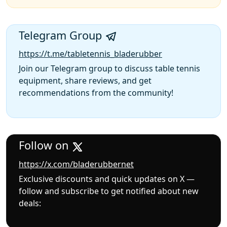
Telegram Group
https://t.me/tabletennis_bladerubber
Join our Telegram group to discuss table tennis
equipment, share reviews, and get
recommendations from the community!
Follow on
https://x.com/bladerubbernet
Exclusive discounts and quick updates on X —
follow and subscribe to get notified about new
deals: