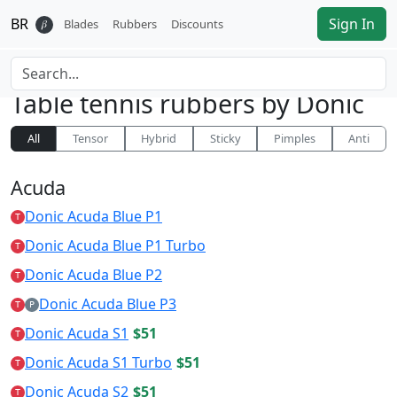
BR
Sign In
𝛽
Blades
Rubbers
Discounts
Table tennis rubbers by
Donic
All
Tensor
Hybrid
Sticky
Pimples
Anti
Acuda
Donic Acuda Blue P1
T
Donic Acuda Blue P1 Turbo
T
Donic Acuda Blue P2
T
Donic Acuda Blue P3
T
P
Donic Acuda S1
$51
T
Donic Acuda S1 Turbo
$51
T
Donic Acuda S2
$51
T