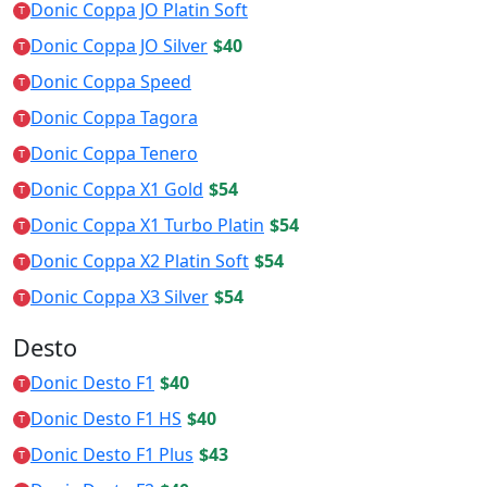
Donic Coppa JO Platin Soft
T
Donic Coppa JO Silver
$40
T
Donic Coppa Speed
T
Donic Coppa Tagora
T
Donic Coppa Tenero
T
Donic Coppa X1 Gold
$54
T
Donic Coppa X1 Turbo Platin
$54
T
Donic Coppa X2 Platin Soft
$54
T
Donic Coppa X3 Silver
$54
T
Desto
Donic Desto F1
$40
T
Donic Desto F1 HS
$40
T
Donic Desto F1 Plus
$43
T