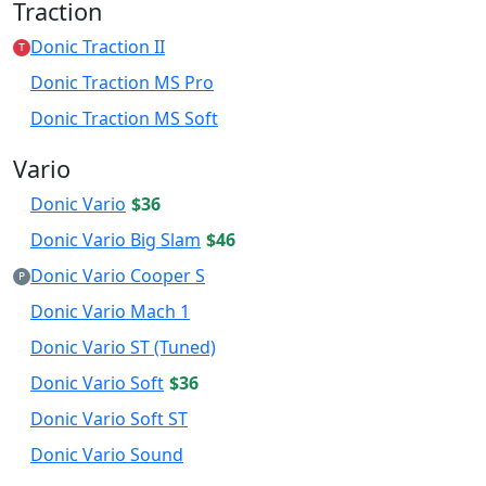
Traction
Donic Traction II
T
Donic Traction MS Pro
Donic Traction MS Soft
Vario
Donic Vario
$36
Donic Vario Big Slam
$46
Donic Vario Cooper S
P
Donic Vario Mach 1
Donic Vario ST (Tuned)
Donic Vario Soft
$36
Donic Vario Soft ST
Donic Vario Sound