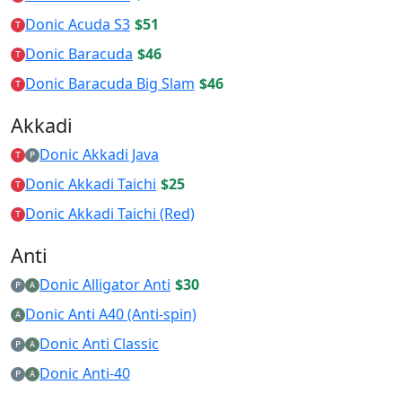
Donic Acuda S3
$51
T
Donic Baracuda
$46
T
Donic Baracuda Big Slam
$46
T
Akkadi
Donic Akkadi Java
T
P
Donic Akkadi Taichi
$25
T
Donic Akkadi Taichi (Red)
T
Anti
Donic Alligator Anti
$30
P
A
Donic Anti A40 (Anti-spin)
A
Donic Anti Classic
P
A
Donic Anti-40
P
A