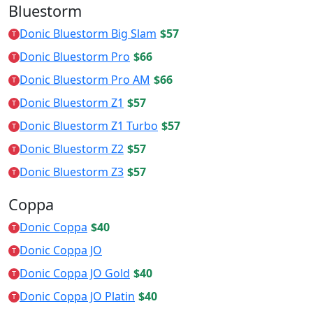
Bluestorm
Donic Bluestorm Big Slam
$57
T
Donic Bluestorm Pro
$66
T
Donic Bluestorm Pro AM
$66
T
Donic Bluestorm Z1
$57
T
Donic Bluestorm Z1 Turbo
$57
T
Donic Bluestorm Z2
$57
T
Donic Bluestorm Z3
$57
T
Coppa
Donic Coppa
$40
T
Donic Coppa JO
T
Donic Coppa JO Gold
$40
T
Donic Coppa JO Platin
$40
T