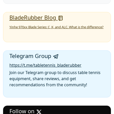
BladeRubber Blog
Yinhe 970xx Blade Series: C, K, and ALC. What is the difference?
Telegram Group
https://t.me/tabletennis_bladerubber
Join our Telegram group to discuss table tennis
equipment, share reviews, and get
recommendations from the community!
Follow on