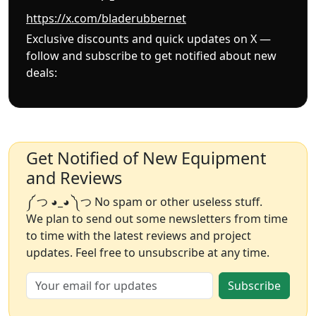
https://x.com/bladerubbernet
Exclusive discounts and quick updates on X —
follow and subscribe to get notified about new
deals:
Get Notified of New Equipment
and Reviews
༼ つ ◕_◕ ༽つ No spam or other useless stuff.
We plan to send out some newsletters from time
to time with the latest reviews and project
updates. Feel free to unsubscribe at any time.
Subscribe