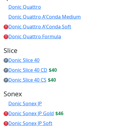
Donic Quattro
Donic Quattro A'Conda Medium
Donic Quattro A'Conda Soft
T
Donic Quattro Formula
T
Slice
Donic Slice 40
P
Donic Slice 40 CD
$40
P
Donic Slice 40 CS
$40
P
Sonex
Donic Sonex JP
Donic Sonex JP Gold
$46
T
Donic Sonex JP Soft
T