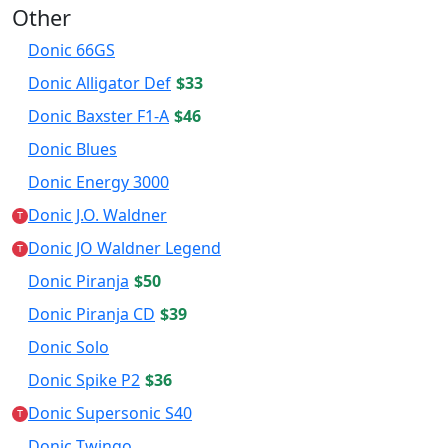
Other
Donic 66GS
Donic Alligator Def
$33
Donic Baxster F1-A
$46
Donic Blues
Donic Energy 3000
Donic J.O. Waldner
T
Donic JO Waldner Legend
T
Donic Piranja
$50
Donic Piranja CD
$39
Donic Solo
Donic Spike P2
$36
Donic Supersonic S40
T
Donic Twingo