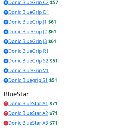
Donic BlueGrip C2
$57
H
Donic BlueGrip D1
H
Donic BlueGrip J1
$61
H
Donic BlueGrip J2
$61
H
Donic BlueGrip J3
$61
H
Donic BlueGrip R1
H
Donic BlueGrip S2
$51
H
Donic BlueGrip V1
H
Donic Bluegrip S1
$51
H
BlueStar
Donic BlueStar A1
$71
T
Donic BlueStar A2
$71
T
Donic BlueStar A3
$71
T