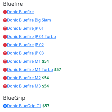
Bluefire
Donic Bluefire
T
Donic Bluefire Big Slam
T
Donic Bluefire JP 01
T
Donic Bluefire JP 01 Turbo
T
Donic Bluefire JP 02
T
Donic Bluefire JP 03
T
Donic Bluefire M1
$54
T
Donic Bluefire M1 Turbo
$57
T
Donic Bluefire M2
$54
T
Donic Bluefire M3
$54
T
BlueGrip
Donic BlueGrip C1
$57
H