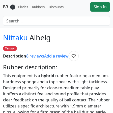
BR
Sign In
𝛽
Blades
Rubbers
Discounts
Nittaku
Alhelg
Tensor
Description
8
reviews
Add a review
Rubber
description:
This equipment is a
hybrid
rubber featuring a medium-
hardness sponge and a top sheet with slight tackiness.
Designed primarily for close-to-medium table play,
it offers a distinct feel and sound profile that provides
clear feedback on the quality of ball contact. The rubber
utilizes a specific architecture with 1.9mm diameter
pips, allowing for a firm grasp of the ball during early-