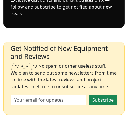
follow and subscribe to get notified about new
deals:
Get Notified of New Equipment
and Reviews
༼ つ ◕_◕ ༽つ No spam or other useless stuff.
We plan to send out some newsletters from time
to time with the latest reviews and project
updates. Feel free to unsubscribe at any time.
Subscribe