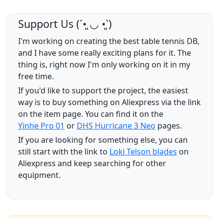
Support Us (ˊ•͈ ◡ •͈ˋ)
I'm working on creating the best table tennis DB,
and I have some really exciting plans for it. The
thing is, right now I'm only working on it in my
free time.
If you'd like to support the project, the easiest
way is to buy something on Aliexpress via the link
on the item page. You can find it on the
Yinhe Pro 01
or
DHS Hurricane 3 Neo
pages.
If you are looking for something else, you can
still start with the link to
Loki Telson blades
on
Aliexpress and keep searching for other
equipment.