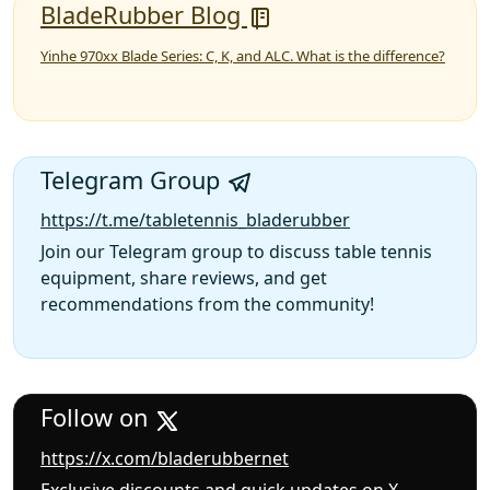
BladeRubber Blog
Yinhe 970xx Blade Series: C, K, and ALC. What is the difference?
Telegram Group
https://t.me/tabletennis_bladerubber
Join our Telegram group to discuss table tennis
equipment, share reviews, and get
recommendations from the community!
Follow on
https://x.com/bladerubbernet
Exclusive discounts and quick updates on X —