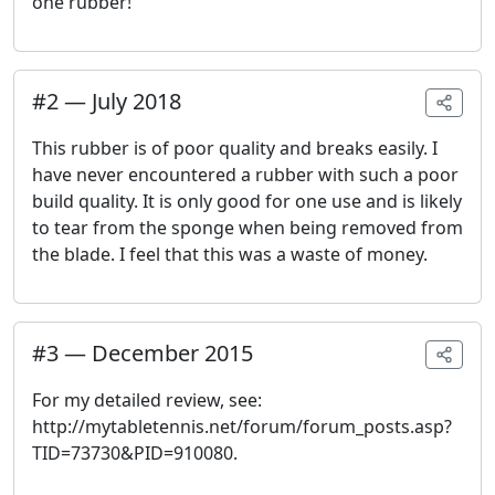
one rubber!
#
2
—
July 2018
This rubber is of poor quality and breaks easily. I
have never encountered a rubber with such a poor
build quality. It is only good for one use and is likely
to tear from the sponge when being removed from
the blade. I feel that this was a waste of money.
#
3
—
December 2015
For my detailed review, see:
http://mytabletennis.net/forum/forum_posts.asp?
TID=73730&PID=910080.