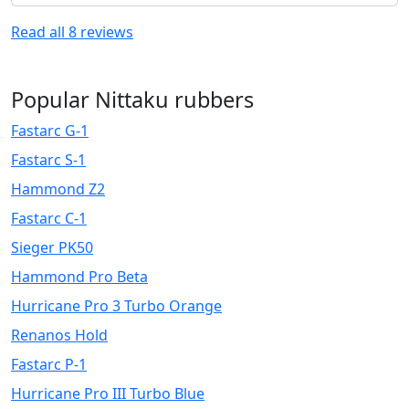
Read all
8
reviews
Popular Nittaku rubbers
Fastarc G-1
Fastarc S-1
Hammond Z2
Fastarc C-1
Sieger PK50
Hammond Pro Beta
Hurricane Pro 3 Turbo Orange
Renanos Hold
Fastarc P-1
Hurricane Pro III Turbo Blue