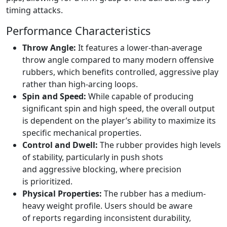
timing attacks.
Performance Characteristics
Throw Angle:
It features a lower-than-average
throw angle compared to many modern offensive
rubbers, which benefits controlled, aggressive play
rather than high-arcing loops.
Spin and Speed:
While capable of producing
significant spin and high speed, the overall output
is dependent on the player’s ability to maximize its
specific mechanical properties.
Control and Dwell:
The rubber provides high levels
of stability, particularly in push shots
and aggressive blocking, where precision
is prioritized.
Physical Properties:
The rubber has a medium-
heavy weight profile. Users should be aware
of reports regarding inconsistent durability,