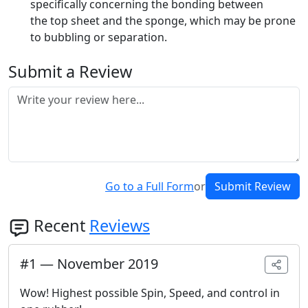
specifically concerning the bonding between
the top sheet and the sponge, which may be prone
to bubbling or separation.
Submit a Review
Go to a Full Form
or
Submit Review
Recent
Reviews
#
1
—
November 2019
Wow! Highest possible Spin, Speed, and control in