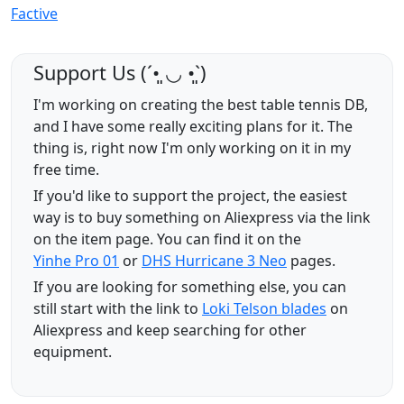
Factive
Support Us (ˊ•͈ ◡ •͈ˋ)
I'm working on creating the best table tennis DB,
and I have some really exciting plans for it. The
thing is, right now I'm only working on it in my
free time.
If you'd like to support the project, the easiest
way is to buy something on Aliexpress via the link
on the item page. You can find it on the
Yinhe Pro 01
or
DHS Hurricane 3 Neo
pages.
If you are looking for something else, you can
still start with the link to
Loki Telson blades
on
Aliexpress and keep searching for other
equipment.