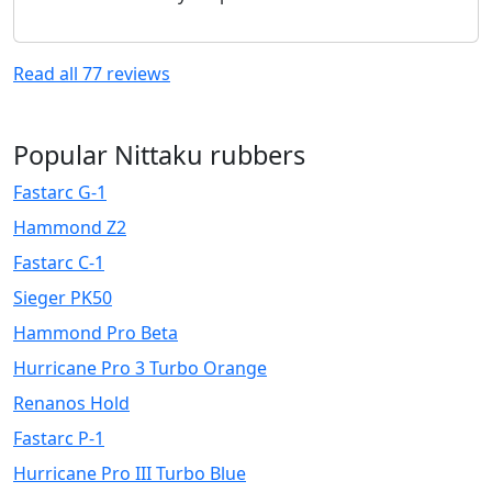
Read all
77
reviews
Popular Nittaku rubbers
Fastarc G-1
Hammond Z2
Fastarc C-1
Sieger PK50
Hammond Pro Beta
Hurricane Pro 3 Turbo Orange
Renanos Hold
Fastarc P-1
Hurricane Pro III Turbo Blue