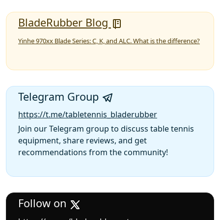
BladeRubber Blog
Yinhe 970xx Blade Series: C, K, and ALC. What is the difference?
Telegram Group
https://t.me/tabletennis_bladerubber
Join our Telegram group to discuss table tennis
equipment, share reviews, and get
recommendations from the community!
Follow on