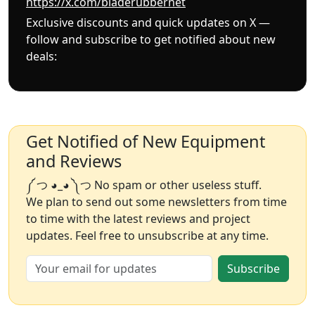
https://x.com/bladerubbernet
Exclusive discounts and quick updates on X —
follow and subscribe to get notified about new
deals:
Get Notified of New Equipment
and Reviews
༼ つ ◕_◕ ༽つ No spam or other useless stuff.
We plan to send out some newsletters from time
to time with the latest reviews and project
updates. Feel free to unsubscribe at any time.
Subscribe