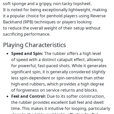
soft sponge and a grippy, non-tacky topsheet.
It is noted for being exceptionally lightweight, making
it a popular choice for penhold players using Reverse
Backhand (RPB) techniques or players looking
to reduce the overall weight of their setup without
sacrificing performance.
Playing Characteristics
Speed and Spin:
The rubber offers a high level
of speed with a distinct catapult effect, allowing
for powerful, fast-paced shots. While it generates
significant spin, it is generally considered slightly
less spin-dependent or spin-sensitive than other
high-end rubbers, which provides a high degree
of forgiveness on service returns and blocks.
Feel and Control:
Due to its softer construction,
the rubber provides excellent ball feel and dwell
time. This makes it intuitive for looping, particularly