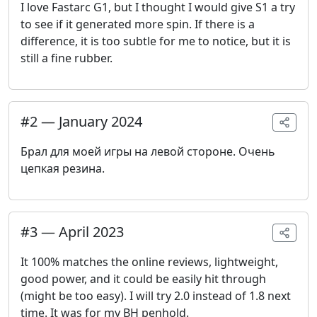
I love Fastarc G1, but I thought I would give S1 a try
to see if it generated more spin. If there is a
difference, it is too subtle for me to notice, but it is
still a fine rubber.
#
2
—
January 2024
Брал для моей игры на левой стороне. Очень
цепкая резина.
#
3
—
April 2023
It 100% matches the online reviews, lightweight,
good power, and it could be easily hit through
(might be too easy). I will try 2.0 instead of 1.8 next
time. It was for my BH penhold.