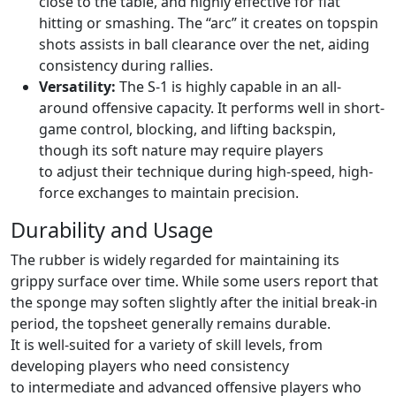
close to the table, and highly effective for flat
hitting or smashing. The “arc” it creates on topspin
shots assists in ball clearance over the net, aiding
consistency during rallies.
Versatility:
The S-1 is highly capable in an all-
around offensive capacity. It performs well in short-
game control, blocking, and lifting backspin,
though its soft nature may require players
to adjust their technique during high-speed, high-
force exchanges to maintain precision.
Durability and Usage
The rubber is widely regarded for maintaining its
grippy surface over time. While some users report that
the sponge may soften slightly after the initial break-in
period, the topsheet generally remains durable.
It is well-suited for a variety of skill levels, from
developing players who need consistency
to intermediate and advanced offensive players who