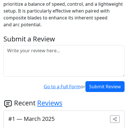
prioritize a balance of speed, control, and a lightweight
setup. It is particularly effective when paired with
composite blades to enhance its inherent speed
and arc potential.
Submit a Review
Go to a Full Form
or
Submit Review
Recent
Reviews
#
1
—
March 2025