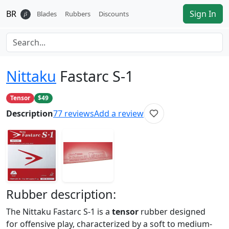
BR
Sign In
𝛽
Blades
Rubbers
Discounts
Nittaku
Fastarc S-1
Tensor
$49
Description
77
reviews
Add a review
Rubber
description:
The Nittaku Fastarc S-1 is a
tensor
rubber designed
for offensive play, characterized by a soft to medium-