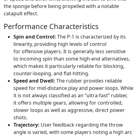
the sponge before being propelled with a notable
catapult effect.
Performance Characteristics
Spin and Control:
The P-1 is characterized by its
linearity, providing high levels of control
for offensive players. It is generally less sensitive
to incoming spin than some high-end alternatives,
which makes it particularly reliable for blocking,
counter-looping, and flat-hitting.
Speed and Dwell:
The rubber provides reliable
speed for mid-distance play and power loops. While
it is not always classified as an “ultra-fast” rubber,
it offers multiple gears, allowing for controlled,
slower loops as well as aggressive, direct power
shots.
Trajectory:
User feedback regarding the throw
angle is varied, with some players noting a high arc