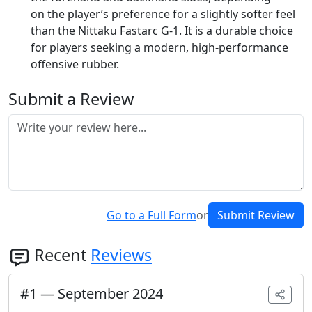
on the player’s preference for a slightly softer feel
than the Nittaku Fastarc G-1. It is a durable choice
for players seeking a modern, high-performance
offensive rubber.
Submit a Review
Go to a Full Form
or
Submit Review
Recent
Reviews
#
1
—
September 2024