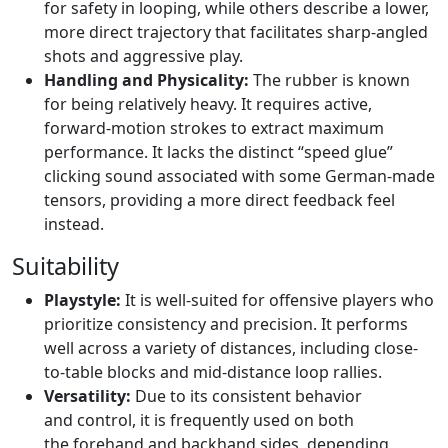
for safety in looping, while others describe a lower,
more direct trajectory that facilitates sharp-angled
shots and aggressive play.
Handling and Physicality:
The rubber is known
for being relatively heavy. It requires active,
forward-motion strokes to extract maximum
performance. It lacks the distinct “speed glue”
clicking sound associated with some German-made
tensors, providing a more direct feedback feel
instead.
Suitability
Playstyle:
It is well-suited for offensive players who
prioritize consistency and precision. It performs
well across a variety of distances, including close-
to-table blocks and mid-distance loop rallies.
Versatility:
Due to its consistent behavior
and control, it is frequently used on both
the forehand and backhand sides, depending