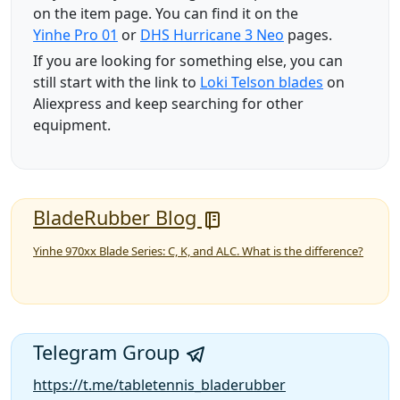
on the item page. You can find it on the
Yinhe Pro 01
or
DHS Hurricane 3 Neo
pages.
If you are looking for something else, you can
still start with the link to
Loki Telson blades
on
Aliexpress and keep searching for other
equipment.
BladeRubber Blog
Yinhe 970xx Blade Series: C, K, and ALC. What is the difference?
Telegram Group
https://t.me/tabletennis_bladerubber