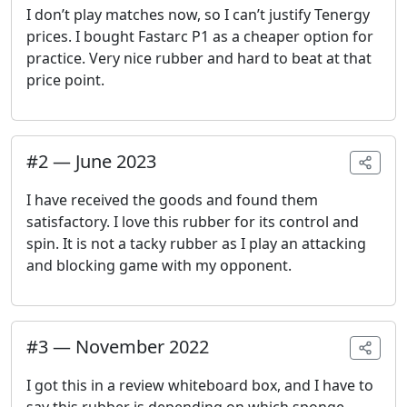
I don’t play matches now, so I can’t justify Tenergy
prices. I bought Fastarc P1 as a cheaper option for
practice. Very nice rubber and hard to beat at that
price point.
#
2
—
June 2023
I have received the goods and found them
satisfactory. I love this rubber for its control and
spin. It is not a tacky rubber as I play an attacking
and blocking game with my opponent.
#
3
—
November 2022
I got this in a review whiteboard box, and I have to