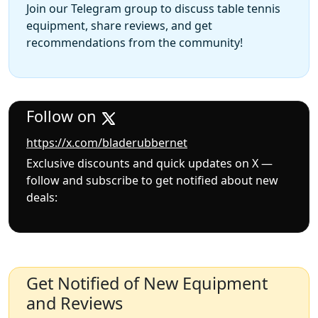
Join our Telegram group to discuss table tennis
equipment, share reviews, and get
recommendations from the community!
Follow on
https://x.com/bladerubbernet
Exclusive discounts and quick updates on X —
follow and subscribe to get notified about new
deals:
Get Notified of New Equipment
and Reviews