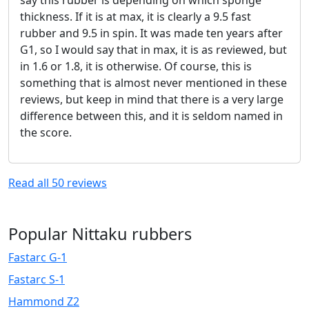
say this rubber is depending on which sponge
thickness. If it is at max, it is clearly a 9.5 fast
rubber and 9.5 in spin. It was made ten years after
G1, so I would say that in max, it is as reviewed, but
in 1.6 or 1.8, it is otherwise. Of course, this is
something that is almost never mentioned in these
reviews, but keep in mind that there is a very large
difference between this, and it is seldom named in
the score.
Read all
50
reviews
Popular Nittaku rubbers
Fastarc G-1
Fastarc S-1
Hammond Z2