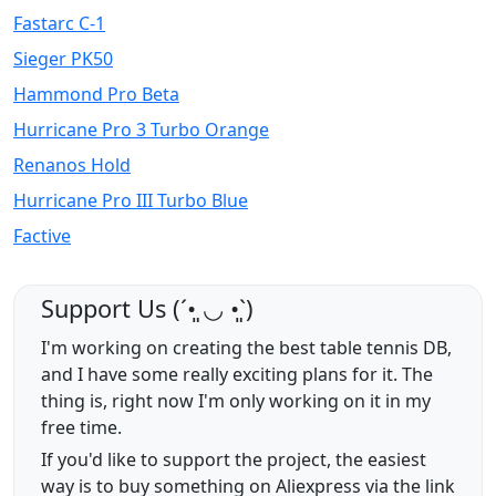
Fastarc C-1
Sieger PK50
Hammond Pro Beta
Hurricane Pro 3 Turbo Orange
Renanos Hold
Hurricane Pro III Turbo Blue
Factive
Support Us (ˊ•͈ ◡ •͈ˋ)
I'm working on creating the best table tennis DB,
and I have some really exciting plans for it. The
thing is, right now I'm only working on it in my
free time.
If you'd like to support the project, the easiest
way is to buy something on Aliexpress via the link