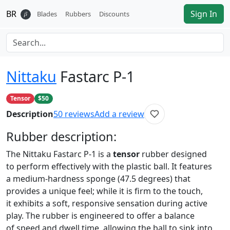
BR
Sign In
𝛽
Blades
Rubbers
Discounts
Nittaku
Fastarc P-1
Tensor
$50
Description
50
reviews
Add a review
Rubber
description:
The Nittaku Fastarc P-1 is a
tensor
rubber designed
to perform effectively with the plastic ball. It features
a medium-hardness sponge (47.5 degrees) that
provides a unique feel; while it is firm to the touch,
it exhibits a soft, responsive sensation during active
play. The rubber is engineered to offer a balance
of speed and dwell time, allowing the ball to sink into