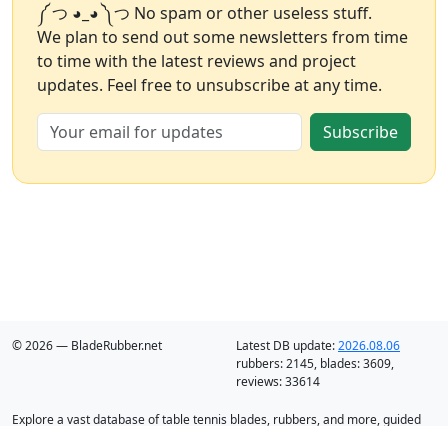
༼ つ ◕_◕ ༽つ No spam or other useless stuff.
We plan to send out some newsletters from time
to time with the latest reviews and project
updates. Feel free to unsubscribe at any time.
Subscribe
© 2026 — BladeRubber.net
Latest DB update:
2026.08.06
rubbers:
2145
, blades:
3609
,
reviews:
33614
Explore a vast database of table tennis blades, rubbers, and more, guided
by intelligent recommendation and analysis.