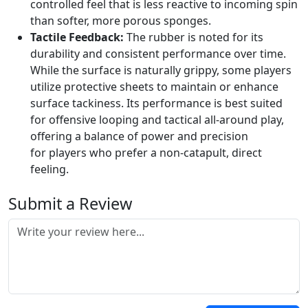
controlled feel that is less reactive to incoming spin
than softer, more porous sponges.
Tactile Feedback:
The rubber is noted for its
durability and consistent performance over time.
While the surface is naturally grippy, some players
utilize protective sheets to maintain or enhance
surface tackiness. Its performance is best suited
for offensive looping and tactical all-around play,
offering a balance of power and precision
for players who prefer a non-catapult, direct
feeling.
Submit a Review