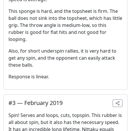
This sponge is hard, and the topsheet is firm. The
ball does not sink into the topsheet, which has little
grip. The throw angle is medium-low, so this
rubber is good for flat hits and not good for
looping.
Also, for short underspin rallies, it is very hard to
get any spin, and the opponent can easily attack
these balls.
Response is linear.
#
3
—
February 2019
Spin! Serves and loops, cuts, topspin. This rubber is
all about spin, but it also has the necessary speed.
It has an incredible long lifetime. Nittaku equals