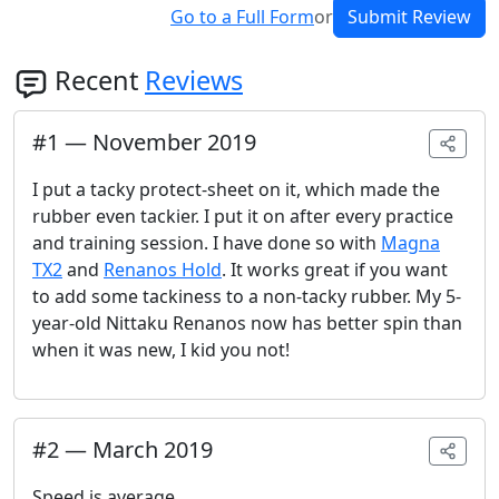
Go to a Full Form
or
Submit Review
Recent
Reviews
#
1
—
November 2019
I put a tacky protect-sheet on it, which made the
rubber even tackier. I put it on after every practice
and training session. I have done so with
Magna
TX2
and
Renanos Hold
. It works great if you want
to add some tackiness to a non-tacky rubber. My 5-
year-old Nittaku Renanos now has better spin than
when it was new, I kid you not!
#
2
—
March 2019
Speed is average.