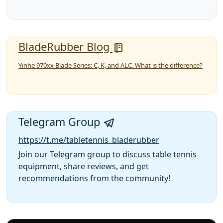
BladeRubber Blog
Yinhe 970xx Blade Series: C, K, and ALC. What is the difference?
Telegram Group
https://t.me/tabletennis_bladerubber
Join our Telegram group to discuss table tennis
equipment, share reviews, and get
recommendations from the community!