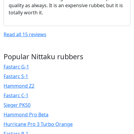
quality as always. It is an expensive rubber, but it is
totally worth it.
Read all
15
reviews
Popular Nittaku rubbers
Fastarc G-1
Fastarc S-1
Hammond Z2
Fastarc C-1
Sieger PK50
Hammond Pro Beta
Hurricane Pro 3 Turbo Orange
Fastarc P-1