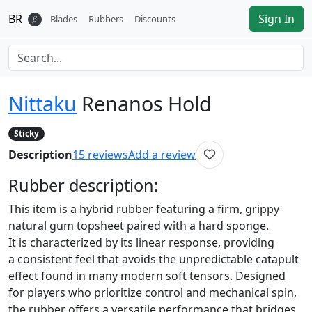
BR
Sign In
𝛽
Blades
Rubbers
Discounts
Nittaku
Renanos Hold
Sticky
Description
15
reviews
Add a review
Rubber
description:
This item is a hybrid rubber featuring a firm, grippy
natural gum topsheet paired with a hard sponge.
It is characterized by its linear response, providing
a consistent feel that avoids the unpredictable catapult
effect found in many modern soft tensors. Designed
for players who prioritize control and mechanical spin,
the rubber offers a versatile performance that bridges