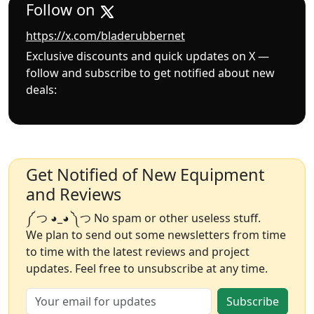
Follow on
https://x.com/bladerubbernet
Exclusive discounts and quick updates on X —
follow and subscribe to get notified about new
deals:
Get Notified of New Equipment
and Reviews
༼ つ ◕_◕ ༽つ No spam or other useless stuff.
We plan to send out some newsletters from time
to time with the latest reviews and project
updates. Feel free to unsubscribe at any time.
Subscribe