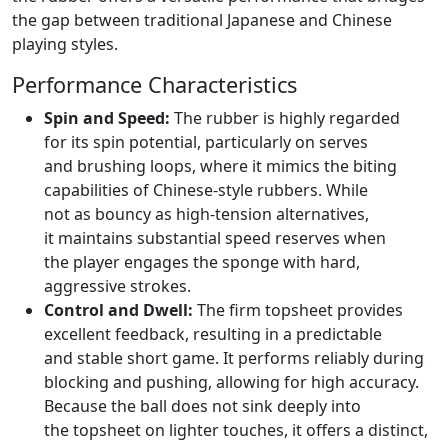
the gap between traditional Japanese and Chinese
playing styles.
Performance Characteristics
Spin and Speed:
The rubber is highly regarded
for its spin potential, particularly on serves
and brushing loops, where it mimics the biting
capabilities of Chinese-style rubbers. While
not as bouncy as high-tension alternatives,
it maintains substantial speed reserves when
the player engages the sponge with hard,
aggressive strokes.
Control and Dwell:
The firm topsheet provides
excellent feedback, resulting in a predictable
and stable short game. It performs reliably during
blocking and pushing, allowing for high accuracy.
Because the ball does not sink deeply into
the topsheet on lighter touches, it offers a distinct,