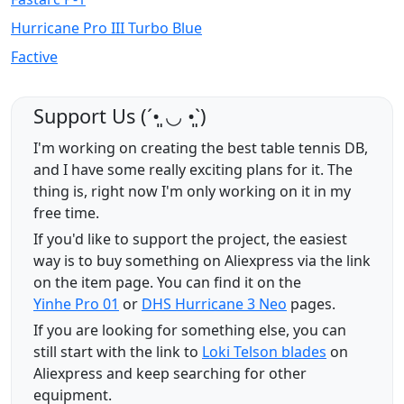
Hurricane Pro III Turbo Blue
Factive
Support Us (ˊ•͈ ◡ •͈ˋ)
I'm working on creating the best table tennis DB,
and I have some really exciting plans for it. The
thing is, right now I'm only working on it in my
free time.
If you'd like to support the project, the easiest
way is to buy something on Aliexpress via the link
on the item page. You can find it on the
Yinhe Pro 01
or
DHS Hurricane 3 Neo
pages.
If you are looking for something else, you can
still start with the link to
Loki Telson blades
on
Aliexpress and keep searching for other
equipment.