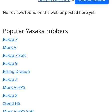
No reviews found on the web or posted here yet.
Popular Yasaka rubbers
Rakza 7
Mark V
Rakza 7 Soft
Rakza 9
Rising Dragon
Rakza Z
Mark V HPS
Rakza X
Xtend HS
Mark V HPS Soft