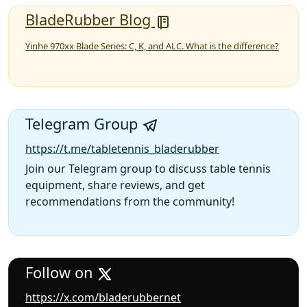
BladeRubber Blog
Yinhe 970xx Blade Series: C, K, and ALC. What is the difference?
Telegram Group
https://t.me/tabletennis_bladerubber
Join our Telegram group to discuss table tennis
equipment, share reviews, and get
recommendations from the community!
Follow on
https://x.com/bladerubbernet