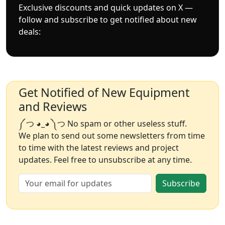
Exclusive discounts and quick updates on X —
follow and subscribe to get notified about new
deals:
Get Notified of New Equipment
and Reviews
༼ つ ◕_◕ ༽つ No spam or other useless stuff.
We plan to send out some newsletters from time
to time with the latest reviews and project
updates. Feel free to unsubscribe at any time.
Subscribe