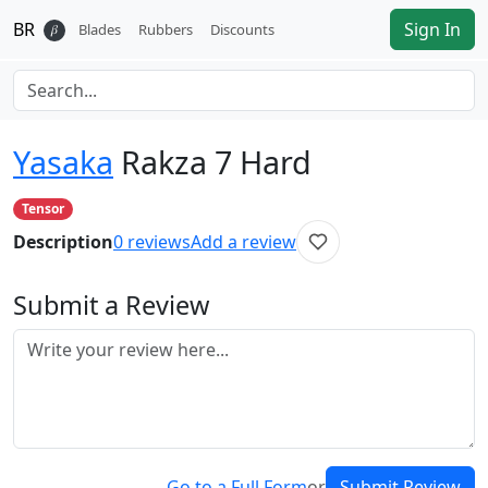
BR
Sign In
𝛽
Blades
Rubbers
Discounts
Yasaka
Rakza 7 Hard
Tensor
Description
0
reviews
Add a review
Submit a Review
Go to a Full Form
or
Submit Review