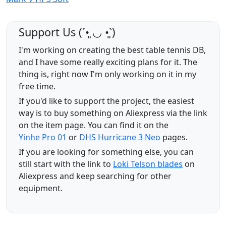
Support Us (ˊ•͈ ◡ •͈ˋ)
I'm working on creating the best table tennis DB,
and I have some really exciting plans for it. The
thing is, right now I'm only working on it in my
free time.
If you'd like to support the project, the easiest
way is to buy something on Aliexpress via the link
on the item page. You can find it on the
Yinhe Pro 01
or
DHS Hurricane 3 Neo
pages.
If you are looking for something else, you can
still start with the link to
Loki Telson blades
on
Aliexpress and keep searching for other
equipment.