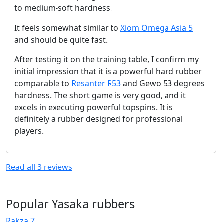
to medium-soft hardness.
It feels somewhat similar to
Xiom Omega Asia 5
and should be quite fast.
After testing it on the training table, I confirm my
initial impression that it is a powerful hard rubber
comparable to
Resanter R53
and Gewo 53 degrees
hardness. The short game is very good, and it
excels in executing powerful topspins. It is
definitely a rubber designed for professional
players.
Read all
3
reviews
Popular Yasaka rubbers
Rakza 7