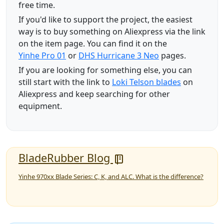
free time.
If you'd like to support the project, the easiest
way is to buy something on Aliexpress via the link
on the item page. You can find it on the
Yinhe Pro 01
or
DHS Hurricane 3 Neo
pages.
If you are looking for something else, you can
still start with the link to
Loki Telson blades
on
Aliexpress and keep searching for other
equipment.
BladeRubber Blog
Yinhe 970xx Blade Series: C, K, and ALC. What is the difference?