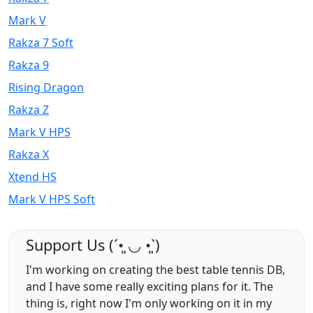
Mark V
Rakza 7 Soft
Rakza 9
Rising Dragon
Rakza Z
Mark V HPS
Rakza X
Xtend HS
Mark V HPS Soft
Support Us (ˊ•͈ ◡ •͈ˋ)
I'm working on creating the best table tennis DB,
and I have some really exciting plans for it. The
thing is, right now I'm only working on it in my