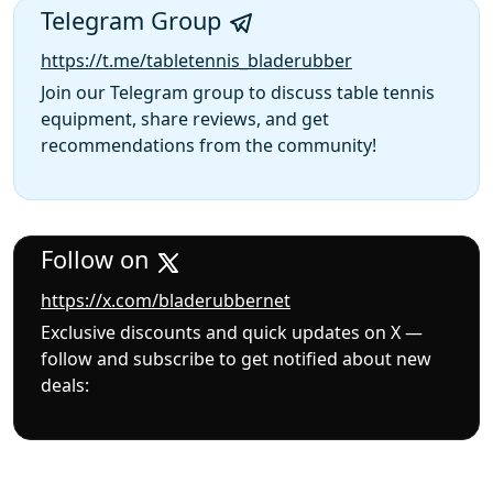
Telegram Group
https://t.me/tabletennis_bladerubber
Join our Telegram group to discuss table tennis
equipment, share reviews, and get
recommendations from the community!
Follow on
https://x.com/bladerubbernet
Exclusive discounts and quick updates on X —
follow and subscribe to get notified about new
deals: