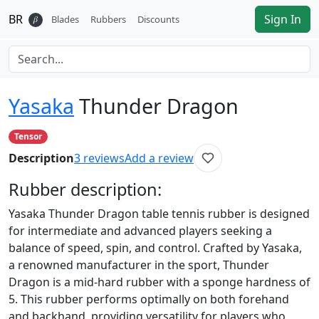
BR
Sign In
𝛽
Blades
Rubbers
Discounts
Yasaka
Thunder Dragon
Tensor
Description
3
reviews
Add a review
Rubber
description:
Yasaka Thunder Dragon table tennis rubber is designed
for intermediate and advanced players seeking a
balance of speed, spin, and control. Crafted by Yasaka,
a renowned manufacturer in the sport, Thunder
Dragon is a mid-hard rubber with a sponge hardness of
5. This rubber performs optimally on both forehand
and backhand, providing versatility for players who