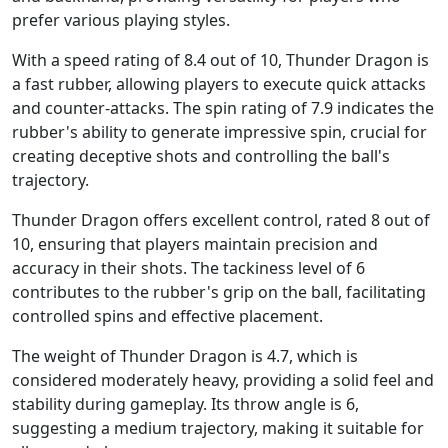
prefer various playing styles.
With a speed rating of 8.4 out of 10, Thunder Dragon is
a fast rubber, allowing players to execute quick attacks
and counter-attacks. The spin rating of 7.9 indicates the
rubber's ability to generate impressive spin, crucial for
creating deceptive shots and controlling the ball's
trajectory.
Thunder Dragon offers excellent control, rated 8 out of
10, ensuring that players maintain precision and
accuracy in their shots. The tackiness level of 6
contributes to the rubber's grip on the ball, facilitating
controlled spins and effective placement.
The weight of Thunder Dragon is 4.7, which is
considered moderately heavy, providing a solid feel and
stability during gameplay. Its throw angle is 6,
suggesting a medium trajectory, making it suitable for