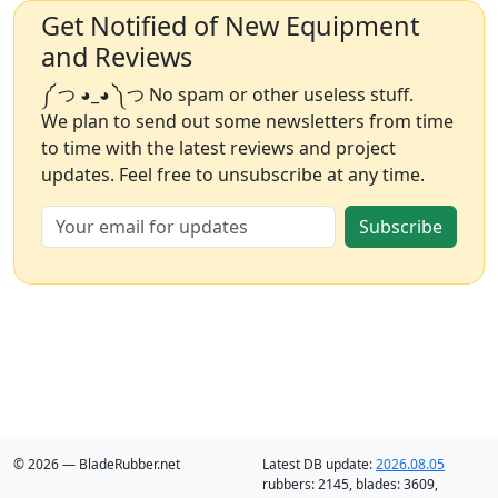
Get Notified of New Equipment
and Reviews
༼ つ ◕_◕ ༽つ No spam or other useless stuff.
We plan to send out some newsletters from time
to time with the latest reviews and project
updates. Feel free to unsubscribe at any time.
Subscribe
© 2026 — BladeRubber.net
Latest DB update:
2026.08.05
rubbers:
2145
, blades:
3609
,