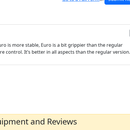
uro is more stable, Euro is a bit grippier than the regular
control. It’s better in all aspects than the regular version
uipment and Reviews