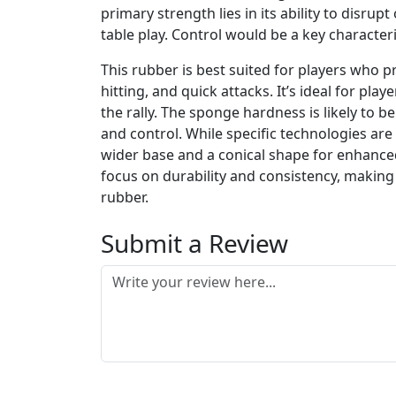
primary strength lies in its ability to disru
table play. Control would be a key character
This rubber is best suited for players who p
hitting, and quick attacks. It’s ideal for pl
the rally. The sponge hardness is likely t
and control. While specific technologies are
wider base and a conical shape for enhanced
focus on durability and consistency, making 
rubber.
Submit a Review