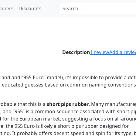
bbers
Discounts
Description
1
review
Add a revi
nd and “955 Euro” model), it’s impossible to provide a defi
ke educated guesses based on common naming conventions
robable that this is a
short pips rubber
. Many manufacture
s, and “955” is a common sequence associated with short pi
gned for the European market, suggesting a focus on all-aroun
, the 955 Euro is likely a short pips rubber designed for
ting. It probably offers decent speed and spin for its type, b