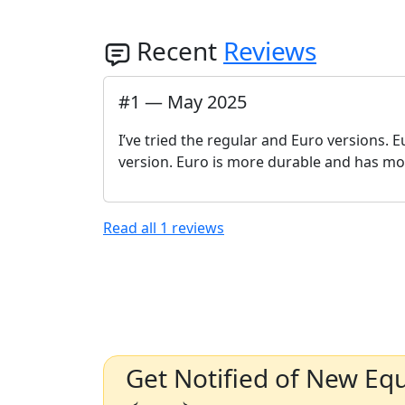
Recent
Reviews
#
1
—
May 2025
I’ve tried the regular and Euro versions. E
version. Euro is more durable and has more 
Read all
1
reviews
Get Notified of New Eq