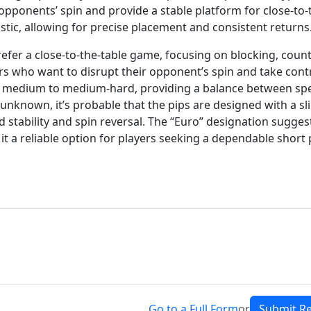
pt opponents’ spin and provide a stable platform for close-to-
istic, allowing for precise placement and consistent returns
refer a close-to-the-table game, focusing on blocking, count
ayers who want to disrupt their opponent’s spin and take cont
o be medium to medium-hard, providing a balance between sp
 unknown, it’s probable that the pips are designed with a sli
 stability and spin reversal. The “Euro” designation sugges
it a reliable option for players seeking a dependable short 
Go to a Full Form
or
Submit R