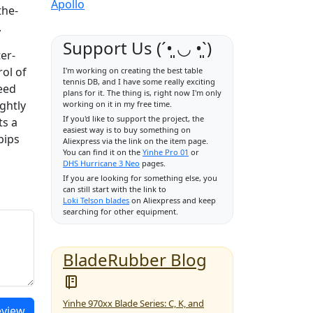
Apollo
the-
.
Support Us (ˊ•͈ ◡ •͈ˋ)
er-
rol of
I'm working on creating the best table
tennis DB, and I have some really exciting
eed
plans for it. The thing is, right now I'm only
ghtly
working on it in my free time.
If you'd like to support the project, the
ts a
easiest way is to buy something on
pips
Aliexpress via the link on the item page.
You can find it on the
Yinhe Pro 01
or
DHS Hurricane 3 Neo
pages.
If you are looking for something else, you
can still start with the link to
Loki Telson blades
on Aliexpress and keep
searching for other equipment.
BladeRubber Blog
Yinhe 970xx Blade Series: C, K, and
eview