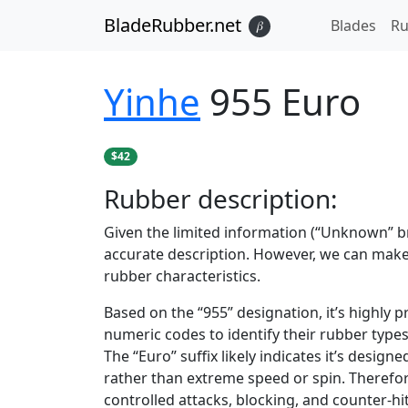
BladeRubber.net
Blades
Ru
𝛽
Yinhe
955 Euro
$42
Rubber
description:
Given the limited information (“Unknown” bra
accurate description. However, we can ma
rubber characteristics.
Based on the “955” designation, it’s highly p
numeric codes to identify their rubber type
The “Euro” suffix likely indicates it’s desi
rather than extreme speed or spin. Therefore
controlled attacks, blocking, and counter-hit