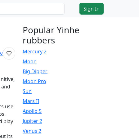
Sign In
Popular Yinhe
rubbers
Mercury 2
ew
Moon
Big Dipper
nitive,
Moon Pro
 and
Sun
Mars II
rs use
Apollo 5
ps.
Jupiter 2
d play
Venus 2
ut its