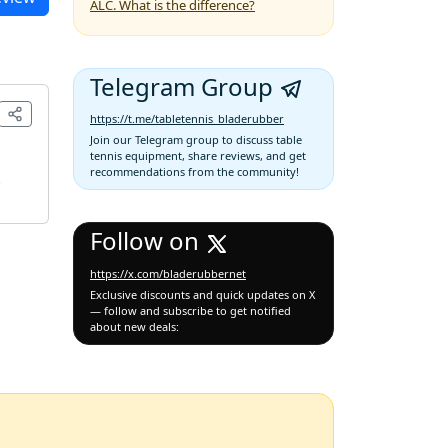
ALC. What is the difference?
Telegram Group
https://t.me/tabletennis_bladerubber
Join our Telegram group to discuss table
tennis equipment, share reviews, and get
recommendations from the community!
.
Follow on
https://x.com/bladerubbernet
Exclusive discounts and quick updates on X
— follow and subscribe to get notified
about new deals: