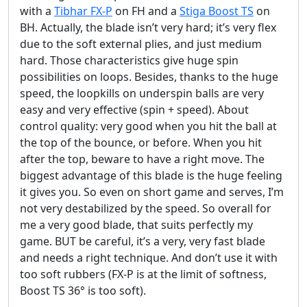
with a
Tibhar FX-P
on FH and a
Stiga Boost TS
on
BH. Actually, the blade isn’t very hard; it’s very flex
due to the soft external plies, and just medium
hard. Those characteristics give huge spin
possibilities on loops. Besides, thanks to the huge
speed, the loopkills on underspin balls are very
easy and very effective (spin + speed). About
control quality: very good when you hit the ball at
the top of the bounce, or before. When you hit
after the top, beware to have a right move. The
biggest advantage of this blade is the huge feeling
it gives you. So even on short game and serves, I’m
not very destabilized by the speed. So overall for
me a very good blade, that suits perfectly my
game. BUT be careful, it’s a very, very fast blade
and needs a right technique. And don’t use it with
too soft rubbers (FX-P is at the limit of softness,
Boost TS 36° is too soft).