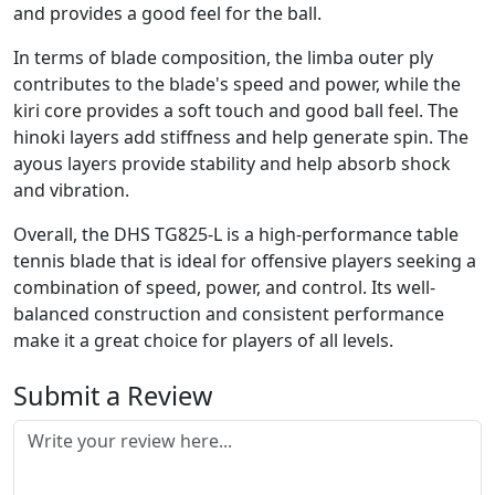
and provides a good feel for the ball.
In terms of blade composition, the limba outer ply
contributes to the blade's speed and power, while the
kiri core provides a soft touch and good ball feel. The
hinoki layers add stiffness and help generate spin. The
ayous layers provide stability and help absorb shock
and vibration.
Overall, the DHS TG825-L is a high-performance table
tennis blade that is ideal for offensive players seeking a
combination of speed, power, and control. Its well-
balanced construction and consistent performance
make it a great choice for players of all levels.
Submit a Review