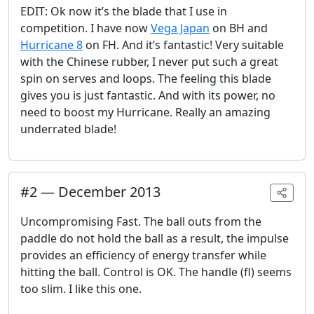
EDIT: Ok now it’s the blade that I use in
competition. I have now
Vega Japan
on BH and
Hurricane 8
on FH. And it’s fantastic! Very suitable
with the Chinese rubber, I never put such a great
spin on serves and loops. The feeling this blade
gives you is just fantastic. And with its power, no
need to boost my Hurricane. Really an amazing
underrated blade!
#
2
—
December 2013
Uncompromising Fast. The ball outs from the
paddle do not hold the ball as a result, the impulse
provides an efficiency of energy transfer while
hitting the ball. Control is OK. The handle (fl) seems
too slim. I like this one.