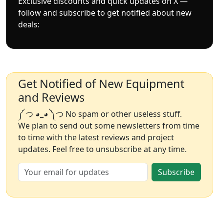
Exclusive discounts and quick updates on X —
follow and subscribe to get notified about new
deals:
Get Notified of New Equipment
and Reviews
༼ つ ◕_◕ ༽つ No spam or other useless stuff.
We plan to send out some newsletters from time
to time with the latest reviews and project
updates. Feel free to unsubscribe at any time.
Subscribe