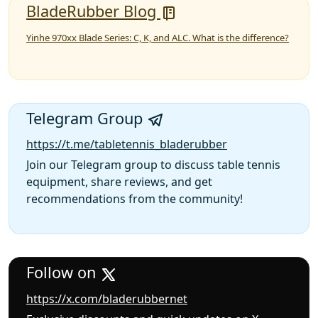
BladeRubber Blog
Yinhe 970xx Blade Series: C, K, and ALC. What is the difference?
Telegram Group
https://t.me/tabletennis_bladerubber
Join our Telegram group to discuss table tennis
equipment, share reviews, and get
recommendations from the community!
Follow on
https://x.com/bladerubbernet