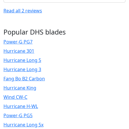
Read all
2
reviews
Popular DHS blades
Power-G PG7
Hurricane 301
Hurricane Long 5
Hurricane Long 3
Fang Bo B2 Carbon
Hurricane King
Wind CW-C
Hurricane H-WL
Power-G PG5
Hurricane Long 5x