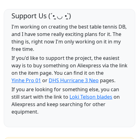
Support Us (ˊ•͈ ◡ •͈ˋ)
I'm working on creating the best table tennis DB,
and I have some really exciting plans for it. The
thing is, right now I'm only working on it in my
free time.
If you'd like to support the project, the easiest
way is to buy something on Aliexpress via the link
on the item page. You can find it on the
Yinhe Pro 01
or
DHS Hurricane 3 Neo
pages.
If you are looking for something else, you can
still start with the link to
Loki Telson blades
on
Aliexpress and keep searching for other
equipment.