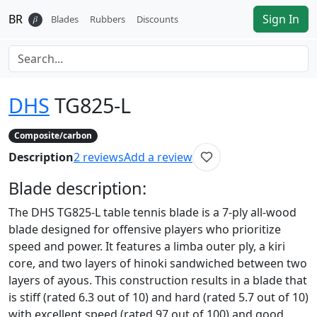
BR
Sign In
𝛽
Blades
Rubbers
Discounts
DHS
TG825-L
Composite/carbon
Description
2
reviews
Add a review
Blade
description:
The DHS TG825-L table tennis blade is a 7-ply all-wood
blade designed for offensive players who prioritize
speed and power. It features a limba outer ply, a kiri
core, and two layers of hinoki sandwiched between two
layers of ayous. This construction results in a blade that
is stiff (rated 6.3 out of 10) and hard (rated 5.7 out of 10)
with excellent speed (rated 97 out of 100) and good