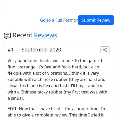
Go to a Full Form
or
Submit Review
Recent
Reviews
#
1
—
September 2020
Very handsome blade, well made. In the game, I
find it strange: it’s fast and feels hard, but also
flexible with a lot of vibrations. I think it is very
suitable with a Chinese rubber (they are hard and
slow, this blade is flex and fast). I’ll buy it and try
with a Chinese tacky rubber (my first test was with
a sinus).
EDIT: Now that I have tried it for a longer time, I’m
able to give a complete review. This time I tried it