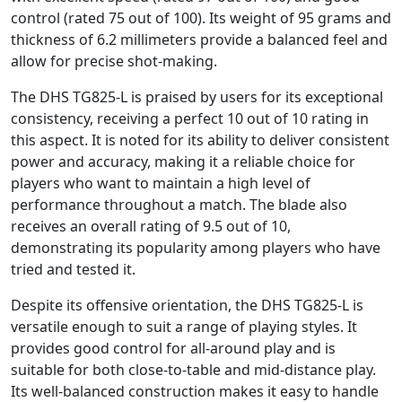
control (rated 75 out of 100). Its weight of 95 grams and
thickness of 6.2 millimeters provide a balanced feel and
allow for precise shot-making.
The DHS TG825-L is praised by users for its exceptional
consistency, receiving a perfect 10 out of 10 rating in
this aspect. It is noted for its ability to deliver consistent
power and accuracy, making it a reliable choice for
players who want to maintain a high level of
performance throughout a match. The blade also
receives an overall rating of 9.5 out of 10,
demonstrating its popularity among players who have
tried and tested it.
Despite its offensive orientation, the DHS TG825-L is
versatile enough to suit a range of playing styles. It
provides good control for all-around play and is
suitable for both close-to-table and mid-distance play.
Its well-balanced construction makes it easy to handle