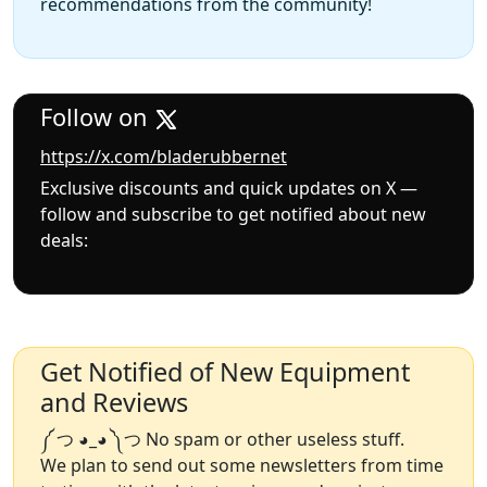
recommendations from the community!
Follow on
https://x.com/bladerubbernet
Exclusive discounts and quick updates on X —
follow and subscribe to get notified about new
deals:
Get Notified of New Equipment
and Reviews
༼ つ ◕_◕ ༽つ No spam or other useless stuff.
We plan to send out some newsletters from time