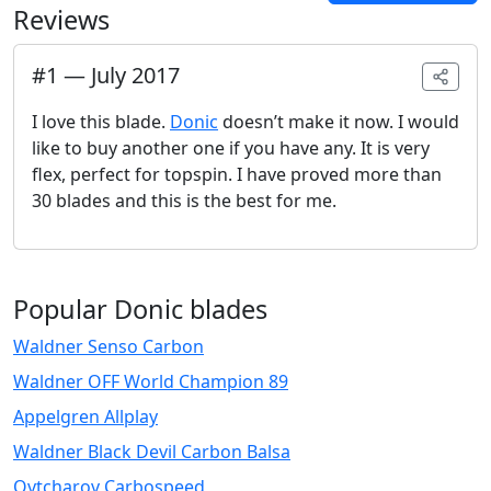
Reviews
#
1
—
July 2017
I love this blade.
Donic
doesn’t make it now. I would
like to buy another one if you have any. It is very
flex, perfect for topspin. I have proved more than
30 blades and this is the best for me.
Popular Donic blades
Waldner Senso Carbon
Waldner OFF World Champion 89
Appelgren Allplay
Waldner Black Devil Carbon Balsa
Ovtcharov Carbospeed