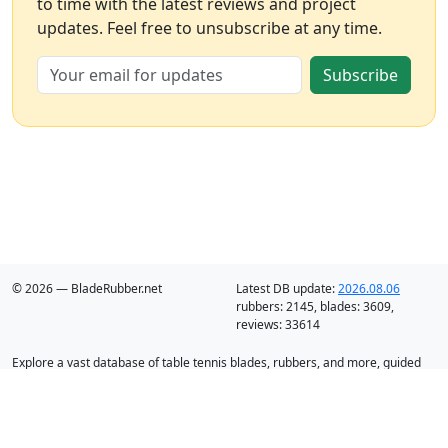
to time with the latest reviews and project
updates. Feel free to unsubscribe at any time.
Subscribe
© 2026 — BladeRubber.net
Latest DB update:
2026.08.06
rubbers:
2145
, blades:
3609
,
reviews:
33614
Explore a vast database of table tennis blades, rubbers, and more, guided
by intelligent recommendation and analysis.
Blades
Rubbers
Discounts
Blog