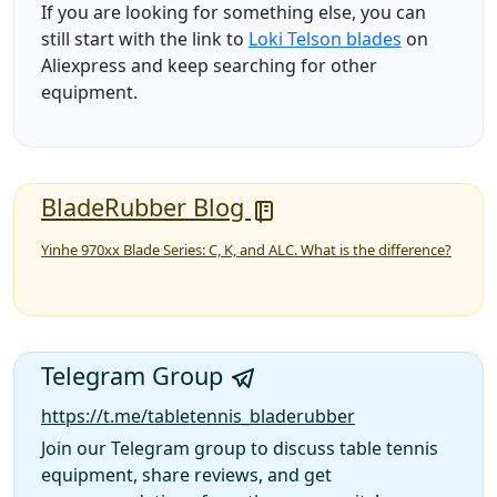
If you are looking for something else, you can
still start with the link to
Loki Telson blades
on
Aliexpress and keep searching for other
equipment.
BladeRubber Blog
Yinhe 970xx Blade Series: C, K, and ALC. What is the difference?
Telegram Group
https://t.me/tabletennis_bladerubber
Join our Telegram group to discuss table tennis
equipment, share reviews, and get