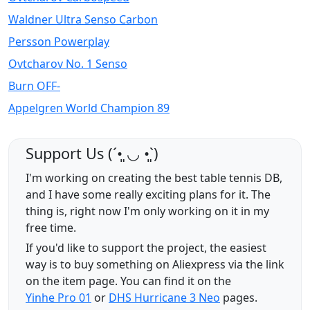
Waldner Ultra Senso Carbon
Persson Powerplay
Ovtcharov No. 1 Senso
Burn OFF-
Appelgren World Champion 89
Support Us (ˊ•͈ ◡ •͈ˋ)
I'm working on creating the best table tennis DB,
and I have some really exciting plans for it. The
thing is, right now I'm only working on it in my
free time.
If you'd like to support the project, the easiest
way is to buy something on Aliexpress via the link
on the item page. You can find it on the
Yinhe Pro 01
or
DHS Hurricane 3 Neo
pages.