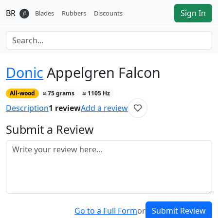
BR
Sign In
𝛽
Blades
Rubbers
Discounts
Donic
Appelgren Falcon
All-wood
≈
75
grams
≈
1105
Hz
Description
1
review
Add a review
Submit a Review
Go to a Full Form
or
Submit Review