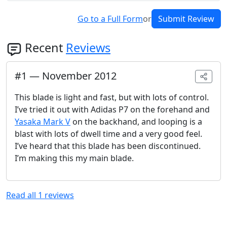
Go to a Full Form
or
Submit Review
Recent
Reviews
#
1
—
November 2012
This blade is light and fast, but with lots of control.
I’ve tried it out with Adidas P7 on the forehand and
Yasaka Mark V
on the backhand, and looping is a
blast with lots of dwell time and a very good feel.
I’ve heard that this blade has been discontinued.
I’m making this my main blade.
Read all
1
reviews