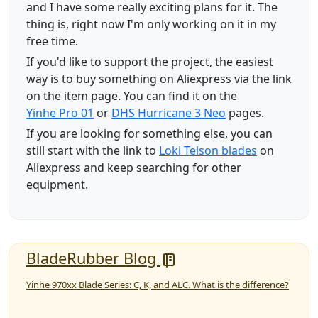
and I have some really exciting plans for it. The
thing is, right now I'm only working on it in my
free time.
If you'd like to support the project, the easiest
way is to buy something on Aliexpress via the link
on the item page. You can find it on the
Yinhe Pro 01
or
DHS Hurricane 3 Neo
pages.
If you are looking for something else, you can
still start with the link to
Loki Telson blades
on
Aliexpress and keep searching for other
equipment.
BladeRubber Blog
Yinhe 970xx Blade Series: C, K, and ALC. What is the difference?