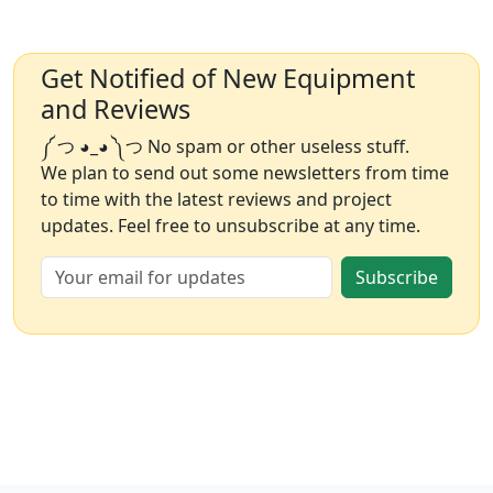
Get Notified of New Equipment
and Reviews
༼ つ ◕_◕ ༽つ No spam or other useless stuff.
We plan to send out some newsletters from time
to time with the latest reviews and project
updates. Feel free to unsubscribe at any time.
Subscribe