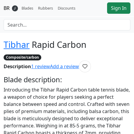
BR
Sign In
𝛽
Blades
Rubbers
Discounts
Tibhar
Rapid Carbon
Composite/carbon
Description
1
review
Add a review
Blade
description:
Introducing the Tibhar Rapid Carbon table tennis blade,
a weapon of choice for players seeking a perfect
balance between speed and control. Crafted with seven
plies of premium materials, including balsa carbon, this
blade is meticulously designed to deliver exceptional
performance. Weighing in at 85-5 grams, the Tibhar
Rapid Carbon boasts a thickness of 7mm, providing