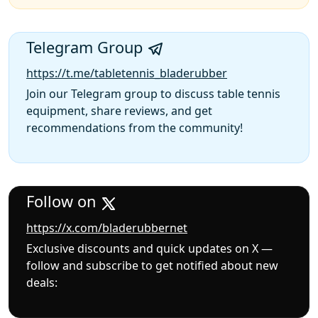
Telegram Group
https://t.me/tabletennis_bladerubber
Join our Telegram group to discuss table tennis
equipment, share reviews, and get
recommendations from the community!
Follow on
https://x.com/bladerubbernet
Exclusive discounts and quick updates on X —
follow and subscribe to get notified about new
deals: