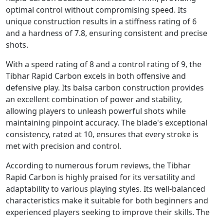
optimal control without compromising speed. Its
unique construction results in a stiffness rating of 6
and a hardness of 7.8, ensuring consistent and precise
shots.
With a speed rating of 8 and a control rating of 9, the
Tibhar Rapid Carbon excels in both offensive and
defensive play. Its balsa carbon construction provides
an excellent combination of power and stability,
allowing players to unleash powerful shots while
maintaining pinpoint accuracy. The blade's exceptional
consistency, rated at 10, ensures that every stroke is
met with precision and control.
According to numerous forum reviews, the Tibhar
Rapid Carbon is highly praised for its versatility and
adaptability to various playing styles. Its well-balanced
characteristics make it suitable for both beginners and
experienced players seeking to improve their skills. The