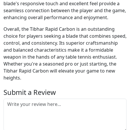
blade's responsive touch and excellent feel provide a
seamless connection between the player and the game,
enhancing overall performance and enjoyment.
Overall, the Tibhar Rapid Carbon is an outstanding
choice for players seeking a blade that combines speed,
control, and consistency. Its superior craftsmanship
and balanced characteristics make it a formidable
weapon in the hands of any table tennis enthusiast.
Whether you're a seasoned pro or just starting, the
Tibhar Rapid Carbon will elevate your game to new
heights.
Submit a Review