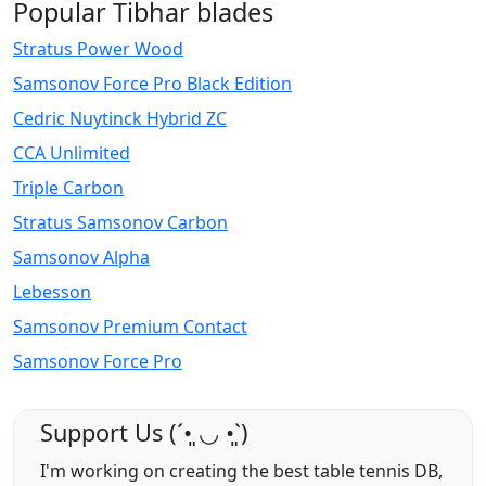
Popular Tibhar blades
Stratus Power Wood
Samsonov Force Pro Black Edition
Cedric Nuytinck Hybrid ZC
CCA Unlimited
Triple Carbon
Stratus Samsonov Carbon
Samsonov Alpha
Lebesson
Samsonov Premium Contact
Samsonov Force Pro
Support Us (ˊ•͈ ◡ •͈ˋ)
I'm working on creating the best table tennis DB,