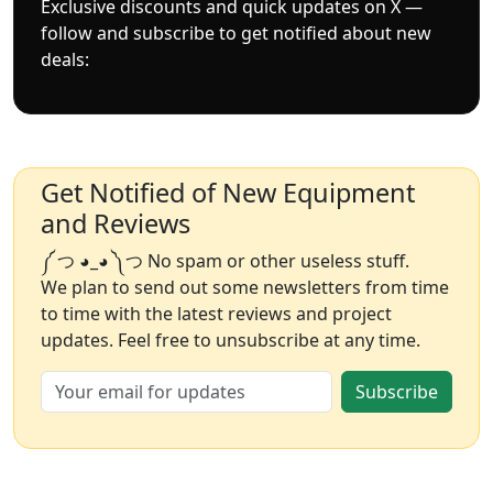
Exclusive discounts and quick updates on X —
follow and subscribe to get notified about new
deals:
Get Notified of New Equipment
and Reviews
༼ つ ◕_◕ ༽つ No spam or other useless stuff.
We plan to send out some newsletters from time
to time with the latest reviews and project
updates. Feel free to unsubscribe at any time.
Subscribe