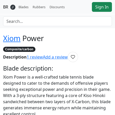
BR
Sign In
𝛽
Blades
Rubbers
Discounts
Xiom
Power
Composite/carbon
Description
1
review
Add a review
Blade
description:
Xiom Power is a well-crafted table tennis blade
designed to cater to the demands of offensive players
seeking exceptional power and precision in their game.
With a 3-ply structure featuring a core of Kiso Hinoki
sandwiched between two layers of X-Carbon, this blade
generates immense energy return while maintaining
excellent control.