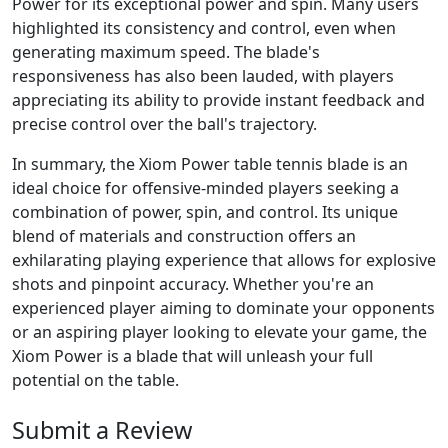
Power for its exceptional power and spin. Many users
highlighted its consistency and control, even when
generating maximum speed. The blade's
responsiveness has also been lauded, with players
appreciating its ability to provide instant feedback and
precise control over the ball's trajectory.
In summary, the Xiom Power table tennis blade is an
ideal choice for offensive-minded players seeking a
combination of power, spin, and control. Its unique
blend of materials and construction offers an
exhilarating playing experience that allows for explosive
shots and pinpoint accuracy. Whether you're an
experienced player aiming to dominate your opponents
or an aspiring player looking to elevate your game, the
Xiom Power is a blade that will unleash your full
potential on the table.
Submit a Review