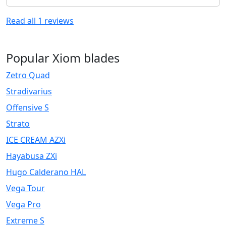
Read all
1
reviews
Popular Xiom blades
Zetro Quad
Stradivarius
Offensive S
Strato
ICE CREAM AZXi
Hayabusa ZXi
Hugo Calderano HAL
Vega Tour
Vega Pro
Extreme S