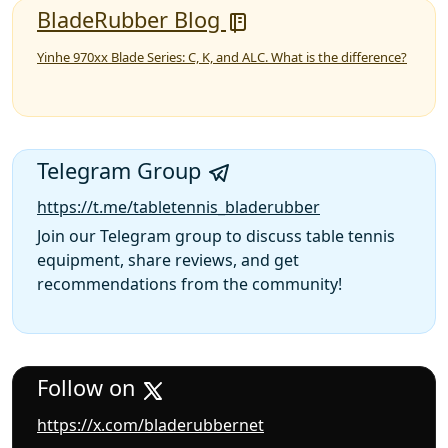
BladeRubber Blog
Yinhe 970xx Blade Series: C, K, and ALC. What is the difference?
Telegram Group
https://t.me/tabletennis_bladerubber
Join our Telegram group to discuss table tennis
equipment, share reviews, and get
recommendations from the community!
Follow on
https://x.com/bladerubbernet