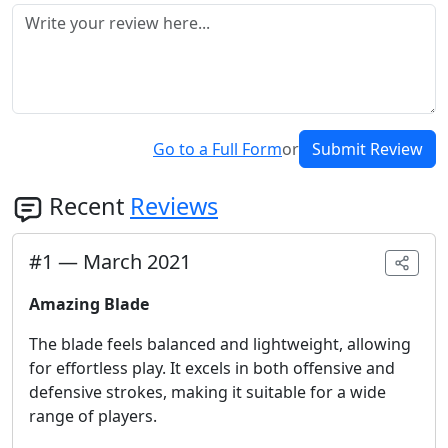
Go to a Full Form
or
Submit Review
Recent
Reviews
#
1
—
March 2021
Amazing Blade
The blade feels balanced and lightweight, allowing
for effortless play. It excels in both offensive and
defensive strokes, making it suitable for a wide
range of players.