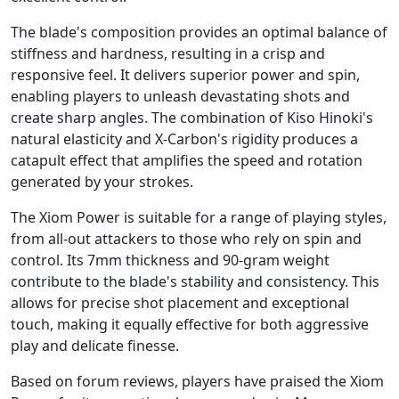
The blade's composition provides an optimal balance of
stiffness and hardness, resulting in a crisp and
responsive feel. It delivers superior power and spin,
enabling players to unleash devastating shots and
create sharp angles. The combination of Kiso Hinoki's
natural elasticity and X-Carbon's rigidity produces a
catapult effect that amplifies the speed and rotation
generated by your strokes.
The Xiom Power is suitable for a range of playing styles,
from all-out attackers to those who rely on spin and
control. Its 7mm thickness and 90-gram weight
contribute to the blade's stability and consistency. This
allows for precise shot placement and exceptional
touch, making it equally effective for both aggressive
play and delicate finesse.
Based on forum reviews, players have praised the Xiom