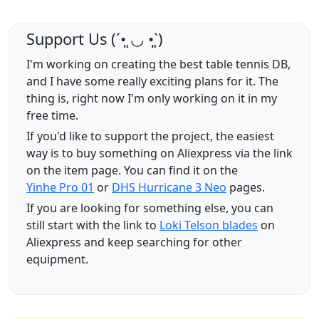
Support Us (ˊ•͈ ◡ •͈ˋ)
I'm working on creating the best table tennis DB,
and I have some really exciting plans for it. The
thing is, right now I'm only working on it in my
free time.
If you'd like to support the project, the easiest
way is to buy something on Aliexpress via the link
on the item page. You can find it on the
Yinhe Pro 01
or
DHS Hurricane 3 Neo
pages.
If you are looking for something else, you can
still start with the link to
Loki Telson blades
on
Aliexpress and keep searching for other
equipment.