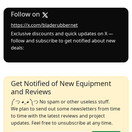
Follow on
https://x.com/bladerubbernet
Exclusive discounts and quick updates on X —
follow and subscribe to get notified about new
deals:
Get Notified of New Equipment
and Reviews
༼ つ ◕_◕ ༽つ No spam or other useless stuff.
We plan to send out some newsletters from time
to time with the latest reviews and project
updates. Feel free to unsubscribe at any time.