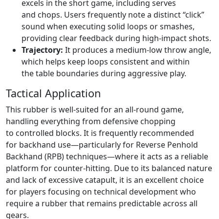
excels in the short game, including serves
and chops. Users frequently note a distinct “click”
sound when executing solid loops or smashes,
providing clear feedback during high-impact shots.
Trajectory:
It produces a medium-low throw angle,
which helps keep loops consistent and within
the table boundaries during aggressive play.
Tactical Application
This rubber is well-suited for an all-round game,
handling everything from defensive chopping
to controlled blocks. It is frequently recommended
for backhand use—particularly for Reverse Penhold
Backhand (RPB) techniques—where it acts as a reliable
platform for counter-hitting. Due to its balanced nature
and lack of excessive catapult, it is an excellent choice
for players focusing on technical development who
require a rubber that remains predictable across all
gears.