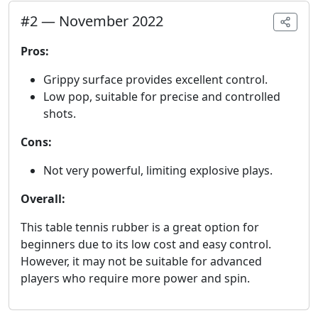
#
2
—
November 2022
Pros:
Grippy surface provides excellent control.
Low pop, suitable for precise and controlled
shots.
Cons:
Not very powerful, limiting explosive plays.
Overall:
This table tennis rubber is a great option for
beginners due to its low cost and easy control.
However, it may not be suitable for advanced
players who require more power and spin.