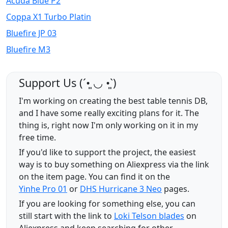
Acuda Blue P2
Coppa X1 Turbo Platin
Bluefire JP 03
Bluefire M3
Support Us (ˊ•͈ ◡ •͈ˋ)
I'm working on creating the best table tennis DB,
and I have some really exciting plans for it. The
thing is, right now I'm only working on it in my
free time.
If you'd like to support the project, the easiest
way is to buy something on Aliexpress via the link
on the item page. You can find it on the
Yinhe Pro 01
or
DHS Hurricane 3 Neo
pages.
If you are looking for something else, you can
still start with the link to
Loki Telson blades
on