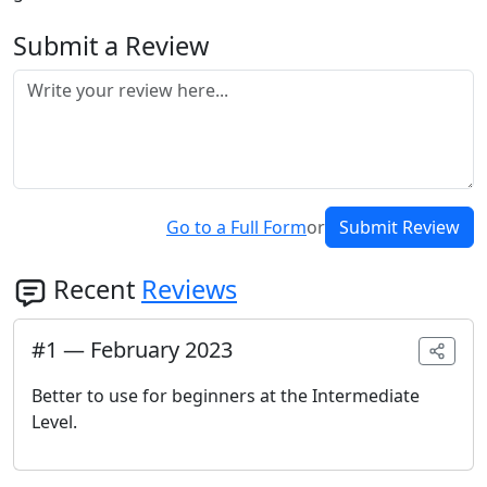
Submit a Review
Go to a Full Form
or
Submit Review
Recent
Reviews
#
1
—
February 2023
Better to use for beginners at the Intermediate
Level.