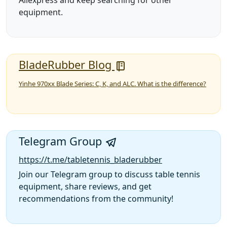
Aliexpress and keep searching for other
equipment.
BladeRubber Blog
Yinhe 970xx Blade Series: C, K, and ALC. What is the difference?
Telegram Group
https://t.me/tabletennis_bladerubber
Join our Telegram group to discuss table tennis
equipment, share reviews, and get
recommendations from the community!