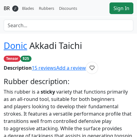
BR
Sign In
𝛽
Blades
Rubbers
Discounts
Donic
Akkadi Taichi
Tensor
$25
Description
15
reviews
Add a review
Rubber
description:
This rubber is a
sticky
variety that functions primarily
as an all-round tool, suitable for both beginners
and players looking to develop their fundamental
strokes. It features a versatile performance profile that
transitions well from controlled defensive play
to aggressive attacking. While the surface provides
a degree of tackiness that assists in generating topspin,