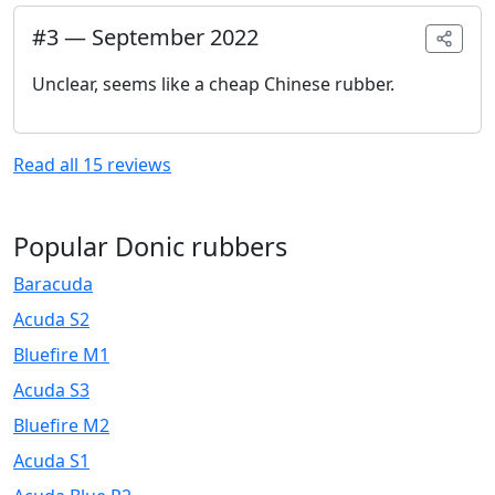
#
3
—
September 2022
Unclear, seems like a cheap Chinese rubber.
Read all
15
reviews
Popular Donic rubbers
Baracuda
Acuda S2
Bluefire M1
Acuda S3
Bluefire M2
Acuda S1