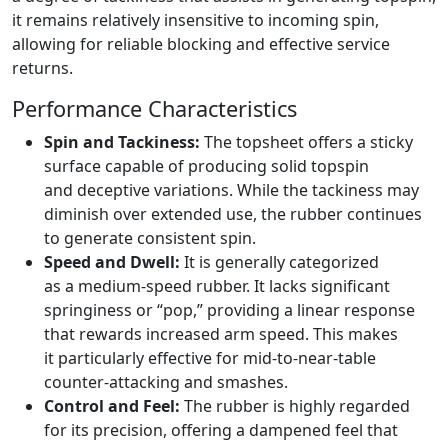
it remains relatively insensitive to incoming spin,
allowing for reliable blocking and effective service
returns.
Performance Characteristics
Spin and Tackiness:
The topsheet offers a sticky
surface capable of producing solid topspin
and deceptive variations. While the tackiness may
diminish over extended use, the rubber continues
to generate consistent spin.
Speed and Dwell:
It is generally categorized
as a medium-speed rubber. It lacks significant
springiness or “pop,” providing a linear response
that rewards increased arm speed. This makes
it particularly effective for mid-to-near-table
counter-attacking and smashes.
Control and Feel:
The rubber is highly regarded
for its precision, offering a dampened feel that