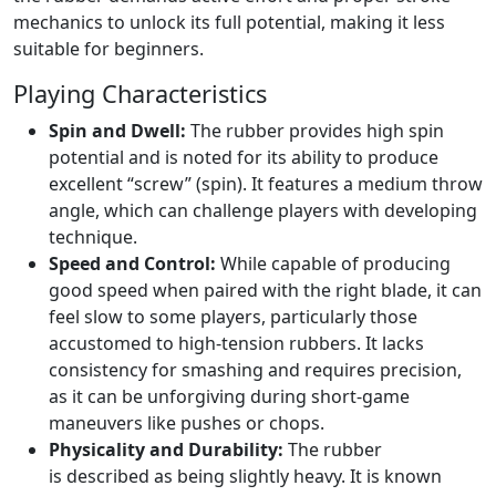
mechanics to unlock its full potential, making it less
suitable for beginners.
Playing Characteristics
Spin and Dwell:
The rubber provides high spin
potential and is noted for its ability to produce
excellent “screw” (spin). It features a medium throw
angle, which can challenge players with developing
technique.
Speed and Control:
While capable of producing
good speed when paired with the right blade, it can
feel slow to some players, particularly those
accustomed to high-tension rubbers. It lacks
consistency for smashing and requires precision,
as it can be unforgiving during short-game
maneuvers like pushes or chops.
Physicality and Durability:
The rubber
is described as being slightly heavy. It is known