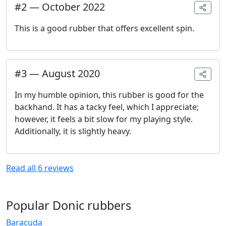
#
2
—
October 2022
This is a good rubber that offers excellent spin.
#
3
—
August 2020
In my humble opinion, this rubber is good for the
backhand. It has a tacky feel, which I appreciate;
however, it feels a bit slow for my playing style.
Additionally, it is slightly heavy.
Read all
6
reviews
Popular Donic rubbers
Baracuda