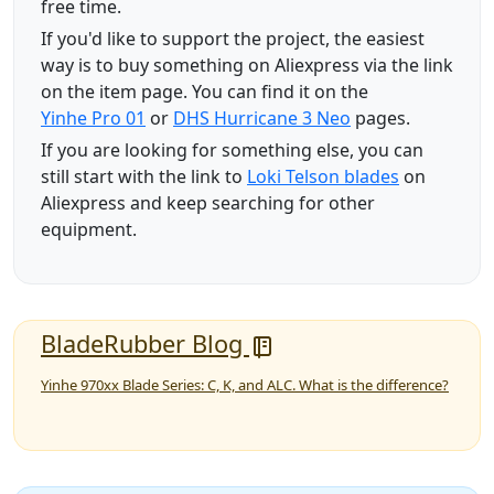
free time.
If you'd like to support the project, the easiest
way is to buy something on Aliexpress via the link
on the item page. You can find it on the
Yinhe Pro 01
or
DHS Hurricane 3 Neo
pages.
If you are looking for something else, you can
still start with the link to
Loki Telson blades
on
Aliexpress and keep searching for other
equipment.
BladeRubber Blog
Yinhe 970xx Blade Series: C, K, and ALC. What is the difference?