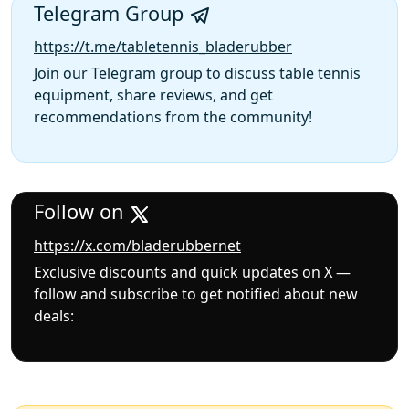
Telegram Group
https://t.me/tabletennis_bladerubber
Join our Telegram group to discuss table tennis
equipment, share reviews, and get
recommendations from the community!
Follow on
https://x.com/bladerubbernet
Exclusive discounts and quick updates on X —
follow and subscribe to get notified about new
deals: