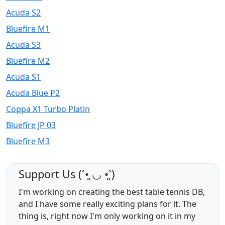
Acuda S2
Bluefire M1
Acuda S3
Bluefire M2
Acuda S1
Acuda Blue P2
Coppa X1 Turbo Platin
Bluefire JP 03
Bluefire M3
Support Us (ˊ•͈ ◡ •͈ˋ)
I'm working on creating the best table tennis DB,
and I have some really exciting plans for it. The
thing is, right now I'm only working on it in my