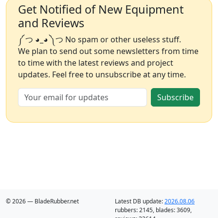
Get Notified of New Equipment
and Reviews
༼ つ ◕_◕ ༽つ No spam or other useless stuff.
We plan to send out some newsletters from time
to time with the latest reviews and project
updates. Feel free to unsubscribe at any time.
Subscribe
© 2026 — BladeRubber.net
Latest DB update:
2026.08.06
rubbers:
2145
, blades:
3609
,