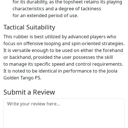
for its durability, as the topsheet retains its playing
characteristics and a degree of tackiness
for an extended period of use.
Tactical Suitability
This rubber is best utilized by advanced players who
focus on offensive looping and spin-oriented strategies.
It is versatile enough to be used on either the forehand
or backhand, provided the user possesses the skill
to manage its specific speed and control requirements.
It is noted to be identical in performance to the Joola
Golden Tango PS.
Submit a Review