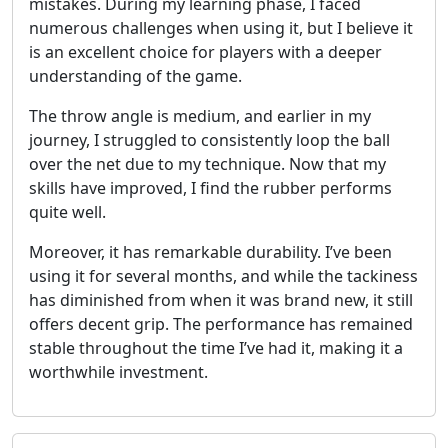
mistakes. During my learning phase, I faced
numerous challenges when using it, but I believe it
is an excellent choice for players with a deeper
understanding of the game.
The throw angle is medium, and earlier in my
journey, I struggled to consistently loop the ball
over the net due to my technique. Now that my
skills have improved, I find the rubber performs
quite well.
Moreover, it has remarkable durability. I’ve been
using it for several months, and while the tackiness
has diminished from when it was brand new, it still
offers decent grip. The performance has remained
stable throughout the time I’ve had it, making it a
worthwhile investment.