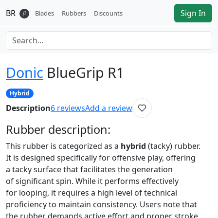
BR
Sign In
𝛽
Blades
Rubbers
Discounts
Donic
BlueGrip R1
Hybrid
Description
6
reviews
Add a review
Rubber
description:
This rubber is categorized as a
hybrid
(tacky) rubber.
It is designed specifically for offensive play, offering
a tacky surface that facilitates the generation
of significant spin. While it performs effectively
for looping, it requires a high level of technical
proficiency to maintain consistency. Users note that
the rubber demands active effort and proper stroke