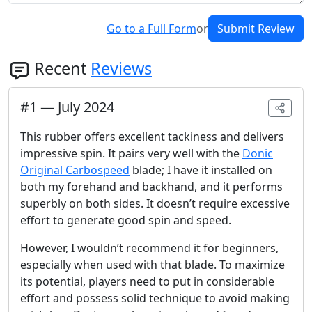
Go to a Full Form
or
Submit Review
Recent
Reviews
#
1
—
July 2024
This rubber offers excellent tackiness and delivers
impressive spin. It pairs very well with the
Donic
Original Carbospeed
blade; I have it installed on
both my forehand and backhand, and it performs
superbly on both sides. It doesn’t require excessive
effort to generate good spin and speed.
However, I wouldn’t recommend it for beginners,
especially when used with that blade. To maximize
its potential, players need to put in considerable
effort and possess solid technique to avoid making