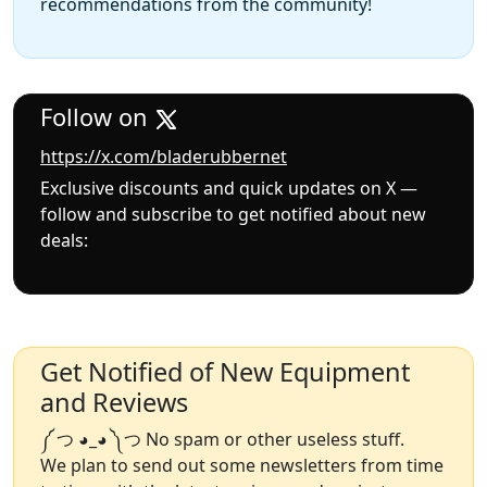
recommendations from the community!
Follow on
https://x.com/bladerubbernet
Exclusive discounts and quick updates on X —
follow and subscribe to get notified about new
deals:
Get Notified of New Equipment
and Reviews
༼ つ ◕_◕ ༽つ No spam or other useless stuff.
We plan to send out some newsletters from time