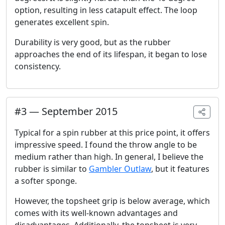
option, resulting in less catapult effect. The loop
generates excellent spin.
Durability is very good, but as the rubber
approaches the end of its lifespan, it began to lose
consistency.
#
3
—
September 2015
Typical for a spin rubber at this price point, it offers
impressive speed. I found the throw angle to be
medium rather than high. In general, I believe the
rubber is similar to
Gambler Outlaw
, but it features
a softer sponge.
However, the topsheet grip is below average, which
comes with its well-known advantages and
disadvantages. Additionally, the topsheet is very