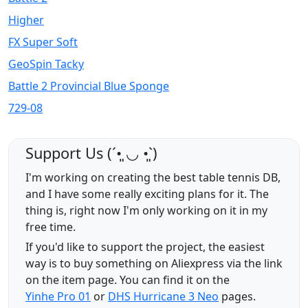
Higher
FX Super Soft
GeoSpin Tacky
Battle 2 Provincial Blue Sponge
729-08
Support Us (ˊ•͈ ◡ •͈ˋ)
I'm working on creating the best table tennis DB,
and I have some really exciting plans for it. The
thing is, right now I'm only working on it in my
free time.
If you'd like to support the project, the easiest
way is to buy something on Aliexpress via the link
on the item page. You can find it on the
Yinhe Pro 01
or
DHS Hurricane 3 Neo
pages.