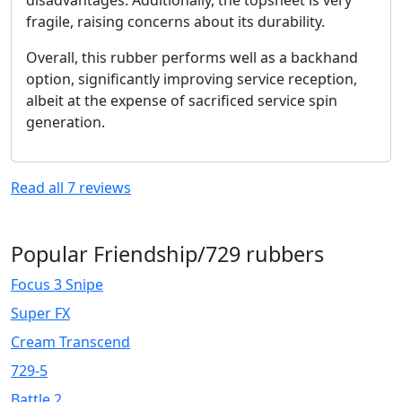
fragile, raising concerns about its durability.
Overall, this rubber performs well as a backhand
option, significantly improving service reception,
albeit at the expense of sacrificed service spin
generation.
Read all
7
reviews
Popular Friendship/729 rubbers
Focus 3 Snipe
Super FX
Cream Transcend
729-5
Battle 2