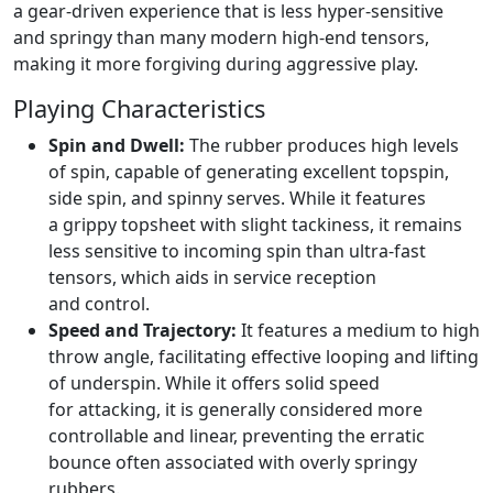
a gear-driven experience that is less hyper-sensitive
and springy than many modern high-end tensors,
making it more forgiving during aggressive play.
Playing Characteristics
Spin and Dwell:
The rubber produces high levels
of spin, capable of generating excellent topspin,
side spin, and spinny serves. While it features
a grippy topsheet with slight tackiness, it remains
less sensitive to incoming spin than ultra-fast
tensors, which aids in service reception
and control.
Speed and Trajectory:
It features a medium to high
throw angle, facilitating effective looping and lifting
of underspin. While it offers solid speed
for attacking, it is generally considered more
controllable and linear, preventing the erratic
bounce often associated with overly springy
rubbers.