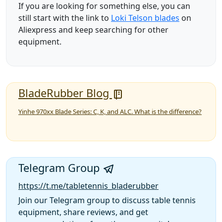
If you are looking for something else, you can
still start with the link to
Loki Telson blades
on
Aliexpress and keep searching for other
equipment.
BladeRubber Blog
Yinhe 970xx Blade Series: C, K, and ALC. What is the difference?
Telegram Group
https://t.me/tabletennis_bladerubber
Join our Telegram group to discuss table tennis
equipment, share reviews, and get