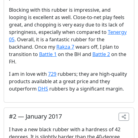
Blocking with this rubber is impressive, and
looping is excellent as well. Close-to-net play feels
great, and chopping is very easy due to its lack of
springiness, especially when compared to
Tenergy
05
. Overall, it is a fantastic rubber for the
backhand. Once my
Rakza 7
wears off, I plan to
transition to
Battle 1
on the BH and
Battle 2
on the
FH.
I am in love with
729
rubbers; they are high-quality
products available at a great price and they
outperform
DHS
rubbers by a significant margin.
#
2
—
January 2017
I have a new black rubber with a hardness of 42
degrees. It is slightly harder than the 40-degree