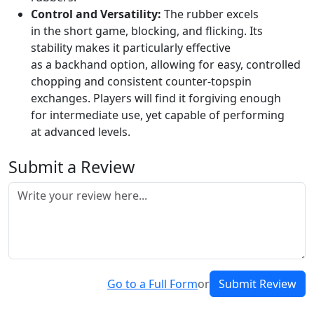
Control and Versatility:
The rubber excels
in the short game, blocking, and flicking. Its
stability makes it particularly effective
as a backhand option, allowing for easy, controlled
chopping and consistent counter-topspin
exchanges. Players will find it forgiving enough
for intermediate use, yet capable of performing
at advanced levels.
Submit a Review
Go to a Full Form
or
Submit Review