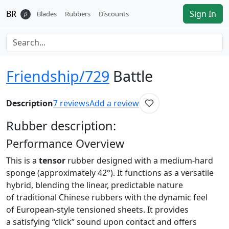
BR
Sign In
𝛽
Blades
Rubbers
Discounts
Friendship/729
Battle
Description
7
reviews
Add a review
Rubber
description:
Performance Overview
This is a
tensor
rubber designed with a medium-hard
sponge (approximately 42°). It functions as a versatile
hybrid, blending the linear, predictable nature
of traditional Chinese rubbers with the dynamic feel
of European-style tensioned sheets. It provides
a satisfying “click” sound upon contact and offers