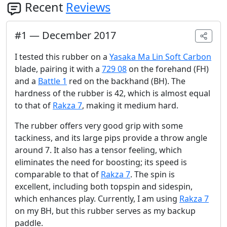
Recent
Reviews
#
1
—
December 2017
I tested this rubber on a
Yasaka Ma Lin Soft Carbon
blade, pairing it with a
729 08
on the forehand (FH)
and a
Battle 1
red on the backhand (BH). The
hardness of the rubber is 42, which is almost equal
to that of
Rakza 7
, making it medium hard.
The rubber offers very good grip with some
tackiness, and its large pips provide a throw angle
around 7. It also has a tensor feeling, which
eliminates the need for boosting; its speed is
comparable to that of
Rakza 7
. The spin is
excellent, including both topspin and sidespin,
which enhances play. Currently, I am using
Rakza 7
on my BH, but this rubber serves as my backup
paddle.