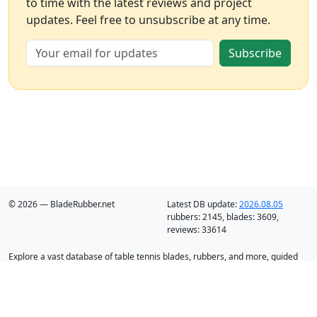
to time with the latest reviews and project
updates. Feel free to unsubscribe at any time.
Subscribe
© 2026 — BladeRubber.net
Latest DB update:
2026.08.05
rubbers:
2145
, blades:
3609
,
reviews:
33614
Explore a vast database of table tennis blades, rubbers, and more, guided
by intelligent recommendation and analysis.
Blades
Rubbers
Discounts
Blog